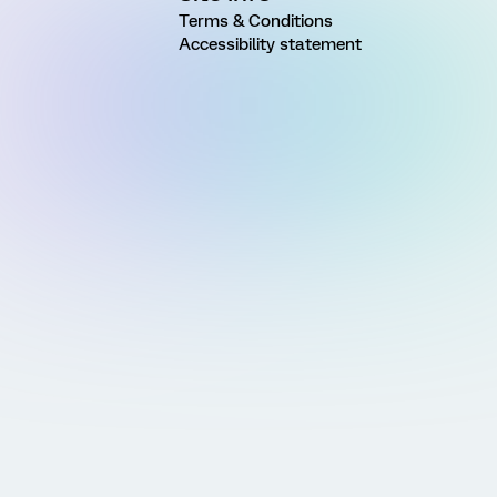
Terms & Conditions
Accessibility statement