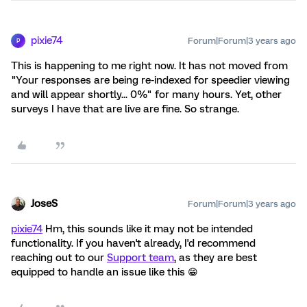
pixie74
Forum|Forum|3 years ago
P
This is happening to me right now. It has not moved from
"Your responses are being re-indexed for speedier viewing
and will appear shortly... 0%" for many hours. Yet, other
surveys I have that are live are fine. So strange.
JoseS
Forum|Forum|3 years ago
pixie74
Hm, this sounds like it may not be intended
functionality. If you haven't already, I'd recommend
reaching out to our
Support team
, as they are best
equipped to handle an issue like this 😁