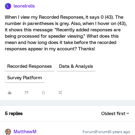
leonelrelis
L
When I view my Recorded Responses, it says 0 (43). The
number in parentheses is grey. Also, when I hover on (43),
it shows this message: "Recently added responses are
being processed for speedier viewing." What does this
mean and how long does it take before the recorded
responses appear in my account? Thanks!
Recorded Responses
Data & Analysis
Survey Platform
5 replies
Oldest first
MatthewM
Forum|Forum|5 years ago