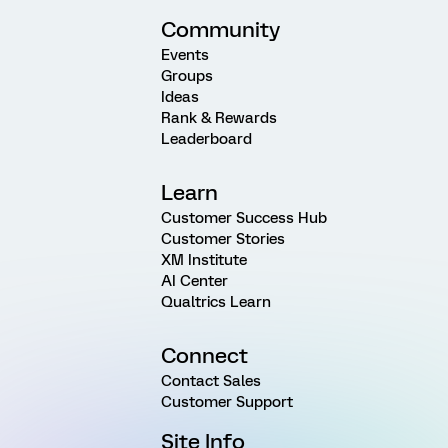
Community
Events
Groups
Ideas
Rank & Rewards
Leaderboard
Learn
Customer Success Hub
Customer Stories
XM Institute
AI Center
Qualtrics Learn
Connect
Contact Sales
Customer Support
Site Info