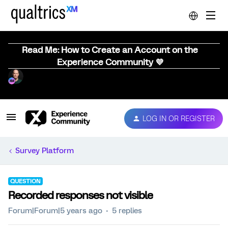
Read Me: How to Create an Account on the
Experience Community 💜
LOG IN OR REGISTER
Survey Platform
QUESTION
Recorded responses not visible
Forum|Forum|5 years ago
5 replies