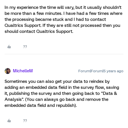
In my experience the time will vary, but it usually shouldn't
be more than a few minutes. I have had a few times where
the processing became stuck and I had to contact
Qualtrics Support. If they are still not processed then you
should contact Qualtrics Support.
MichelleM
Forum|Forum|5 years ago
Sometimes you can also get your data to reindex by
adding an embedded data field in the survey flow, saving
it, publishing the survey and then going back to "Data &
Analysis". (You can always go back and remove the
embedded data field and republish).