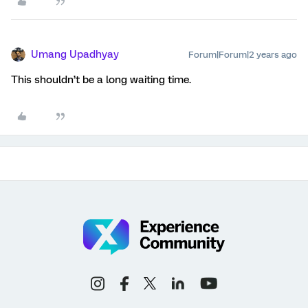
Umang Upadhyay
Forum|Forum|2 years ago
This shouldn’t be a long waiting time.