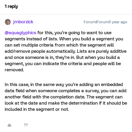
1 reply
jmborzick
Forum|Forum|1 year ago
@aquaglyphics
for this, you’re going to want to use
segments instead of lists. When you build a segment you
can set multiple criteria from which the segment will
add/remove people automatically. Lists are purely additive
and once someone is in, they’re in. But when you build a
segment, you can indicate the criteria and people will be
removed.
In this case, in the same way you’re adding an embedded
data field when someone completes a survey, you can add
another field with the completion date. The segment can
look at the date and make the determination if it should be
included in the segment or not.