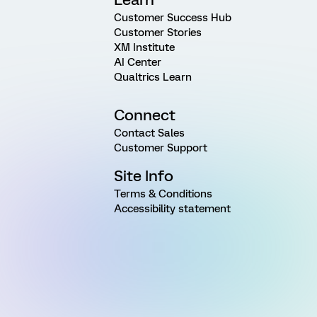
Customer Success Hub
Customer Stories
XM Institute
AI Center
Qualtrics Learn
Connect
Contact Sales
Customer Support
Site Info
Terms & Conditions
Accessibility statement