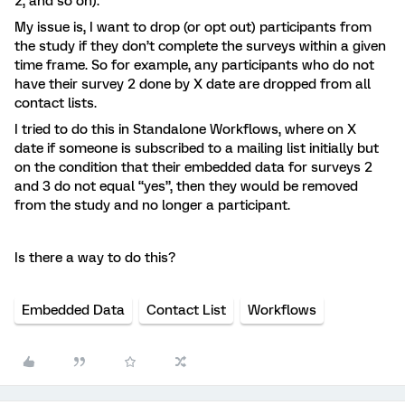
2, and so on).
My issue is, I want to drop (or opt out) participants from
the study if they don’t complete the surveys within a given
time frame. So for example, any participants who do not
have their survey 2 done by X date are dropped from all
contact lists.
I tried to do this in Standalone Workflows, where on X
date if someone is subscribed to a mailing list initially but
on the condition that their embedded data for surveys 2
and 3 do not equal “yes”, then they would be removed
from the study and no longer a participant.
Is there a way to do this?
Embedded Data
Contact List
Workflows