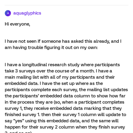
aquaglyphics
A
Hi everyone,
I have not seen if someone has asked this already, and I
am having trouble figuring it out on my own:
I have a longitudinal research study where participants
take 3 surveys over the course of a month. I have a
main mailing list with all of my participants and their
embedded data. I have the set up where as the
participants complete each survey, the mailing list updates
the participants’ embedded data column to show how far
in the process they are (so, when a participant completes
survey 1, they receive embedded data marking that they
finished survey 1. then their survey 1 column will update to
say “yes” using this embedded data, and the same will
happen for their survey 2 column when they finish survey