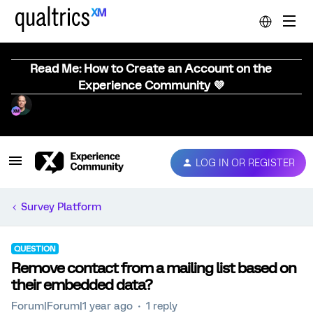
Read Me: How to Create an Account on the
Experience Community 💜
LOG IN OR REGISTER
Survey Platform
QUESTION
Remove contact from a mailing list based on
their embedded data?
Forum|Forum|1 year ago
1 reply