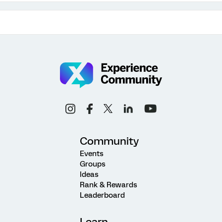
Community
Events
Groups
Ideas
Rank & Rewards
Leaderboard
Learn