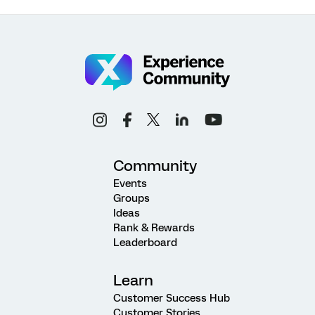
Community
Events
Groups
Ideas
Rank & Rewards
Leaderboard
Learn
Customer Success Hub
Customer Stories