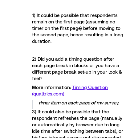
1) It could be possible that respondents
remain on the first page (assuming no
timer on the first page) before moving to
the second page, hence resulting in a long
duration.
2) Did you add a timing question after
each page break in blocks or you have a
different page break set-up in your look &
feel?
More information:
Timing Question
(qualtrics.com)
timer item on each page of my survey.
3) It could also be possible that the
respondent refreshes the page (manually
or automatically by browser due to long
idle time after switching between tabs), or
his/her internet access got disconnected,