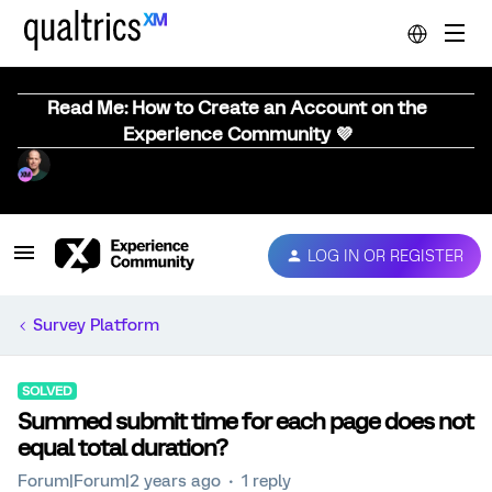
Read Me: How to Create an Account on the
Experience Community 💜
LOG IN OR REGISTER
Survey Platform
SOLVED
Summed submit time for each page does not
equal total duration?
Forum|Forum|2 years ago
1 reply