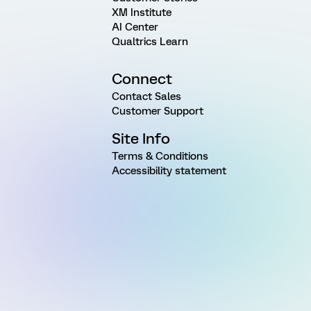
XM Institute
AI Center
Qualtrics Learn
Connect
Contact Sales
Customer Support
Site Info
Terms & Conditions
Accessibility statement