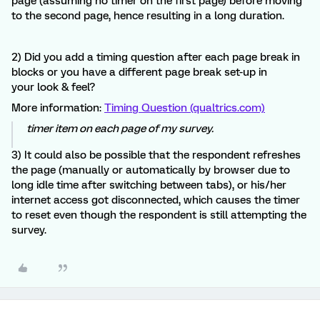
page (assuming no timer on the first page) before moving
to the second page, hence resulting in a long duration.
2) Did you add a timing question after each page break in
blocks or you have a different page break set-up in
your look & feel?
More information:
Timing Question (qualtrics.com)
timer item on each page of my survey.
3) It could also be possible that the respondent refreshes
the page (manually or automatically by browser due to
long idle time after switching between tabs), or his/her
internet access got disconnected, which causes the timer
to reset even though the respondent is still attempting the
survey.