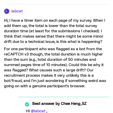
labcat
L
Hi, I have a timer item on each page of my survey. When I
add them up, the total is lower than the total survey
duration time (at least for the submissions I checked). I
think that makes sense that there might be some minor
drift due to a technical issue, is this what is happening?
For one participant who was flagged as a bot from the
reCAPTCH v3 though, the total duration is much higher
than the sum (e.g., total duration of 50 minutes and
summed pages time of 10 minutes). Could this be why it
was flagged? What causes such a large drift? Our
recruitment process makes it very unlikely this is a
bot/fraud, and I’m just wondering if something weird was
going on with a genuine participant's browser.
Best answer by
Chee Heng_SZ
Hi
@labcat
,