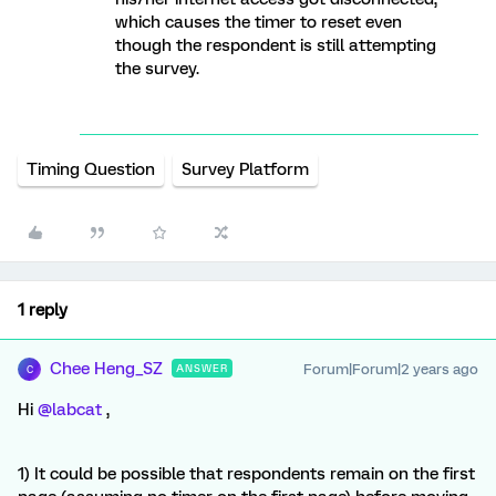
which causes the timer to reset even
though the respondent is still attempting
the survey.
Timing Question
Survey Platform
1 reply
Chee Heng_SZ
Forum|Forum|2 years ago
ANSWER
C
Hi
@labcat
,
1) It could be possible that respondents remain on the first