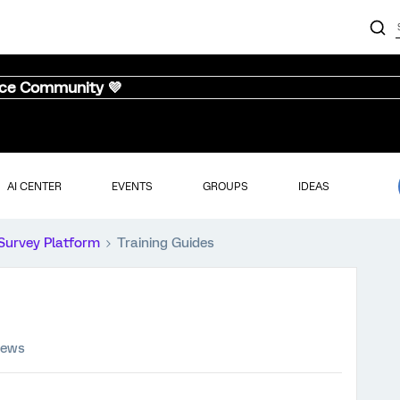
nce Community 💜
AI CENTER
EVENTS
GROUPS
IDEAS
Survey Platform
Training Guides
iews