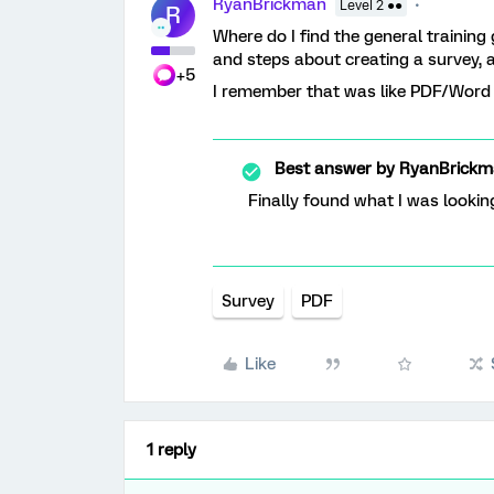
RyanBrickman
Level 2 ●●
R
Where do I find the general training
and steps about creating a survey, 
+5
I remember that was like PDF/Word ve
Best answer by
RyanBrickm
Finally found what I was lookin
Survey
PDF
Like
1 reply