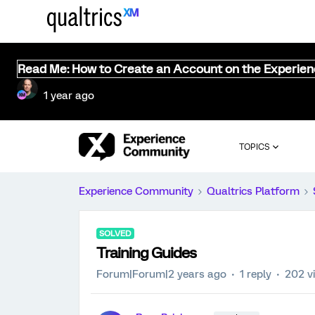
Read Me: How to Create an Account on the Experie
1 year ago
TOPICS
Experience Community
Qualtrics Platform
SOLVED
Training Guides
Forum|Forum|2 years ago
1 reply
202 v