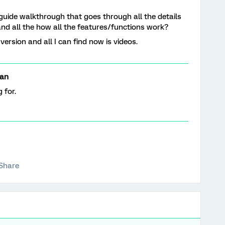
 guide walkthrough that goes through all the details
and all the how all the features/functions work?
rsion and all I can find now is videos.
an
g for.
Share