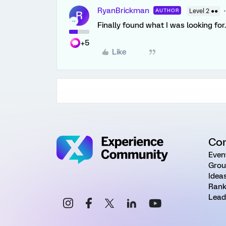
RyanBrickman
AUTHOR
Level 2 ●●
R
Finally found what I was looking for
+5
Like
Co
Even
Grou
Idea
Rank
Lead