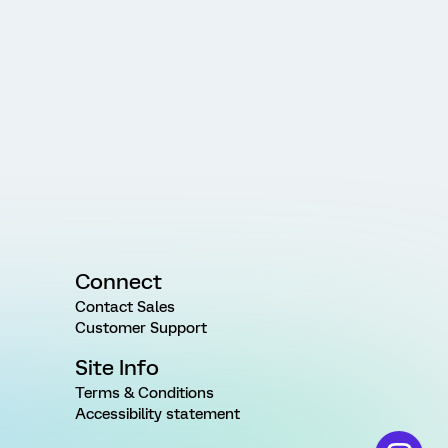
Connect
Contact Sales
Customer Support
Site Info
Terms & Conditions
Accessibility statement