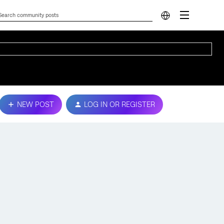
NEW POST
LOG IN OR REGISTER