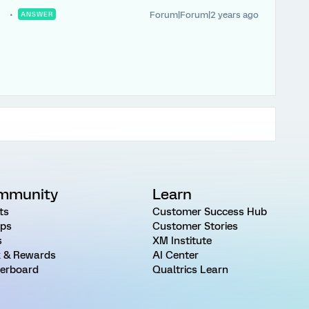
Forum|Forum|2 years ago
ANSWER
.
mmunity
Learn
ts
Customer Success Hub
ps
Customer Stories
s
XM Institute
 & Rewards
AI Center
erboard
Qualtrics Learn