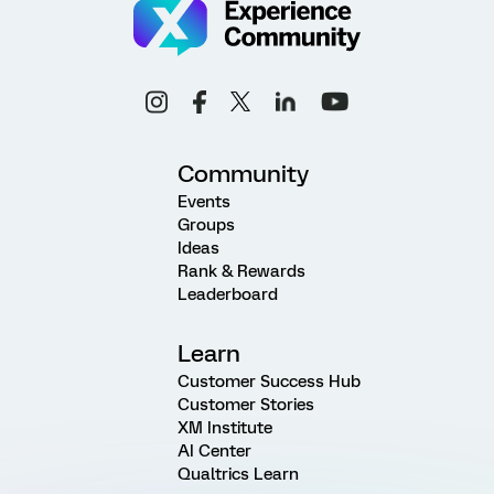
Community
Events
Groups
Ideas
Rank & Rewards
Leaderboard
Learn
Customer Success Hub
Customer Stories
XM Institute
AI Center
Qualtrics Learn