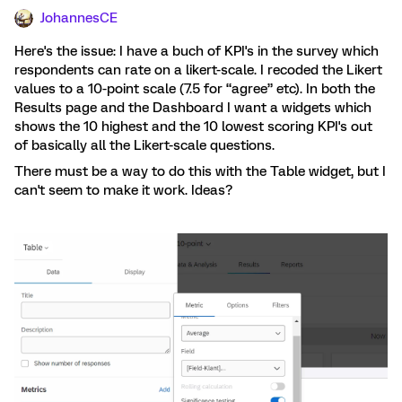
JohannesCE
Here's the issue: I have a buch of KPI's in the survey which
respondents can rate on a likert-scale. I recoded the Likert
values to a 10-point scale (7.5 for “agree” etc). In both the
Results page and the Dashboard I want a widgets which
shows the 10 highest and the 10 lowest scoring KPI's out
of basically all the Likert-scale questions.
There must be a way to do this with the Table widget, but I
can't seem to make it work. Ideas?