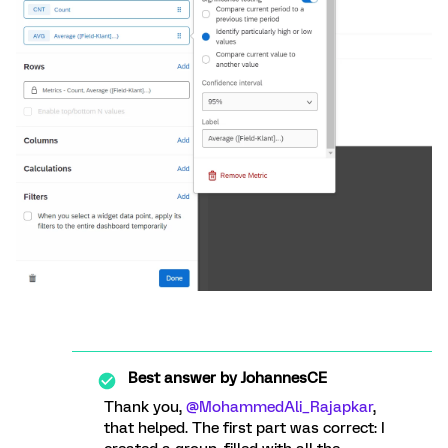
Best answer by
JohannesCE
Thank you,
@MohammedAli_Rajapkar
,
that helped. The first part was correct: I