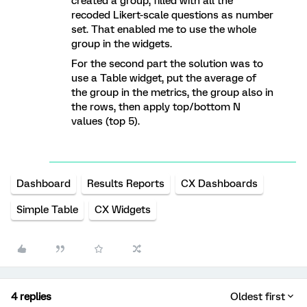
created a group, filled with all the
recoded Likert-scale questions as number
set. That enabled me to use the whole
group in the widgets.
For the second part the solution was to
use a Table widget, put the average of
the group in the metrics, the group also in
the rows, then apply top/bottom N
values (top 5).
Dashboard
Results Reports
CX Dashboards
Simple Table
CX Widgets
4 replies
Oldest first