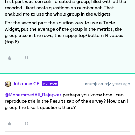
first part was correct: I created a group, filled with all the
recoded Likert-scale questions as number set. That
enabled me to use the whole group in the widgets.
For the second part the solution was to use a Table
widget, put the average of the group in the metrics, the
group also in the rows, then apply top/bottom N values
(top 5).
JohannesCE
Forum|Forum|3 years ago
AUTHOR
@MohammedAli_Rajapkar
perhaps you know how I can
reproduce this in the Results tab of the survey? How can I
group the Likert questions there?