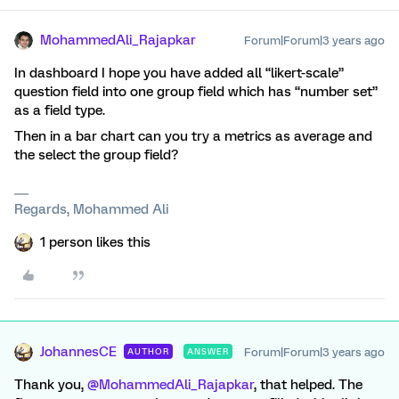
MohammedAli_Rajapkar
Forum|Forum|3 years ago
In dashboard I hope you have added all “likert-scale”
question field into one group field which has “number set”
as a field type.
Then in a bar chart can you try a metrics as average and
the select the group field?
Regards, Mohammed Ali
1 person likes this
JohannesCE
Forum|Forum|3 years ago
AUTHOR
ANSWER
Thank you,
@MohammedAli_Rajapkar
, that helped. The