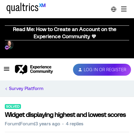
Read Me: How to Create an Account on the
Experience Community 💜
LOG IN OR REGISTER
Survey Platform
SOLVED
Widget displaying highest and lowest scores
Forum|Forum|3 years ago
4 replies