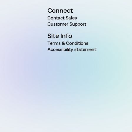
Connect
Contact Sales
Customer Support
Site Info
Terms & Conditions
Accessibility statement