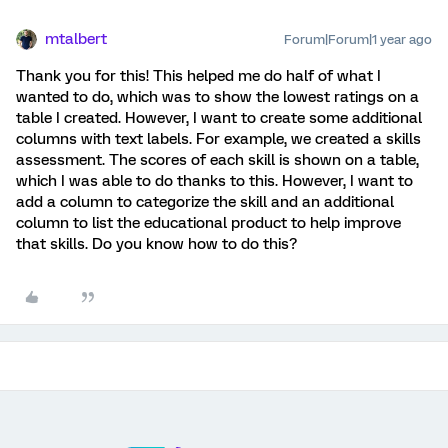
mtalbert
Forum|Forum|1 year ago
Thank you for this! This helped me do half of what I
wanted to do, which was to show the lowest ratings on a
table I created. However, I want to create some additional
columns with text labels. For example, we created a skills
assessment. The scores of each skill is shown on a table,
which I was able to do thanks to this. However, I want to
add a column to categorize the skill and an additional
column to list the educational product to help improve
that skills. Do you know how to do this?