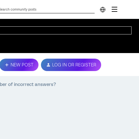
NEW POST
LOG IN OR REGISTER
ber of incorrect answers?