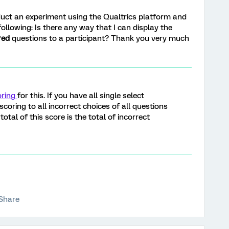
onduct an experiment using the Qualtrics platform and
following: Is there any way that I can display the
red
questions to a participant? Thank you very much
oring
for this. If you have all single select
coring to all incorrect choices of all questions
total of this score is the total of incorrect
Share