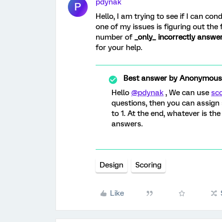
pdynak
P
Hello, I am trying to see if I can c
one of my issues is figuring out the 
number of
_only_ incorrectly answe
for your help.
Best answer by
Anonymous
Hello
@pdynak
, We can use
sc
questions, then you can assign s
to 1. At the end, whatever is the 
answers.
Design
Scoring
Like