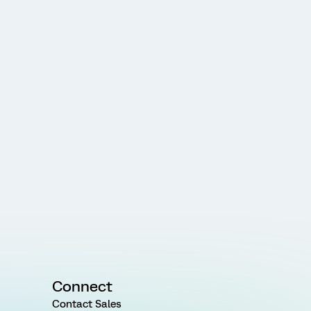
Connect
Contact Sales