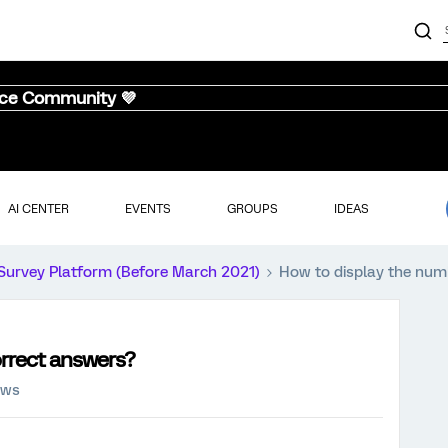
nce Community 💜
AI CENTER
EVENTS
GROUPS
IDEAS
Survey Platform (Before March 2021)
How to display the num
orrect answers?
ews