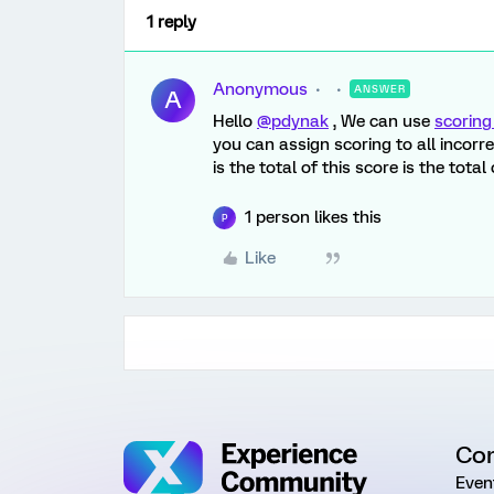
1 reply
Anonymous
ANSWER
A
Hello
@pdynak
, We can use
scorin
you can assign scoring to all incorre
is the total of this score is the tota
1 person likes this
P
Like
Co
Even