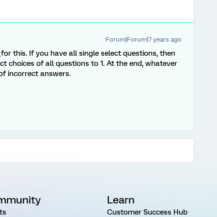
Forum|Forum|7 years ago
g
for this. If you have all single select questions, then
ct choices of all questions to 1. At the end, whatever
l of incorrect answers.
mmunity
Learn
ts
Customer Success Hub