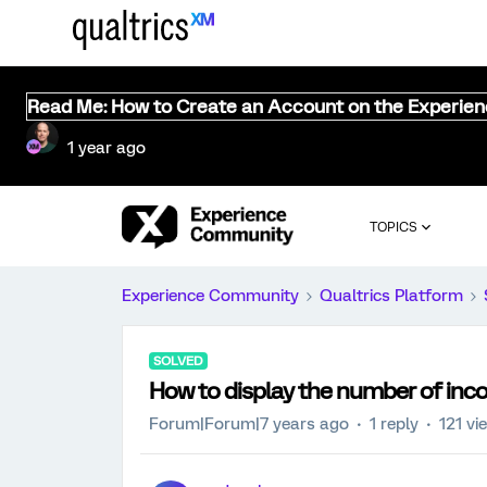
Read Me: How to Create an Account on the Experie
1 year ago
TOPICS
Experience Community
Qualtrics Platform
SOLVED
How to display the number of inc
Forum|Forum|7 years ago
1 reply
121 vi