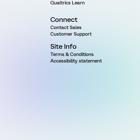
Qualtrics Learn
Connect
Contact Sales
Customer Support
Site Info
Terms & Conditions
Accessibility statement