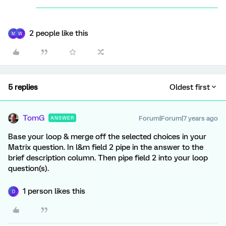
2 people like this
M
W
5 replies
Oldest first
TomG
Forum|Forum|7 years ago
ANSWER
Base your loop & merge off the selected choices in your
Matrix question. In l&m field 2 pipe in the answer to the
brief description column. Then pipe field 2 into your loop
question(s).
1 person likes this
D