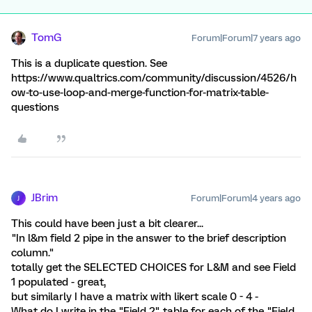
TomG
Forum|Forum|7 years ago
This is a duplicate question. See
https://www.qualtrics.com/community/discussion/4526/h
ow-to-use-loop-and-merge-function-for-matrix-table-
questions
JBrim
Forum|Forum|4 years ago
J
This could have been just a bit clearer...
"In l&m field 2 pipe in the answer to the brief description
column."
totally get the SELECTED CHOICES for L&M and see Field
1 populated - great,
but similarly I have a matrix with likert scale 0 - 4 -
What do I write in the "Field 2" table for each of the "Field