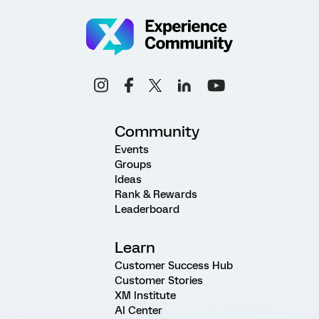
Community
Events
Groups
Ideas
Rank & Rewards
Leaderboard
Learn
Customer Success Hub
Customer Stories
XM Institute
AI Center