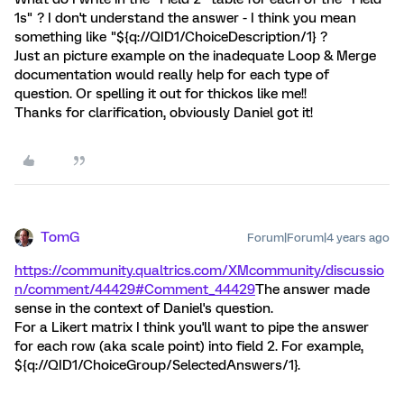
1s" ? I don't understand the answer - I think you mean
something like "${q://QID1/ChoiceDescription/1} ?
Just an picture example on the inadequate Loop & Merge
documentation would really help for each type of
question. Or spelling it out for thickos like me!!
Thanks for clarification, obviously Daniel got it!
TomG
Forum|Forum|4 years ago
https://community.qualtrics.com/XMcommunity/discussio
n/comment/44429#Comment_44429
The answer made
sense in the context of Daniel's question.
For a Likert matrix I think you'll want to pipe the answer
for each row (aka scale point) into field 2. For example,
${q://QID1/ChoiceGroup/SelectedAnswers/1}.