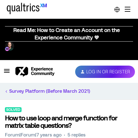
Read Me: How to Create an Account on the
Experience Community 💜
LOG IN OR REGISTER
Survey Platform (Before March 2021)
SOLVED
How to use loop and merge function for
matrix table questions?
Forum|Forum|7 years ago
5 replies