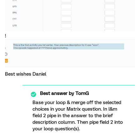
!
Best wishes Daniel
Best answer by
TomG
Base your loop & merge off the selected
choices in your Matrix question. In l&m
field 2 pipe in the answer to the brief
description column. Then pipe field 2 into
your loop question(s).