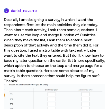
daniel_navarro
D
Dear all, I am designing a survey, in which I want the
respondents first list the main activities they did today.
Then about each activity, I ask them some questions. I
want to use the loop and merge function of Qualtrics.
When they make the list, I ask them to enter a brief
description of that activity and the time them did it. For
this question, I used matrix table with text entry. Later I
want to cite the text they entered. But I don't know how to
base my later question on the earlier list (more specifically,
which option to choose on the loop and merge page for a
matrix table question). Here are some pictures of my
survey. Is there someone that could help me figure out?
Thanks.!