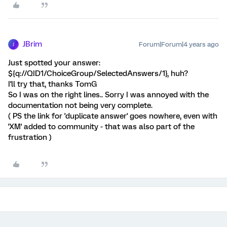
JBrim
Forum|Forum|4 years ago
J
Just spotted your answer:
${q://QID1/ChoiceGroup/SelectedAnswers/1}, huh?
I'll try that, thanks TomG
So I was on the right lines.. Sorry I was annoyed with the
documentation not being very complete.
( PS the link for 'duplicate answer' goes nowhere, even with
'XM' added to community - that was also part of the
frustration )