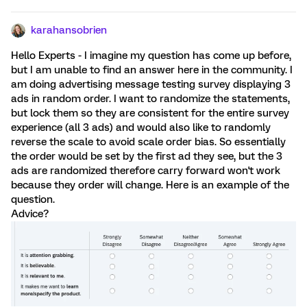
karahansobrien
Hello Experts - I imagine my question has come up before,
but I am unable to find an answer here in the community. I
am doing advertising message testing survey displaying 3
ads in random order. I want to randomize the statements,
but lock them so they are consistent for the entire survey
experience (all 3 ads) and would also like to randomly
reverse the scale to avoid scale order bias. So essentially
the order would be set by the first ad they see, but the 3
ads are randomized therefore carry forward won't work
because they order will change. Here is an example of the
question.
Advice?