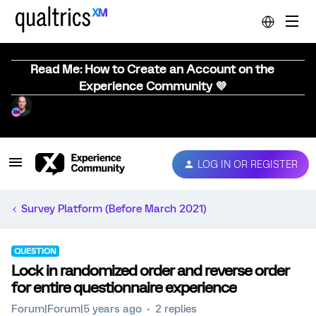
Read Me: How to Create an Account on the
Experience Community 💜
LOG IN OR REGISTER
Survey Platform (Before March 2021)
QUESTION
Lock in randomized order and reverse order
for entire questionnaire experience
Forum|Forum|5 years ago
2 replies