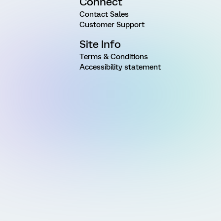
Connect
Contact Sales
Customer Support
Site Info
Terms & Conditions
Accessibility statement