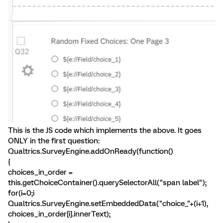
This is the JS code which implements the above. It goes
ONLY in the first question:
Qualtrics.SurveyEngine.addOnReady(function()
{
choices_in_order =
this.getChoiceContainer().querySelectorAll("span label");
for(i=0;i
Qualtrics.SurveyEngine.setEmbeddedData("choice_"+(i+1),
choices_in_order[i].innerText);