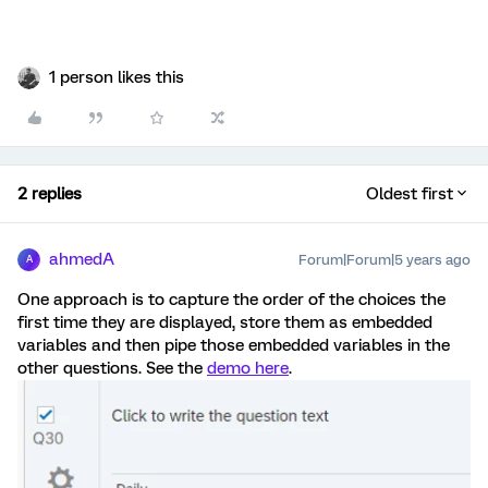
1 person likes this
2 replies
Oldest first
ahmedA
Forum|Forum|5 years ago
A
One approach is to capture the order of the choices the
first time they are displayed, store them as embedded
variables and then pipe those embedded variables in the
other questions. See the
demo here
.