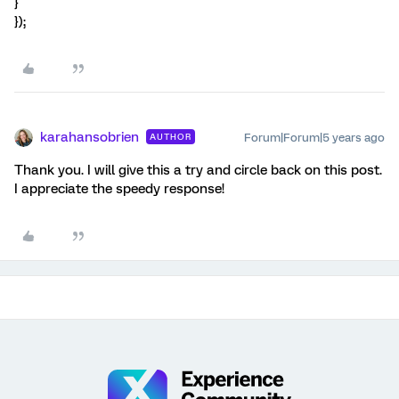
}
});
karahansobrien
Forum|Forum|5 years ago
AUTHOR
Thank you. I will give this a try and circle back on this post.
I appreciate the speedy response!