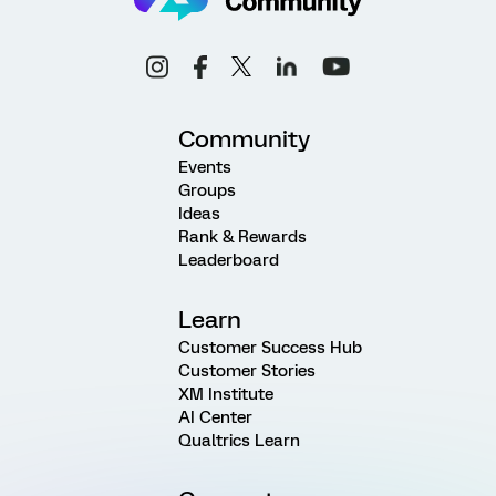
Community
Events
Groups
Ideas
Rank & Rewards
Leaderboard
Learn
Customer Success Hub
Customer Stories
XM Institute
AI Center
Qualtrics Learn