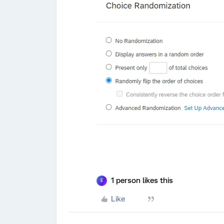
1 person likes this
E
Like