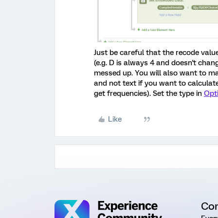
Just be careful that the recode valu
(e.g. D is always 4 and doesn't chang
messed up. You will also want to m
and not text if you want to calculate
get frequencies). Set the type in
Opt
Like
Co