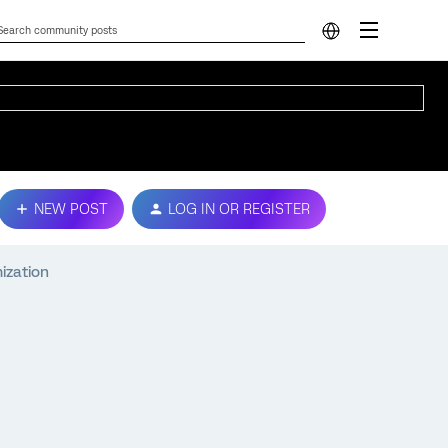
NEW POST
LOG IN OR REGISTER
ization