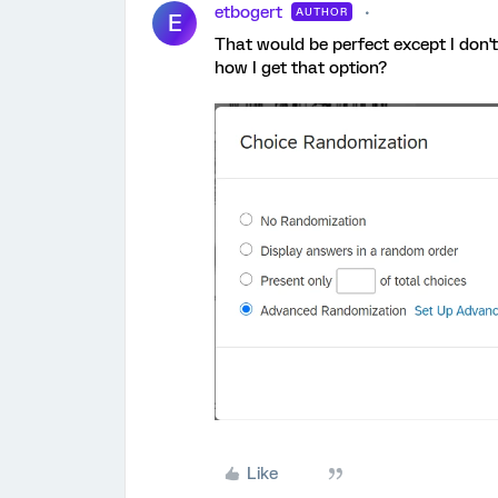
etbogert
AUTHOR
E
That would be perfect except I don't
how I get that option?
Like