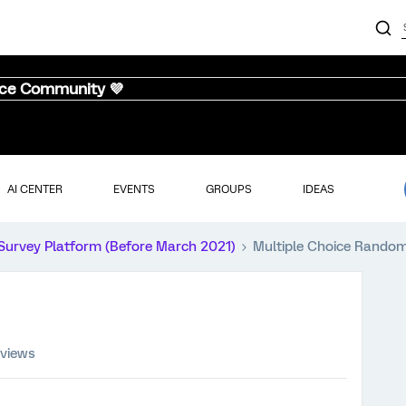
nce Community 💜
AI CENTER
EVENTS
GROUPS
IDEAS
Survey Platform (Before March 2021)
Multiple Choice Random
 views