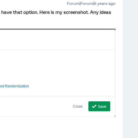
Forum|Forum|6 years ago
 have that option. Here is my screenshot. Any ideas