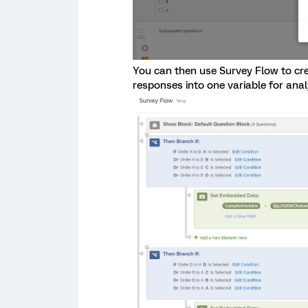
You can then use Survey Flow to cr
responses into one variable for anal