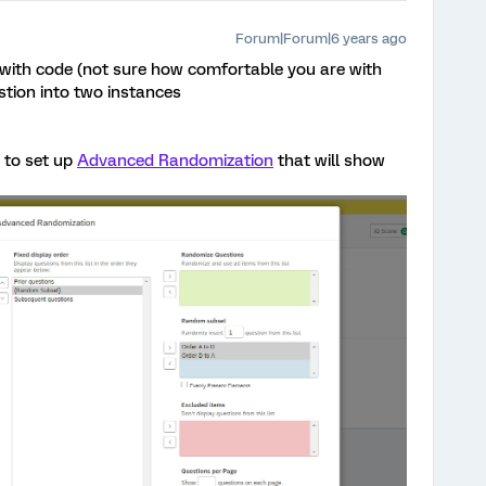
Forum|Forum|6 years ago
 with code (not sure how comfortable you are with
tion into two instances
to set up
Advanced Randomization
that will show