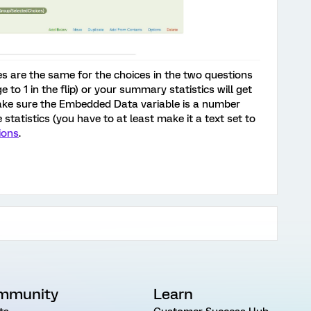
es are the same for the choices in the two questions
e to 1 in the flip) or your summary statistics will get
ake sure the Embedded Data variable is a number
 statistics (you have to at least make it a text set to
ions
.
mmunity
Learn