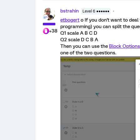
bstrahin
Level 6 ●●●●●●
etbogert
o If you don't want to deal
programming) you can split the ques
+38
Q1 scale A B C D
Q2 scale D C B A
Then you can use the
Block Options
one of the two questions.