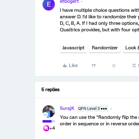
etbogert
E
I have multiple choice questions wi
answer D. I'd like to randomize their 
D, C, B, A. If I had only three option
Qualtrics provides, but with four op
Javascript
Randomizer
Look 
Like
5 replies
SurajK
QPN Level 3 ●●●
You can use the "Randomly flip the o
order in sequence or in reverse order
+4