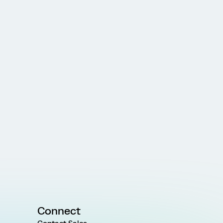
Connect