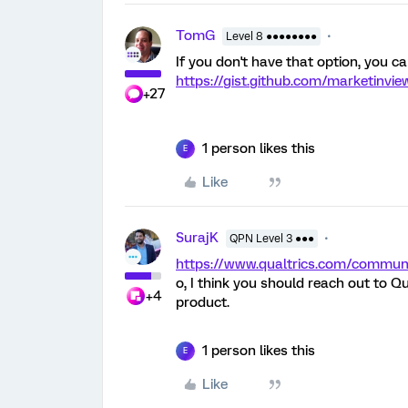
TomG
Level 8 ●●●●●●●●
If you don't have that option, you can
https://gist.github.com/marketinv
+27
1 person likes this
E
Like
SurajK
QPN Level 3 ●●●
https://www.qualtrics.com/comm
o, I think you should reach out to Q
+4
product.
1 person likes this
E
Like