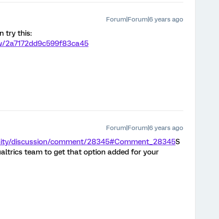
Forum|Forum|6 years ago
 try this:
iew/2a7172dd9c599f83ca45
Forum|Forum|6 years ago
unity/discussion/comment/28345#Comment_28345
S
ualtrics team to get that option added for your