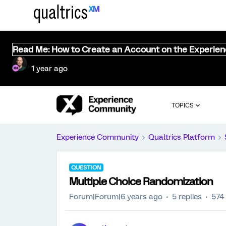
Read Me: How to Create an Account on the Experie
1 year ago
TOPICS
Experience Community
Qualtrics Platform
QUESTION
Multiple Choice Randomization
Forum|Forum|6 years ago
5 replies
574