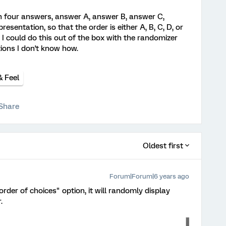
th four answers, answer A, answer B, answer C,
presentation, so that the order is either A, B, C, D, or
s, I could do this out of the box with the randomizer
tions I don't know how.
& Feel
Share
Oldest first
Forum|Forum|6 years ago
rder of choices" option, it will randomly display
.