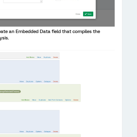
eate an Embedded Data field that compiles the
ysis.