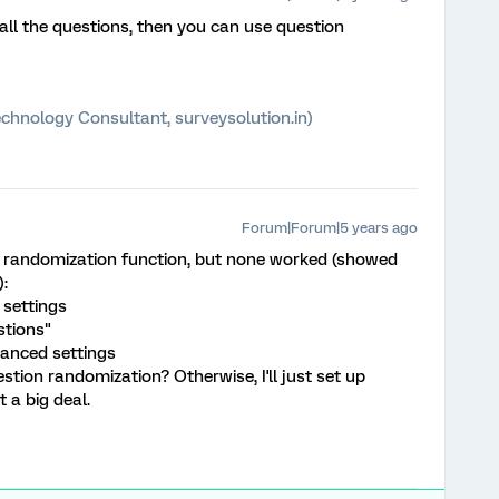
 all the questions, then you can use question
chnology Consultant, surveysolution.in)
Forum|Forum|5 years ago
ion randomization function, but none worked (showed
:
 settings
stions"
vanced settings
tion randomization? Otherwise, I'll just set up
 a big deal.