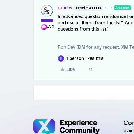
rondev
Level 6 ●●●●●●
ANSWER
In advanced question randomization
and use all items from the list". An
+22
questions from this list"
Ron Dev (DM for any request. XM Te
1 person likes this
S
Like
Co
Even