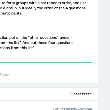
a to form groups with a set random order, and use
o a group, but ideally the order of the 4 questions
participants.
ion put all the "other questions" under -
om the list". And put those four questions
tions from this list"
Share
Oldest first
Forum|Forum|5 years ago