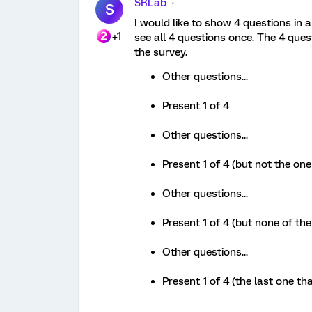
SRLab
S
I would like to show 4 questions in 
+1
see all 4 questions once. The 4 ques
the survey.
Other questions...
Present 1 of 4
Other questions...
Present 1 of 4 (but not the on
Other questions...
Present 1 of 4 (but none of the
Other questions...
Present 1 of 4 (the last one th