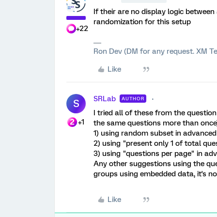
If their are no display logic between
randomization for this setup
+22
Ron Dev (DM for any request. XM Te
Like
SRLab
AUTHOR
S
I tried all of these from the quest
+1
the same questions more than once)
1) using random subset in advanced
2) using "present only 1 of total que
3) using "questions per page" in ad
Any other suggestions using the ques
groups using embedded data, it's not
Like