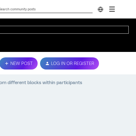
NEW POST
LOG IN OR REGISTER
m different blocks within participants