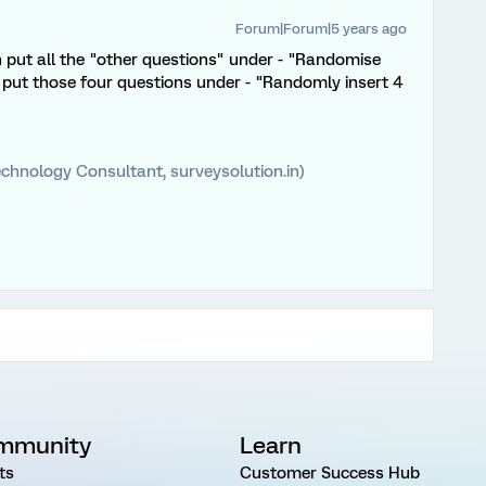
Forum|Forum|5 years ago
 put all the "other questions" under - "Randomise
d put those four questions under - "Randomly insert 4
chnology Consultant, surveysolution.in)
mmunity
Learn
ts
Customer Success Hub