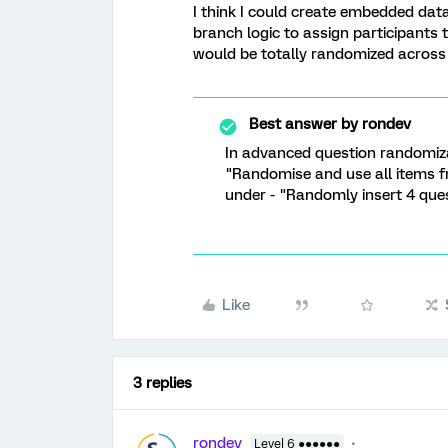
I think I could create embedded dat
branch logic to assign participants t
would be totally randomized across 
Best answer by
rondev
In advanced question randomizat
"Randomise and use all items fr
under - "Randomly insert 4 ques
Like
3 replies
rondev
Level 6 ●●●●●●