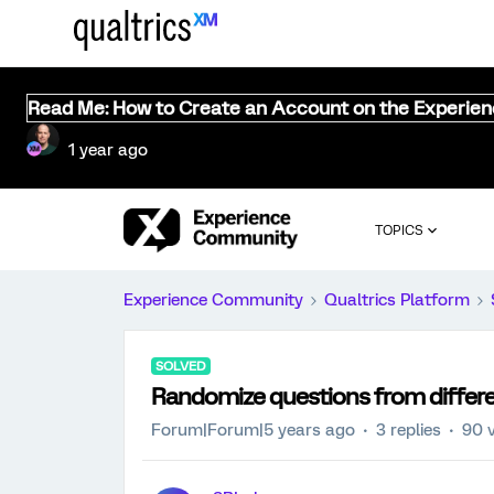
Read Me: How to Create an Account on the Experie
1 year ago
TOPICS
Experience Community
Qualtrics Platform
SOLVED
Randomize questions from differen
Forum|Forum|5 years ago
3 replies
90 