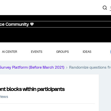
nce Community 💜
AI CENTER
EVENTS
GROUPS
IDEAS
Survey Platform (Before March 2021)
Randomize questions fro
t blocks within participants
views