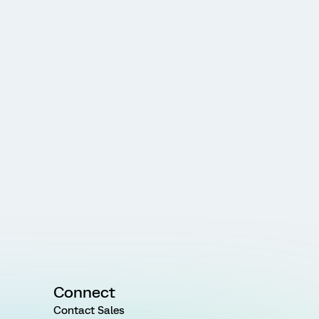
Connect
Contact Sales