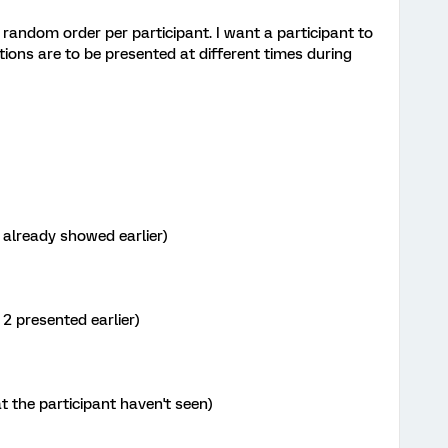
a random order per participant. I want a participant to
tions are to be presented at different times during
e already showed earlier)
 2 presented earlier)
at the participant haven't seen)