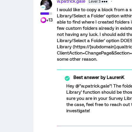
w.patrick.gale
Level 3 ●●●
I would like to copy a block from a 
Library/Select a Folder' option withi
+13
able to find where I created folders 
few custom folders already in existe
not having any luck. I should add th
Library/Select a Folder' option DOE
Library (https://[subdomain].qualtr
ClientAction=ChangePage&Section=Sur
some other reason.
Best answer by
LaurenK
Hey @"w.patrick.gale"! The fol
Library' function should be tho
sure you are in your Survey Lib
the case, feel free to reach out
investigate!