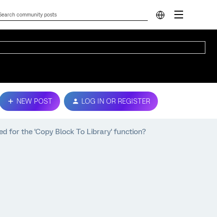
NEW POST
LOG IN OR REGISTER
d for the 'Copy Block To Library' function?