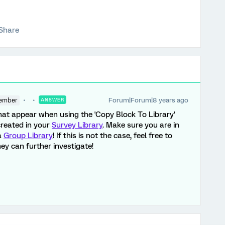
Share
Forum|Forum|8 years ago
ember
ANSWER
that appear when using the 'Copy Block To Library'
created in your
Survey Library
. Make sure you are in
a
Group Library
! If this is not the case, feel free to
ey can further investigate!