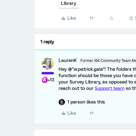
Library
Like
1 reply
LaurenK
Former XM Community Team M
Hey @"w.patrick.gale"! The folders 
function should be those you have 
+13
your Survey Library, as opposed to 
reach out to our
Support team
so th
1 person likes this
Like