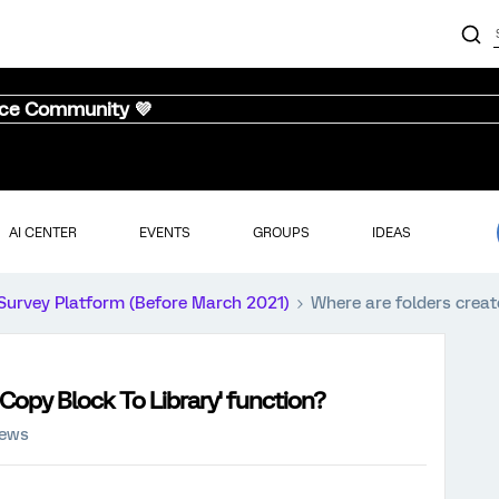
nce Community 💜
AI CENTER
EVENTS
GROUPS
IDEAS
Survey Platform (Before March 2021)
Where are folders create
'Copy Block To Library' function?
iews