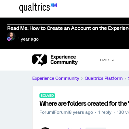
Read Me: How to Create an Account on the Experie
1 year ago
TOPICS
Experience Community
Qualtrics Platform
SOLVED
Where are folders created for the 
Forum|Forum|8 years ago
1 reply
130 v