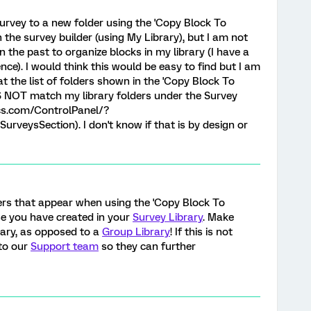
survey to a new folder using the 'Copy Block To
n the survey builder (using My Library), but I am not
in the past to organize blocks in my library (I have a
nce). I would think this would be easy to find but I am
at the list of folders shown in the 'Copy Block To
S NOT match my library folders under the Survey
ics.com/ControlPanel/?
veysSection). I don't know if that is by design or
ders that appear when using the 'Copy Block To
se you have created in your
Survey Library
. Make
rary, as opposed to a
Group Library
! If this is not
 to our
Support team
so they can further