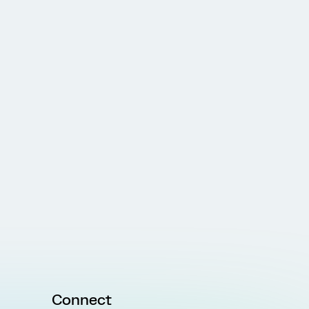
Connect