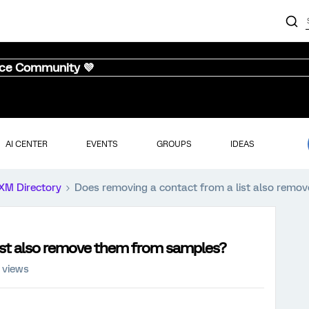
nce Community 💜
AI CENTER
EVENTS
GROUPS
IDEAS
XM Directory
Does removing a contact from a list also remo
ist also remove them from samples?
 views