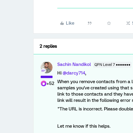
Like
2 replies
Sachin Nandikol
QPN Level 7 ●●●●●●●
Hi
@darcy714
,
When you remove contacts from a lis
+52
samples you've created using that spec
link to those contacts and they hav
link will result in the following erro
"The URL is incorrect. Please doubl
Let me know if this helps.