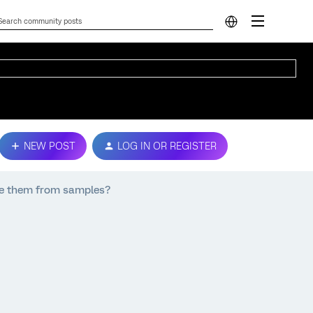
NEW POST
LOG IN OR REGISTER
ve them from samples?