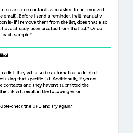
d to remove some contacts who asked to be removed
the email). Before I send a reminder, I will manually
on is- if I remove them from the list, does that also
have already been created from that list? Or do I
m each sample?
ikol
 list, they will also be automatically deleted
sing that specific list. Additionally, if you've
ose contacts and they haven't submitted the
e link will result in the following error
ouble-check the URL and try again."