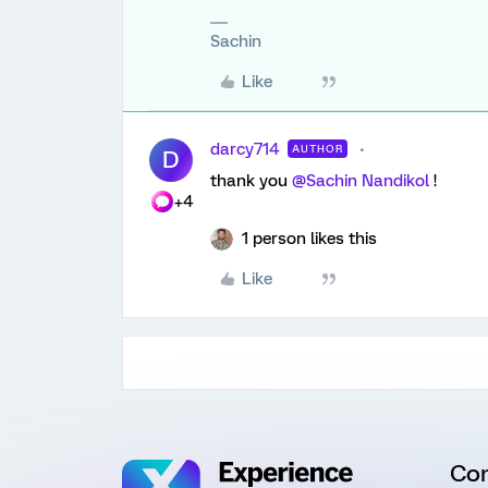
Sachin
Like
darcy714
AUTHOR
D
thank you
@Sachin Nandikol
!
+4
1 person likes this
Like
Co