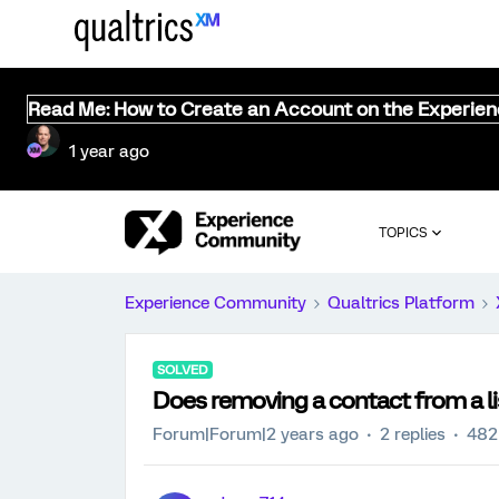
Read Me: How to Create an Account on the Experie
1 year ago
TOPICS
Experience Community
Qualtrics Platform
SOLVED
Does removing a contact from a l
Forum|Forum|2 years ago
2 replies
482