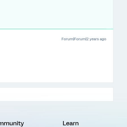
Forum|Forum|2 years ago
mmunity
Learn