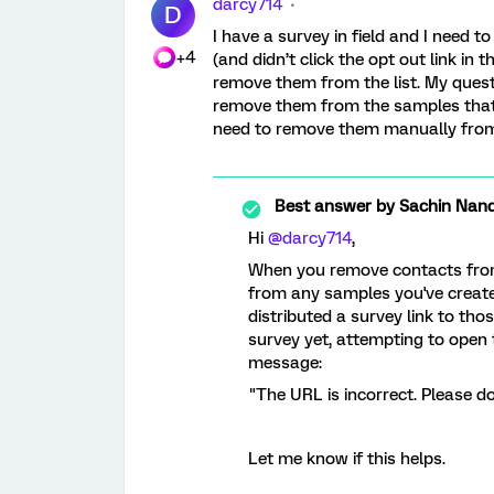
darcy714
D
I have a survey in field and I nee
+4
(and didn’t click the opt out link in 
remove them from the list. My questi
remove them from the samples that 
need to remove them manually fro
Best answer by
Sachin Nand
Hi
@darcy714
,
When you remove contacts from a
from any samples you've created u
distributed a survey link to th
survey yet, attempting to open th
message:
"The URL is incorrect. Please d
Let me know if this helps.