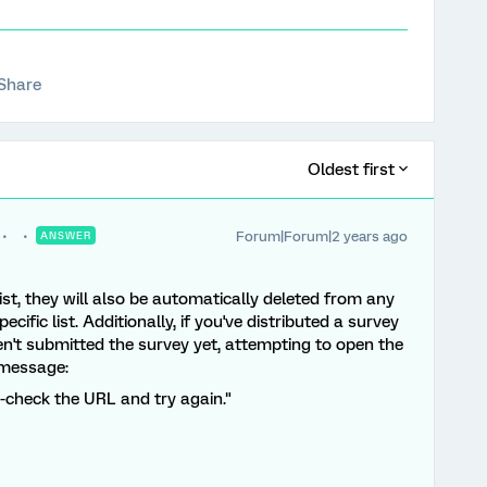
Share
Oldest first
Forum|Forum|2 years ago
ANSWER
t, they will also be automatically deleted from any
ific list. Additionally, if you've distributed a survey
en't submitted the survey yet, attempting to open the
r message:
e-check the URL and try again."