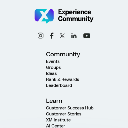
Community
Events
Groups
Ideas
Rank & Rewards
Leaderboard
Learn
Customer Success Hub
Customer Stories
XM Institute
AI Center