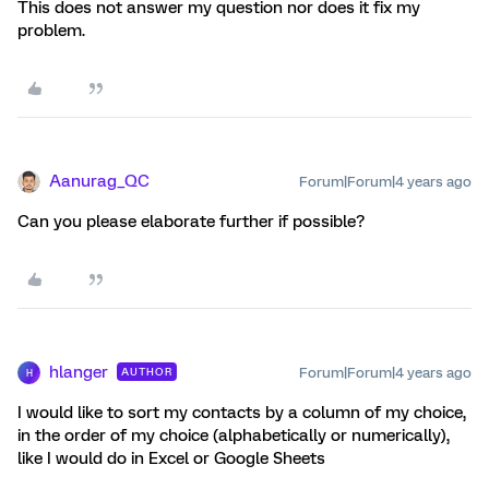
This does not answer my question nor does it fix my
problem.
Aanurag_QC
Forum|Forum|4 years ago
Can you please elaborate further if possible?
hlanger
Forum|Forum|4 years ago
AUTHOR
H
I would like to sort my contacts by a column of my choice,
in the order of my choice (alphabetically or numerically),
like I would do in Excel or Google Sheets