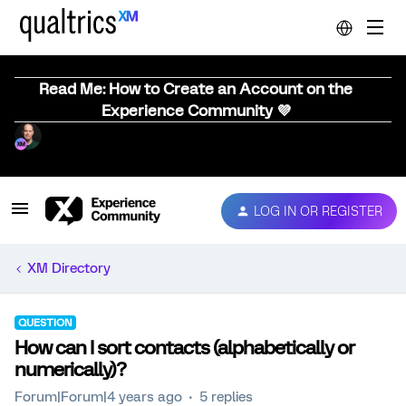
Read Me: How to Create an Account on the
Experience Community 💜
LOG IN OR REGISTER
XM Directory
QUESTION
How can I sort contacts (alphabetically or
numerically)?
Forum|Forum|4 years ago
5 replies