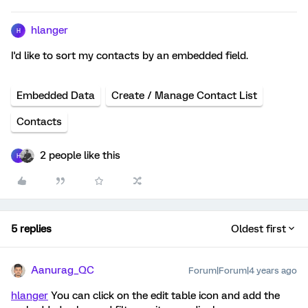
hlanger
H
I'd like to sort my contacts by an embedded field.
Embedded Data
Create / Manage Contact List
Contacts
2 people like this
H
5 replies
Oldest first
Aanurag_QC
Forum|Forum|4 years ago
hlanger
You can click on the edit table icon and add the