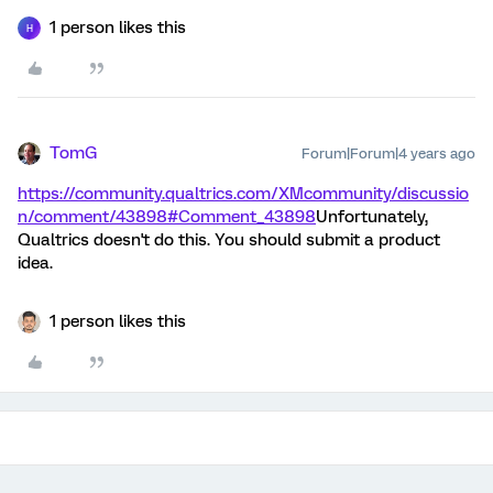
1 person likes this
H
TomG
Forum|Forum|4 years ago
https://community.qualtrics.com/XMcommunity/discussio
n/comment/43898#Comment_43898
Unfortunately,
Qualtrics doesn't do this. You should submit a product
idea.
1 person likes this