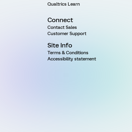
Qualtrics Learn
Connect
Contact Sales
Customer Support
Site Info
Terms & Conditions
Accessibility statement