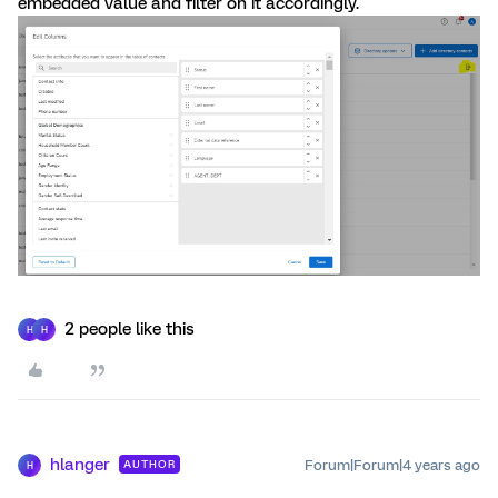
embedded value and filter on it accordingly.
2 people like this
H
H
hlanger
Forum|Forum|4 years ago
AUTHOR
H