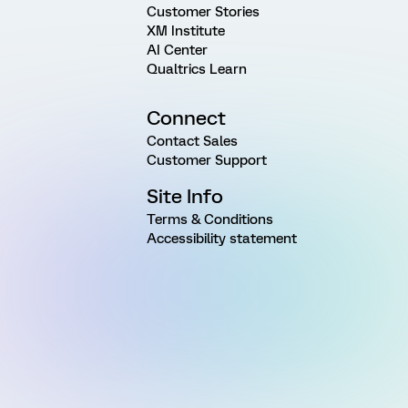
Customer Stories
XM Institute
AI Center
Qualtrics Learn
Connect
Contact Sales
Customer Support
Site Info
Terms & Conditions
Accessibility statement