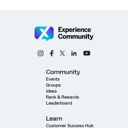
Community
Events
Groups
Ideas
Rank & Rewards
Leaderboard
Learn
Customer Success Hub