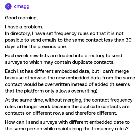
cmagg
C
Good morning,
I have a problem.
In directory, I have set frequency rules so that it is not
possible to send emails to the same contact less than 30
days after the previous one.
Each week new lists are loaded into directory to send
surveys to which may contain duplicate contacts.
Each list has different embedded data, but I can't merge
because otherwise the new embedded data from the same
contact would be overwritten instead of added (It seems
that the platform only allows overwriting).
At the same time, without merging, the contact frequency
rules no longer work because the duplicate contacts are
contacts on different rows and therefore different.
How can I send surveys with different embedded date to
the same person while maintaining the frequency rules?