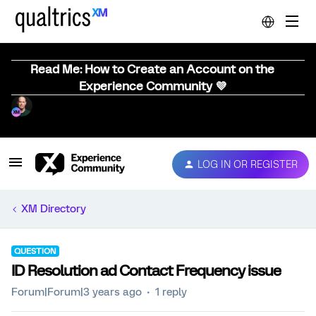
Read Me: How to Create an Account on the
Experience Community 💜
LOG IN OR REGISTER
XM Directory
QUESTION
ID Resolution ad Contact Frequency issue
Forum|Forum|3 years ago
1 reply