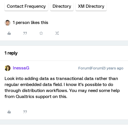
Contact Frequency
Directory
XM Directory
1 person likes this
1 reply
InessaG
Forum|Forum|3 years ago
Look into adding data as transactional data rather than
regular embedded data field. I know it’s possible to do
through distribution workflows. You may need some help
from Qualtrics support on this.