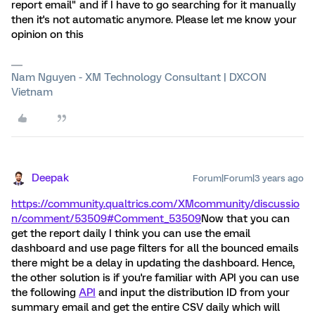
report email" and if I have to go searching for it manually
then it's not automatic anymore. Please let me know your
opinion on this
Nam Nguyen - XM Technology Consultant | DXCON
Vietnam
Deepak
Forum|Forum|3 years ago
https://community.qualtrics.com/XMcommunity/discussio
n/comment/53509#Comment_53509
Now that you can
get the report daily I think you can use the email
dashboard and use page filters for all the bounced emails
there might be a delay in updating the dashboard. Hence,
the other solution is if you're familiar with API you can use
the following
API
and input the distribution ID from your
summary email and get the entire CSV daily which will