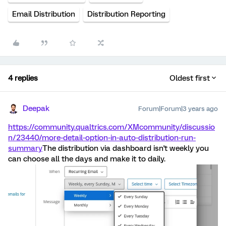
Email Distribution
Distribution Reporting
4 replies
Oldest first
Deepak
Forum|Forum|3 years ago
https://community.qualtrics.com/XMcommunity/discussio
n/23440/more-detail-option-in-auto-distribution-run-
summary
The distribution via dashboard isn't weekly you
can choose all the days and make it to daily.