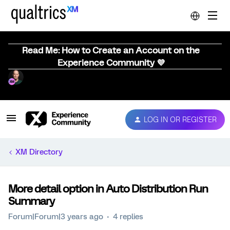
Read Me: How to Create an Account on the
Experience Community 💜
LOG IN OR REGISTER
XM Directory
More detail option in Auto Distribution Run
Summary
Forum|Forum|3 years ago
4 replies