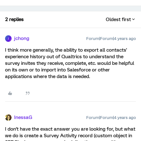
2 replies
Oldest first
jchong
Forum|Forum|4 years ago
J
I think more generally, the ability to export all contacts'
experience history out of Qualtrics to understand the
survey invites they receive, complete, etc. would be helpful
on its own or to import into Salesforce or other
applications where the data is needed.
InessaG
Forum|Forum|4 years ago
I don't have the exact answer you are looking for, but what
we do is create a Survey Activity record (custom object in