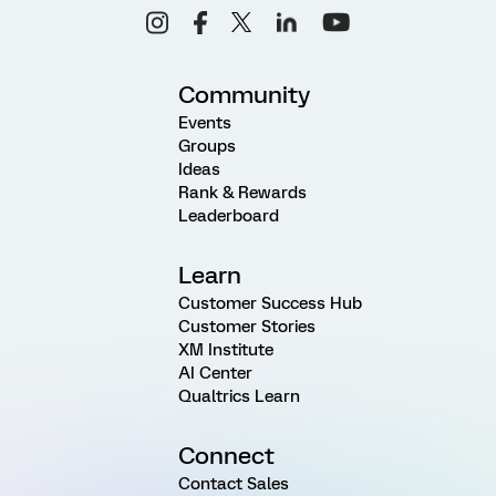
Community
Events
Groups
Ideas
Rank & Rewards
Leaderboard
Learn
Customer Success Hub
Customer Stories
XM Institute
AI Center
Qualtrics Learn
Connect
Contact Sales