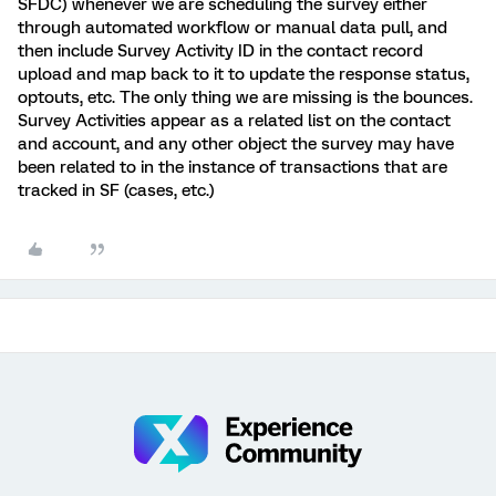
SFDC) whenever we are scheduling the survey either
through automated workflow or manual data pull, and
then include Survey Activity ID in the contact record
upload and map back to it to update the response status,
optouts, etc. The only thing we are missing is the bounces.
Survey Activities appear as a related list on the contact
and account, and any other object the survey may have
been related to in the instance of transactions that are
tracked in SF (cases, etc.)