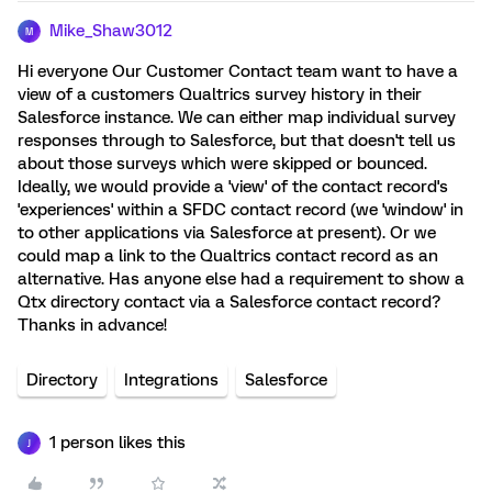
Mike_Shaw3012
M
Hi everyone Our Customer Contact team want to have a
view of a customers Qualtrics survey history in their
Salesforce instance. We can either map individual survey
responses through to Salesforce, but that doesn't tell us
about those surveys which were skipped or bounced.
Ideally, we would provide a 'view' of the contact record's
'experiences' within a SFDC contact record (we 'window' in
to other applications via Salesforce at present). Or we
could map a link to the Qualtrics contact record as an
alternative. Has anyone else had a requirement to show a
Qtx directory contact via a Salesforce contact record?
Thanks in advance!
Directory
Integrations
Salesforce
1 person likes this
J