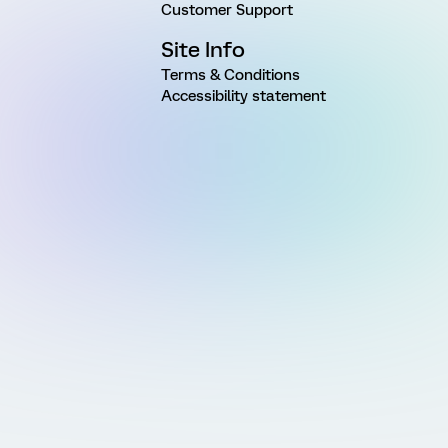
Customer Support
Site Info
Terms & Conditions
Accessibility statement