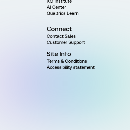
XM Institute
AI Center
Qualtrics Learn
Connect
Contact Sales
Customer Support
Site Info
Terms & Conditions
Accessibility statement