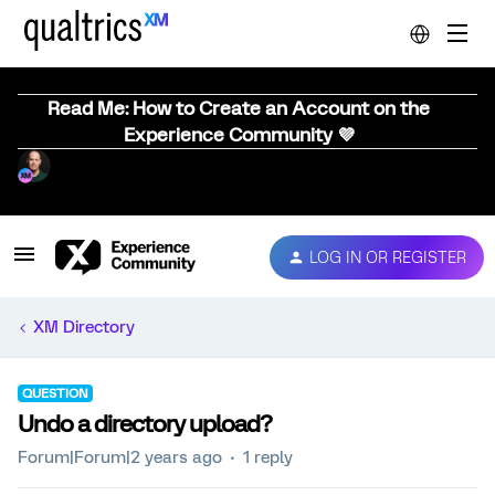
Read Me: How to Create an Account on the
Experience Community 💜
LOG IN OR REGISTER
XM Directory
QUESTION
Undo a directory upload?
Forum|Forum|2 years ago
1 reply