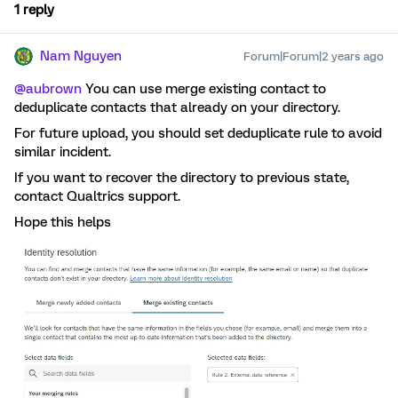
1 reply
Nam Nguyen
Forum|Forum|2 years ago
@aubrown
You can use merge existing contact to
deduplicate contacts that already on your directory.
For future upload, you should set deduplicate rule to avoid
similar incident.
If you want to recover the directory to previous state,
contact Qualtrics support.
Hope this helps