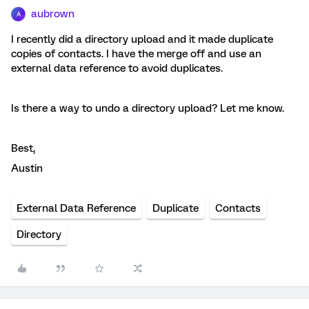
aubrown
A
I recently did a directory upload and it made duplicate
copies of contacts. I have the merge off and use an
external data reference to avoid duplicates.
Is there a way to undo a directory upload? Let me know.
Best,
Austin
External Data Reference
Duplicate
Contacts
Directory