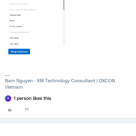
Nam Nguyen - XM Technology Consultant | DXCON
Vietnam
1 person likes this
A