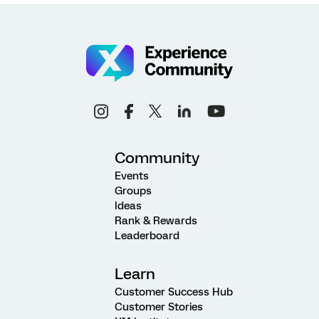
Community
Events
Groups
Ideas
Rank & Rewards
Leaderboard
Learn
Customer Success Hub
Customer Stories