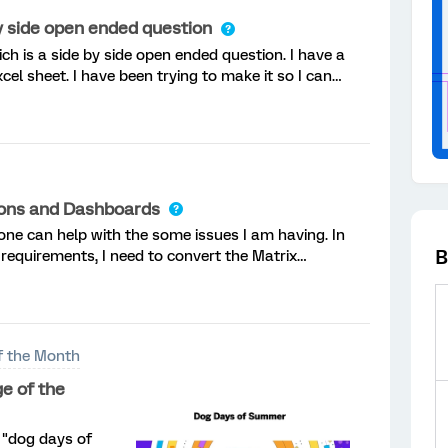
by side open ended question
ich is a side by side open ended question. I have a
cel sheet. I have been trying to make it so I can
instead of it being one long line of text, th
tions and Dashboards
ne can help with the some issues I am having. In
B
requirements, I need to convert the Matrix
estions. That part is easy, but my questions have
f the Month
e of the
 "dog days of