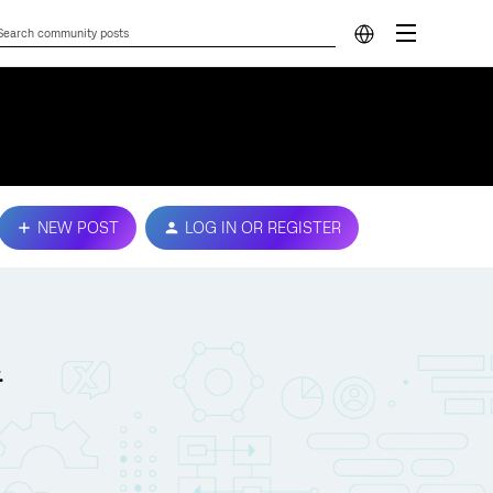
NEW POST
LOG IN OR REGISTER
.