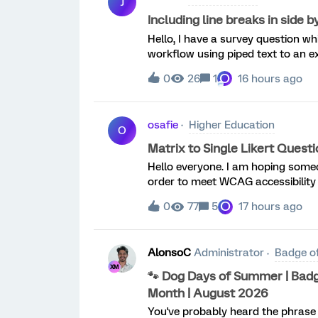
J
Including line breaks in side 
Hello, I have a survey question wh
workflow using piped text to an ex
have the 3 names in one cell where 
O
0
26
1
16 hours ago
osafie
Higher Education
O
Matrix to Single Likert Ques
Hello everyone. I am hoping someo
order to meet WCAG accessibility 
questions I have into separate qu
O
0
77
5
17 hours ago
to do wit
AlonsoC
Administrator
Badge o
🐾 Dog Days of Summer | Badg
Month | August 2026
You've probably heard the phrase