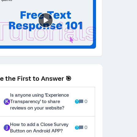
e the First to Answer 🎯
Is anyone using 'Experience
K
Transparency' to share
0
reviews on your website?
How to add a Close Survey
J
0
Button on Android APP?