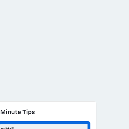
 Minute Tips