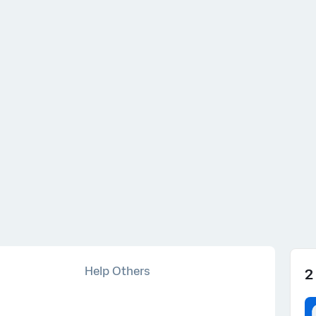
s ago
Help Others
2