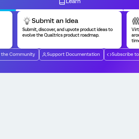
Learn
Submit an Idea
Submit, discover, and upvote product ideas to
Vir
evolve the Qualtrics product roadmap.
aro
tim
 the Community
Support Documentation
Subscribe t