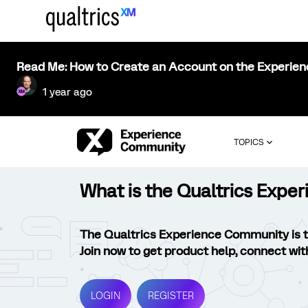
Read Me: How to Create an Account on the Experie
1 year ago
TOPICS
What is the Qualtrics Exp
The Qualtrics Experience Community is 
Join now to get product help, connect wit
LOGIN
REGISTER