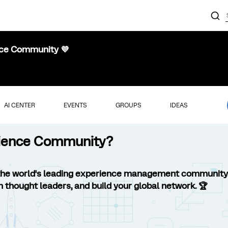
nce Community 💜
AI CENTER
EVENTS
GROUPS
IDEAS
erience Community?
the world's leading experience management community
h thought leaders, and build your global network. 🏆