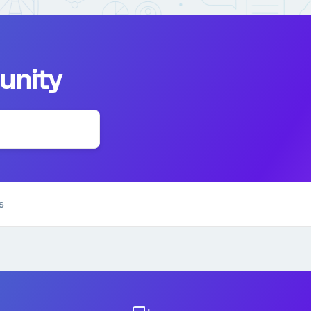
unity
s