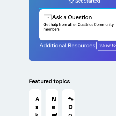
Get Started
Ask a Question
Get help from other Qualtrics Community
members.
Additional Resources:
New to
Featured topics
A
N
🐾
s
e
D
k
w!
o