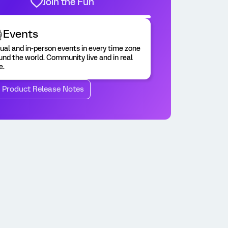
Join the Fun
Events
tual and in-person events in every time zone
und the world. Community live and in real
e.
o Product Release Notes