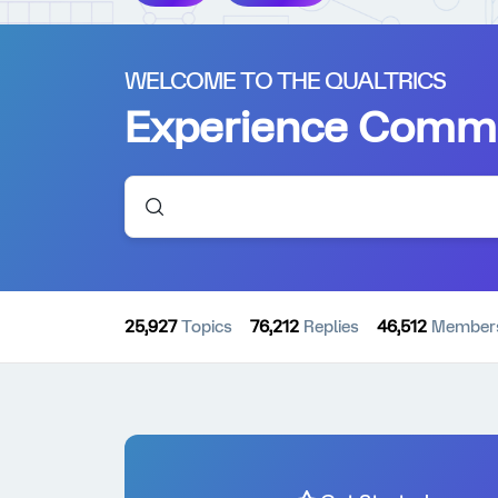
WELCOME TO THE QUALTRICS
Experience Comm
25,927
Topics
76,212
Replies
46,512
Member