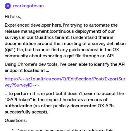
markogotovac
M
Hi folks,
Experienced developer here. I’m trying to automate the
release management (continuous deployment) of our
surveys in our Qualtrics tenant. I understand there is
documentation around the importing of a survey definition
(
qsf
) file, but I cannot find any guidance/post in the QX
community about exporting a
qsf
file through an API.
Using Chrome’s dev tools, I’ve been able to identify the API
endpoint located at …
https://<>.az1.qualtrics.com/Q/EditSection/Post/ExportSur
vey?SurveyID=
<>
... to perform this export but it doesn’t seem to accept the
“X-API-token” in the request header as a means of
authorization (as other publicly-documented QX APIs
successfully accept).
Questions:
Does anyone have any solution to address this