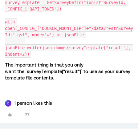
surveyTemplate = GetSurveyDefinition(strSurveyId, 
_CONFIG_["QAPI_TOKEN"])
with 
open(_CONFIG_["DOCKER_MOUNT_DIR"]+"/data/"+strSurvey
Id+".qsf", mode='w') as jsonFile:
jsonFile.write(json.dumps(surveyTemplate["result"], 
indent=2))
The important thing is that you only
want the `surveyTemplate["result"]` to use as your survey
template file contents.
1 person likes this
D