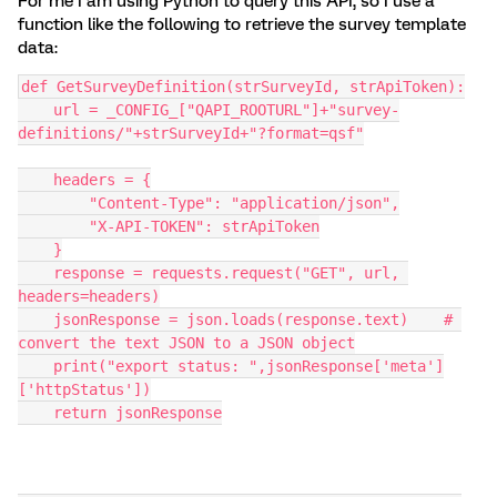
For me I am using Python to query this API, so I use a
function like the following to retrieve the survey template
data:
def GetSurveyDefinition(strSurveyId, strApiToken):
    url = _CONFIG_["QAPI_ROOTURL"]+"survey-
definitions/"+strSurveyId+"?format=qsf"
    headers = {
        "Content-Type": "application/json",
        "X-API-TOKEN": strApiToken
    }
    response = requests.request("GET", url, 
headers=headers)
    jsonResponse = json.loads(response.text)    # 
convert the text JSON to a JSON object
    print("export status: ",jsonResponse['meta']
['httpStatus'])
    return jsonResponse