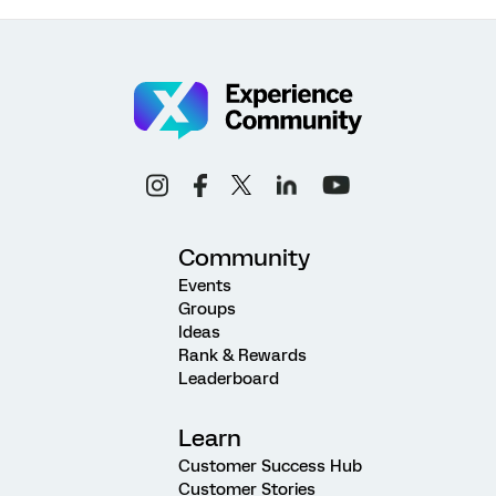
Community
Events
Groups
Ideas
Rank & Rewards
Leaderboard
Learn
Customer Success Hub
Customer Stories