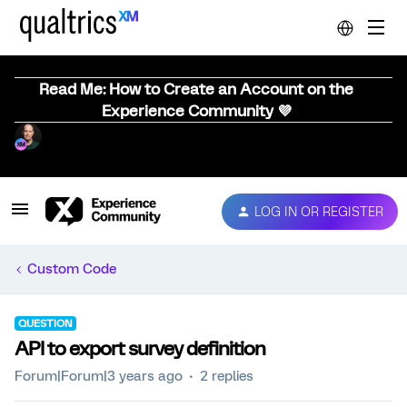
Read Me: How to Create an Account on the
Experience Community 💜
LOG IN OR REGISTER
Custom Code
QUESTION
API to export survey definition
Forum|Forum|3 years ago
2 replies