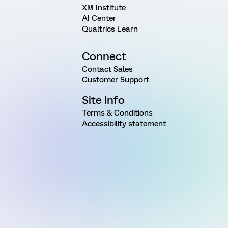
XM Institute
AI Center
Qualtrics Learn
Connect
Contact Sales
Customer Support
Site Info
Terms & Conditions
Accessibility statement