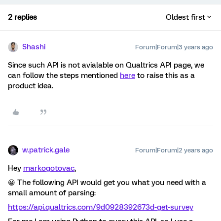
2 replies
Oldest first
Shashi
Forum|Forum|3 years ago
Since such API is not avialable on Qualtrics API page, we
can follow the steps mentioned
here
to raise this as a
product idea.
w.patrick.gale
Forum|Forum|2 years ago
Hey
markogotovac
,
😀 The following API would get you what you need with a
small amount of parsing:
https://api.qualtrics.com/9d0928392673d-get-survey