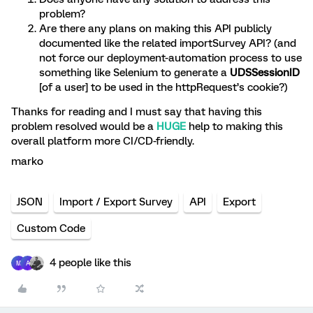
problem?
Are there any plans on making this API publicly
documented like the related importSurvey API? (and
not force our deployment-automation process to use
something like Selenium to generate a
UDSSessionID
[of a user]
to be used in the httpRequest’s cookie?)
Thanks for reading and I must say that having this
problem resolved would be a
HUGE
help to making this
overall platform more CI/CD-friendly.
marko
JSON
Import / Export Survey
API
Export
Custom Code
4 people like this
M
A