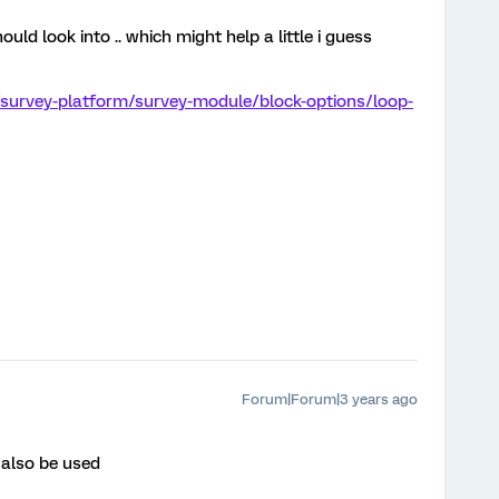
uld look into .. which might help a little i guess
/survey-platform/survey-module/block-options/loop-
Forum|Forum|3 years ago
 also be used