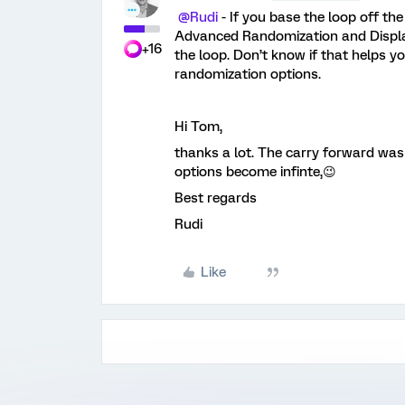
@Rudi
- If you base the loop off th
Advanced Randomization and Display 
+16
the loop. Don’t know if that helps yo
randomization options.
Hi Tom,
thanks a lot. The carry forward was
options become infinte,😉
Best regards
Rudi
Like