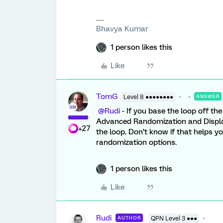
Bhavya Kumar
1 person likes this
Like
TomG
Level 8 ●●●●●●●●
ANSWER
@Rudi
- If you base the loop off th
Advanced Randomization and Display 
+27
the loop. Don’t know if that helps yo
randomization options.
1 person likes this
Like
Rudi
AUTHOR
QPN Level 3 ●●●