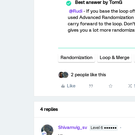
Best answer by
TomG
@Rudi
- If you base the loop of
used Advanced Randomization an
carry forward to the loop. Don’t
gives you a lot more randomizat
Randomization
Loop & Merge
2 people like this
Like
4 replies
Shivamvig_sv
Level 6 ●●●●●●