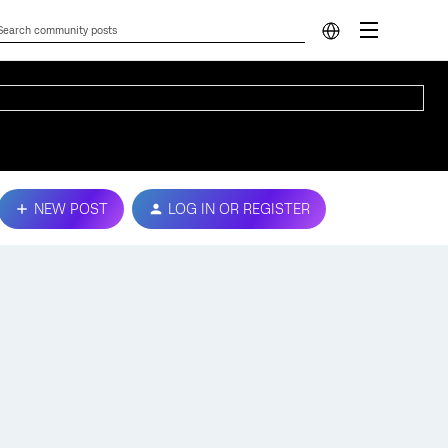
NEW POST
LOG IN OR REGISTER