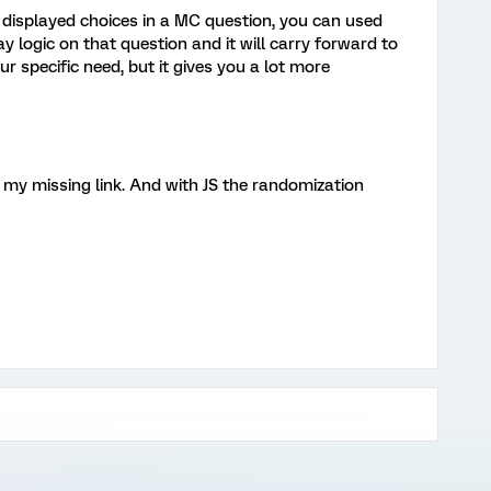
e displayed choices in a MC question, you can used
logic on that question and it will carry forward to
ur specific need, but it gives you a lot more
 my missing link. And with JS the randomization