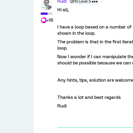
Rudi
QPN Level 3 ●●●
Hi all,
+16
I have a loop based on a number of b
shown in the loop.
The problem is that in the first ite
loop.
Now I wonder if I can manipulate th
should be possible because we can 
Any hints, tips, solution are welcome
Thanks a lot and best regards
Rudi