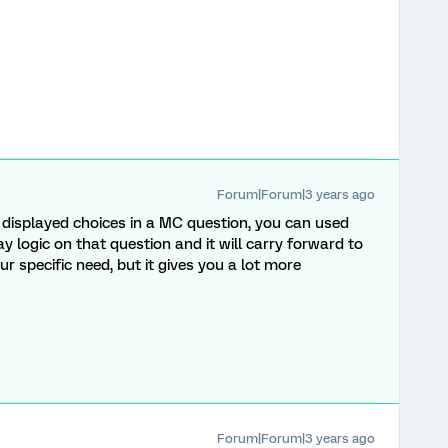
Forum|Forum|3 years ago
e displayed choices in a MC question, you can used
logic on that question and it will carry forward to
ur specific need, but it gives you a lot more
Forum|Forum|3 years ago