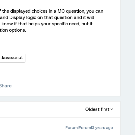
f the displayed choices in a MC question, you can
d Display logic on that question and it will
 know if that helps your specific need, but it
ion options.
Javascript
Share
Oldest first
Forum|Forum|3 years ago