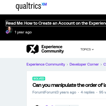
Read Me: How to Create an Account on the Experie
1 year ago
TOPICS
Experience Community
Developer Corner
C
SOLVED
Can you manipulate the order of l
Forum|Forum|3 years ago
4 replies
95 