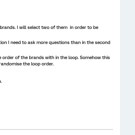
rands. I will select two of them in order to be
ration I need to ask more questions than in the second
e order of the brands with in the loop. Somehow this
randomise the loop order.
.