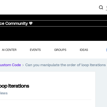
nce Community 💜
AI CENTER
EVENTS
GROUPS
IDEAS
ustom Code
Can you manipulate the order of loop iterations
oop iterations
views