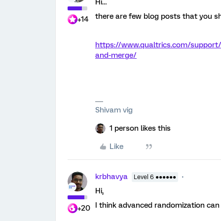
Hi…
there are few blog posts that you sho
+14
https://www.qualtrics.com/support
and-merge/
Shivam vig
1 person likes this
Like
krbhavya
Level 6 ●●●●●●
Hi,
I think advanced randomization can
+20