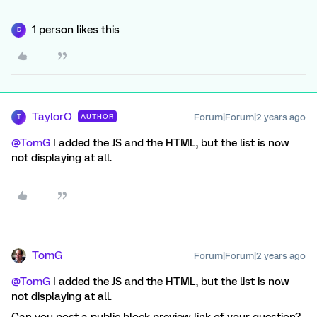
1 person likes this
D
TaylorO
Forum|Forum|2 years ago
AUTHOR
T
@TomG
I added the JS and the HTML, but the list is now
not displaying at all.
TomG
Forum|Forum|2 years ago
@TomG
I added the JS and the HTML, but the list is now
not displaying at all.
Can you post a public block preview link of your question?