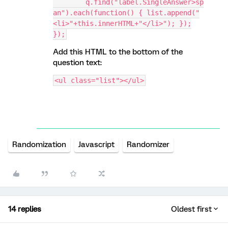
	q.find("label.SingleAnswer>sp
an").each(function() { list.append("
<li>"+this.innerHTML+"</li>"); });
});
Add this HTML to the bottom of the
question text:
<ul class="list"></ul>
Randomization
Javascript
Randomizer
14 replies
Oldest first