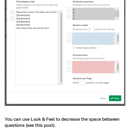
You can use Look & Feel to decrease the space between
questions (see this post).