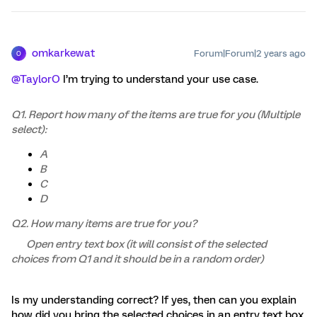
omkarkewat
Forum|Forum|2 years ago
O
@TaylorO
I’m trying to understand your use case.
Q1. Report how many of the items are true for you (Multiple
select):
A
B
C
D
Q2. How many items are true for you?
Open entry text box (it will consist of the selected
choices from Q1 and it should be in a random order)
Is my understanding correct? If yes, then can you explain
how did you bring the selected choices in an entry text box