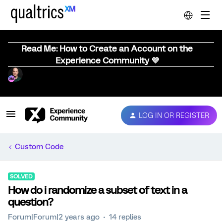
Read Me: How to Create an Account on the
Experience Community 💜
LOG IN OR REGISTER
Custom Code
SOLVED
How do i randomize a subset of text in a
question?
Forum|Forum|2 years ago
14 replies