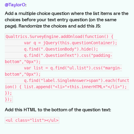
@TaylorO
:
Add a multiple choice question where the list items are the
choices before your text entry question (on the same
page). Randomize the choices and add this JS:
Qualtrics.SurveyEngine.addOnload(function() {
	var q = jQuery(this.questionContainer);
	q.find(".QuestionBody").hide();
	q.find(".QuestionText").css("padding-
bottom","0px");
	var list = q.find("ul.list").css("margin-
bottom","0px");
	q.find("label.SingleAnswer>span").each(funct
ion() { list.append("<li>"+this.innerHTML+"</li>"); 
});
});
Add this HTML to the bottom of the question text:
<ul class="list"></ul>