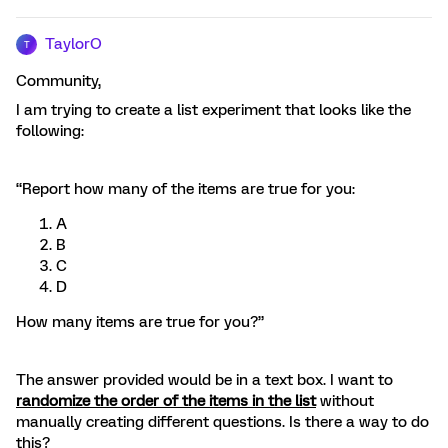
TaylorO
T
Community,
I am trying to create a list experiment that looks like the
following:
“Report how many of the items are true for you:
A
B
C
D
How many items are true for you?”
The answer provided would be in a text box. I want to
randomize the order of the items in the list
without
manually creating different questions. Is there a way to do
this?