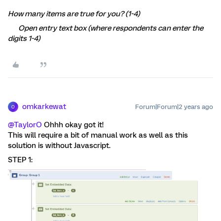
How many items are true for you? (1-4)
Open entry text box (where respondents can enter the
digits 1-4)
omkarkewat
Forum|Forum|2 years ago
O
@TaylorO
Ohhh okay got it!
This will require a bit of manual work as well as this
solution is without Javascript.
STEP 1: