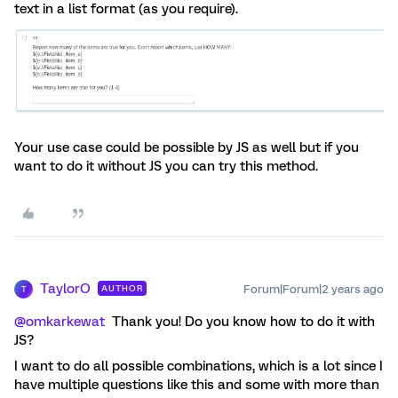
text in a list format (as you require).
Your use case could be possible by JS as well but if you
want to do it without JS you can try this method.
TaylorO
Forum|Forum|2 years ago
AUTHOR
T
@omkarkewat
Thank you! Do you know how to do it with
JS?
I want to do all possible combinations, which is a lot since I
have multiple questions like this and some with more than