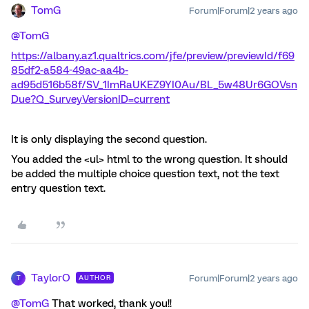
TomG
Forum|Forum|2 years ago
@TomG
https://albany.az1.qualtrics.com/jfe/preview/previewId/f69
85df2-a584-49ac-aa4b-
ad95d516b58f/SV_1ImRaUKEZ9YI0Au/BL_5w48Ur6GOVsn
Due?Q_SurveyVersionID=current
It is only displaying the second question.
You added the <ul> html to the wrong question. It should
be added the multiple choice question text, not the text
entry question text.
TaylorO
Forum|Forum|2 years ago
AUTHOR
T
@TomG
That worked, thank you!!