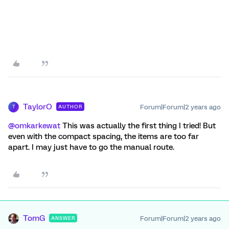
TaylorO
Forum|Forum|2 years ago
AUTHOR
T
@omkarkewat
This was actually the first thing I tried! But
even with the compact spacing, the items are too far
apart. I may just have to go the manual route.
TomG
Forum|Forum|2 years ago
ANSWER