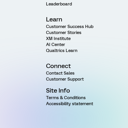
Leaderboard
Learn
Customer Success Hub
Customer Stories
XM Institute
AI Center
Qualtrics Learn
Connect
Contact Sales
Customer Support
Site Info
Terms & Conditions
Accessibility statement