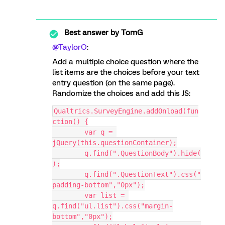
Best answer by
TomG
@TaylorO
:
Add a multiple choice question where the
list items are the choices before your text
entry question (on the same page).
Randomize the choices and add this JS:
Qualtrics.SurveyEngine.addOnload(fun
ction() {
	var q = 
jQuery(this.questionContainer);
	q.find(".QuestionBody").hide(
);
	q.find(".QuestionText").css("
padding-bottom","0px");
	var list = 
q.find("ul.list").css("margin-
bottom","0px");