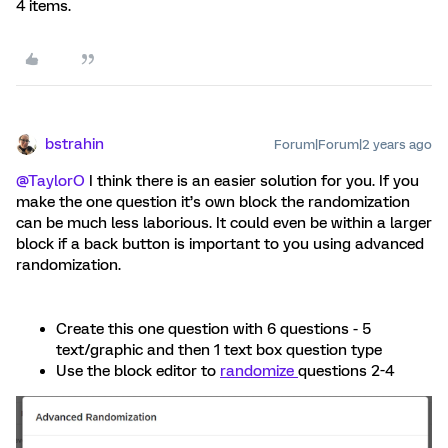
4 items.
bstrahin
Forum|Forum|2 years ago
@TaylorO
I think there is an easier solution for you. If you
make the one question it’s own block the randomization
can be much less laborious. It could even be within a larger
block if a back button is important to you using advanced
randomization.
Create this one question with 6 questions - 5
text/graphic and then 1 text box question type
Use the block editor to
randomize
questions 2-4