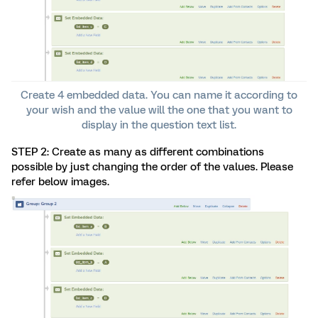
Create 4 embedded data. You can name it according to
your wish and the value will the one that you want to
display in the question text list.
STEP 2: Create as many as different combinations
possible by just changing the order of the values. Please
refer below images.