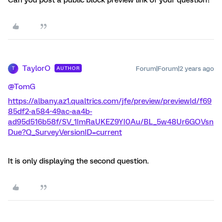
TaylorO
Forum|Forum|2 years ago
AUTHOR
T
@TomG
https://albany.az1.qualtrics.com/jfe/preview/previewId/f69
85df2-a584-49ac-aa4b-
ad95d516b58f/SV_1ImRaUKEZ9YI0Au/BL_5w48Ur6GOVsn
Due?Q_SurveyVersionID=current
It is only displaying the second question.