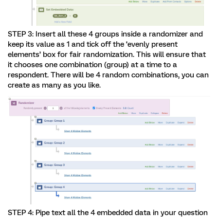
STEP 3: Insert all these 4 groups inside a randomizer and
keep its value as 1 and tick off the ‘evenly present
elements’ box for fair randomization. This will ensure that
it chooses one combination (group) at a time to a
respondent. There will be 4 random combinations, you can
create as many as you like.
STEP 4: Pipe text all the 4 embedded data in your question