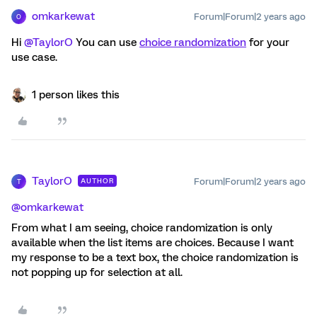
omkarkewat
Forum|Forum|2 years ago
O
Hi
@TaylorO
You can use
choice randomization
for your
use case.
1 person likes this
TaylorO
Forum|Forum|2 years ago
AUTHOR
T
@omkarkewat
From what I am seeing, choice randomization is only
available when the list items are choices. Because I want
my response to be a text box, the choice randomization is
not popping up for selection at all.