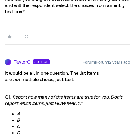
and will the respondent select the choices from an entry
text box?
TaylorO
Forum|Forum|2 years ago
AUTHOR
T
It would be all in one question. The list items
are
not
multiple choice, just text.
Q1.
Report how many of the items are true for you. Don’t
report which items, just HOW MANY:”
A
B
C
D