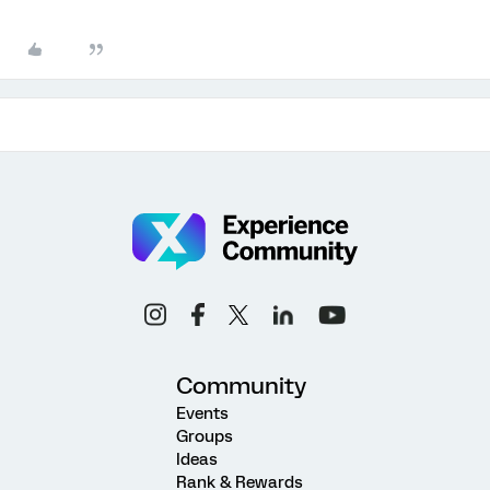
Community
Events
Groups
Ideas
Rank & Rewards