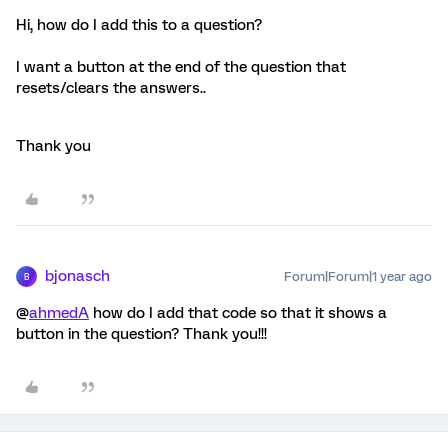
Hi, how do I add this to a question?
I want a button at the end of the question that
resets/clears the answers..
Thank you
bjonasch
Forum|Forum|1 year ago
B
@
ahmedA
how do I add that code so that it shows a
button in the question? Thank you!!!