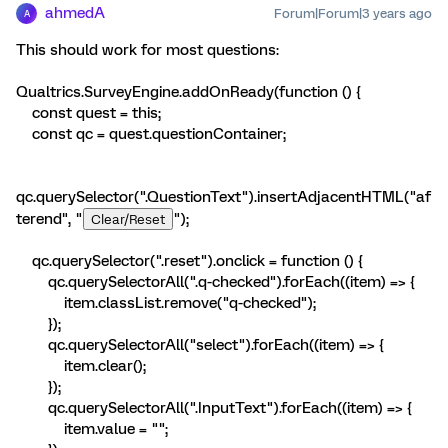
ahmedA
Forum|Forum|3 years ago
A
This should work for most questions:
Qualtrics.SurveyEngine.addOnReady(function () {
const quest = this;
const qc = quest.questionContainer;
qc.querySelector(".QuestionText").insertAdjacentHTML("af
terend", "
");
Clear/Reset
qc.querySelector(".reset").onclick = function () {
qc.querySelectorAll(".q-checked").forEach((item) => {
item.classList.remove("q-checked");
});
qc.querySelectorAll("select").forEach((item) => {
item.clear();
});
qc.querySelectorAll(".InputText").forEach((item) => {
item.value = "";