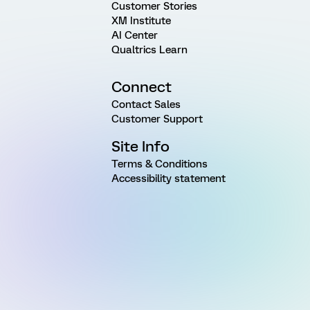
Customer Stories
XM Institute
AI Center
Qualtrics Learn
Connect
Contact Sales
Customer Support
Site Info
Terms & Conditions
Accessibility statement