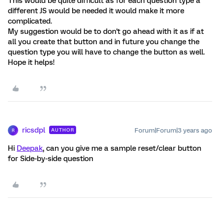
This would be quite difficult as for each question type a
different JS would be needed it would make it more
complicated.
My suggestion would be to don't go ahead with it as if at
all you create that button and in future you change the
question type you will have to change the button as well.
Hope it helps!
ricsdpl
Forum|Forum|3 years ago
AUTHOR
R
Hi
Deepak
, can you give me a sample reset/clear button
for Side-by-side question