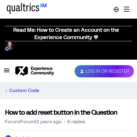
Read Me: How to Create an Account on the
Experience Community 💜
LOG IN OR REGISTER
Custom Code
How to add reset button in the Question
Forum|Forum|3 years ago
6 replies