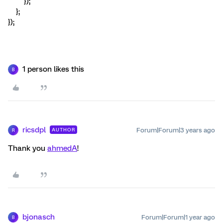
});
};
});
1 person likes this
B
ricsdpl
Forum|Forum|3 years ago
AUTHOR
R
Thank you
ahmedA
!
bjonasch
Forum|Forum|1 year ago
B