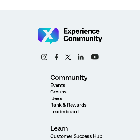
Community
Events
Groups
Ideas
Rank & Rewards
Leaderboard
Learn
Customer Success Hub