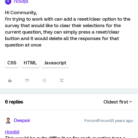
ricsdpl
R
Hi Community,
I'm trying to work with can add a reset/clear option to the
survey that would like to clear their selections for the
current question, they can simply press a reset/clear
button and it would delete all the responses for that
question at once
CSS
HTML
Javascript
6 replies
Oldest first
Deepak
Forum|Forum|3 years ago
ricsdpl