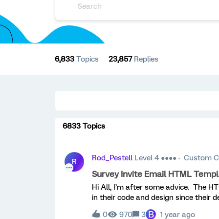
6,833
Topics
23,857
Replies
6833 Topics
Rod_Pestell
Level 4 ●●●●
Custom C
R
Survey Invite Email HTML Temp
Hi All, I’m after some advice. The 
in their code and design since their 
studio department have been disband
B
0
970
3
1 year ago
guidance. We’re not just talking the 