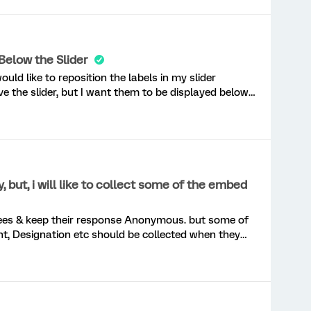
” above uses piped text to display the question text
 important or important (scale point 1 or 2), but when
 values when users select neither of those options.
they how it is making questions display, but i do not
Below the Slider
an advice? I can post the code if you like.
ould like to reposition the labels in my slider
e the slider, but I want them to be displayed below
and 100% positioned at the ends of the slider. I have
hey don’t seem to be working. Can you please help?
ut, i will like to collect some of the embed
t, Designation etc should be collected when they
respond to survey. Please share any custom code to do the same. Thanks