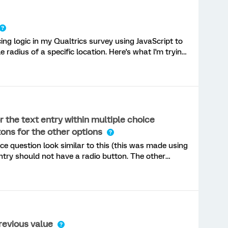
cing logic in my Qualtrics survey using JavaScript to
e radius of a specific location. Here's what I'm trying
alculate the distance from a
f they are within the radius, the
at I've done so far: Added a Descriptive Text
 the text entry within multiple choice
ons for the other options
 issue:The JavaScript seems to run (alerts appear),
ce question look similar to this (this was made using
ly work, and sometimes the survey still continues
ntry should not have a radio button. The other
 want to ensure the text entry still acts as a
OT have to click another response in addition to fill
revious value