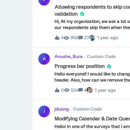
Allowing respondents to skip co
validation
Hi, At my organization, we ask a lot
our respondents skip them when they
impossible to allow respondents to ski
4
958
27
1 year ago
would be ideal if the 'Must Total' v
ANY data into one of the constant sum
any data, they can skip it without tri
Anusha_Bura
Custom Code
Product Ideas suggested I post the 
A
make this work? Thank you in advance
Progress bar position
this request/idea to the Product Idea
Hello everyone!! I would like to chan
validation to be changed to 'Request 
header. Also, how can we remove the
"activate" the validation as describ
feature, please upvote it here: http
0
534
4
1 year ago
jduong
Custom Code
J
Modifying Calendar & Date Quest
Hello! In one of the surveys that I a