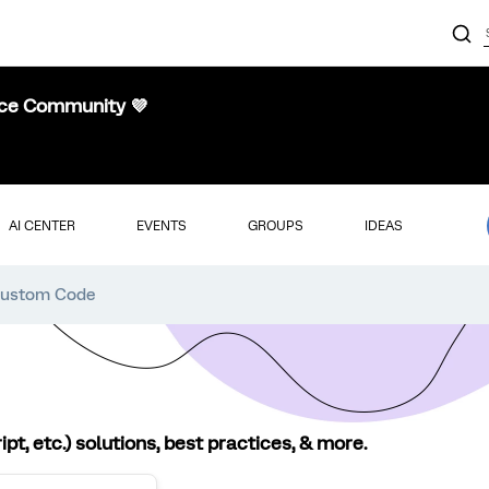
nce Community 💜
AI CENTER
EVENTS
GROUPS
IDEAS
ustom Code
, etc.) solutions, best practices, & more.