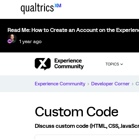
Read Me: How to Create an Account on the Experie
1 year ago
TOPICS
Experience Community
Developer Corner
C
Custom Code
Discuss custom code (HTML, CSS, JavaScript