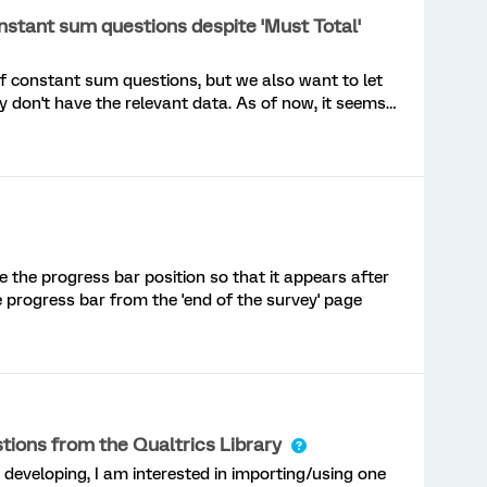
nstant sum questions despite 'Must Total'
 of constant sum questions, but we also want to let
 don't have the relevant data. As of now, it seems
p questions when 'Must Total' is selected. I think it
alidation was "activated" AFTER respondents enter
 boxes. So, in effect, if respondents don't enter
ggering the validation rules. The folks over at
question here. Does anyone have the custom code to
 - I'm a newbie with javascript!Also, I have added
s page, and I've asked if they can allow the
ge the progress bar position so that it appears after
Response' at a minimum or, ideally, if they can
 progress bar from the 'end of the survey' page
ed above.If you think this should become a standard
s://communi
ions from the Qualtrics Library
m developing, I am interested in importing/using one