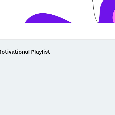
otivational Playlist