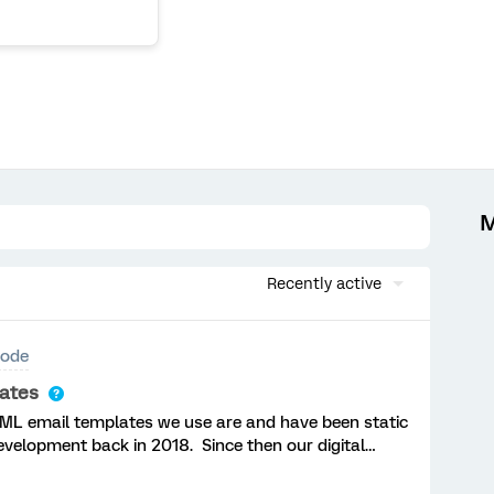
M
Recently active
ode
lates
HTML email templates we use are and have been static
development back in 2018. Since then our digital
ed and so there is no longer any support and
visual look and feel but the behind the