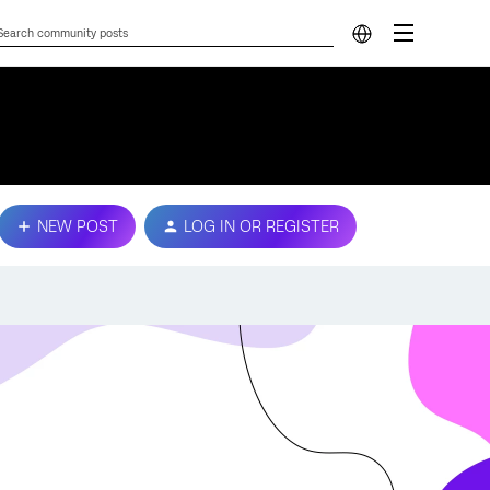
NEW POST
LOG IN OR REGISTER