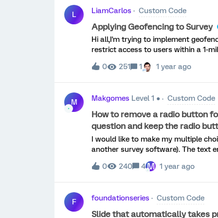
LiamCarlos
Custom Code
L
Applying Geofencing to Survey
Hi all,I'm trying to implement geofen
restrict access to users within a 1-mil
to achieve: Prompt the respondent for location access C
0
251
1
1 year ago
fixed latitude/longitude If the respondent is outside the radius or blocks location access,
they should be redirected to an external SharePoint page I
survey continues as normal Here's wh
Makgomes
Level 1 ●
Custom Code
question at the start of the survey Placed the geolocation JavaScript in that question’s
M
JavaScript editor The script uses navigator.geolocation.getCurrentPosition, calculates
How to remove a radio button for
distance, and sets embedded data I’ve tried both branch logic in the Survey Flow and full
question and keep the radio butt
redirect via window.location.href The
I would like to make my multiple choi
but the redirect does not consistent
another survey software). The text e
even when t
responses should have radio buttons.I
M
0
240
4
1 year ago
exclusive response (i.e., you should N
out the text entry)Thanks!
foundationseries
Custom Code
F
Slide that automatically takes p