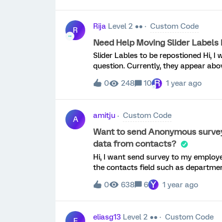
important, Please tell us why. “X,Y,Z
only if users identify a skill as very
Rija
Level 2 ●●
Custom Code
we test the survey we get many blank
R
I looked at the code and I see where 
Need Help Moving Slider Labels 
see how it is preventing the blanks. C
Slider Lables to be repostioned Hi, I w
question. Currently, they appear abov
it, as shown in the picture, with 0% 
R
0
248
10
1 year ago
tried using some JavaScript, but it t
amitju
Custom Code
A
Want to send Anonymous survey, b
data from contacts?
Hi, I want send survey to my employees & keep their response Anonymous. but some of
the contacts field such as departmen
Y
0
638
6
1 year ago
eliasg13
Level 2 ●●
Custom Code
E