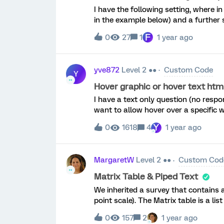
I have the following setting, where in
in the example below) and a further 
the respondent decides on the desired 
F
0
27
1
1 year ago
second slider to always take the valu
i’m stuck. I can relatively easily ad
algebraic sum, using the following 
yve872
Level 2 ●●
Custom Code
{var qid = this.questionId; jQuery("&l
Y
&lt;span id='tot'&gt;10&lt;/span&gt;
Hover graphic or hover text htm
function updateTotal() { var $inpu
I have a text only question (no respo
var A = parseInt($inputs.eq(0).val(), 1
want to allow hover over a specific w
0; var tot = 10 - (A + B) || 0; jQ
use in these forums (below) but it se
Y
0
1618
4
1 year ago
the text. It may be better for me to
the graphic pop up in hover. Is this
characters in the hover text. I think 
MargaretW
Level 2 ●●
Custom Cod
break up the text and bold where nee
below, it is placing the word I am hov
Matrix Table & Piped Text
the same paragraph stream. See attac
We inherited a survey that contains a
simply the word ‘here’ and it is force
point scale). The Matrix table is a lis
sentence. &lt;div title="This is hover
respondents need to rate how importa
0
157
2
1 year ago
is followed by this text-box question:Y