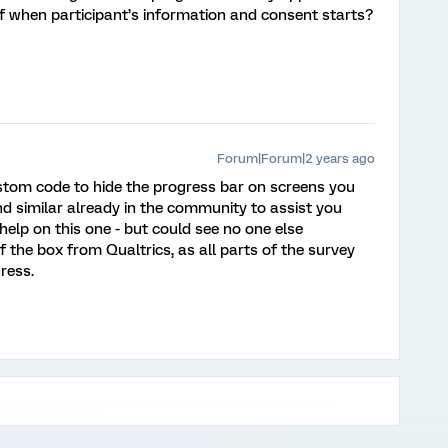
f when participant’s information and consent starts?
Forum|Forum|2 years ago
ustom code to hide the progress bar on screens you
nd similar already in the community to assist you
o help on this one - but could see no one else
 the box from Qualtrics, as all parts of the survey
ress.