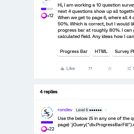
Hi, I am working a 10 question surve
next 4 questions show up all togethe
+12
When we get to page 6, where all 4 
50%. Which is correct, but I would li
progress bar at roughly 80%. I can g
calculated field. Any ideas how I can
Progress Bar
HTML
Survey P
Like
4 replies
rondev
Level 6 ●●●●●●
Use the below JS in any one of the
page) `jQuery("div.ProgressBarFill")
+22