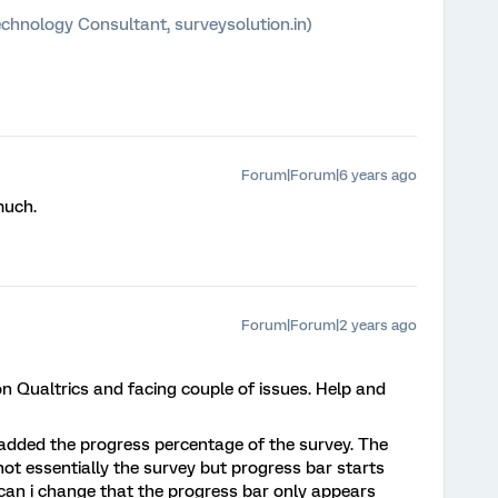
chnology Consultant, surveysolution.in)
Forum|Forum|6 years ago
much.
Forum|Forum|2 years ago
on Qualtrics and facing couple of issues. Help and
added the progress percentage of the survey. The
 not essentially the survey but progress bar starts
can i change that the progress bar only appears