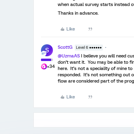
when actual survey starts instead o
Thanks in advance.
Like
ScottG
Level 6 ●●●●●●
S
@UzmaAS
I believe you will need c
don’t want it. You may be able to fi
+34
here. It’s not a speciality of mine t
responded. It’s not something out of
flow are considered part of the prog
Like