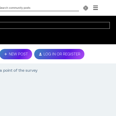
NEW POST
LOG IN OR REGISTER
a point of the survey