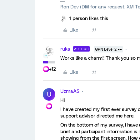
Ron Dev (DM for any request. XM Te
1 person likes this
Like
ruka
AUTHOR
QPN Level 2 ●●
Works like a charm!! Thank you so 
+12
Like
UzmaAS
U
Hi
I have created my first ever survey 
support advisor directed me here.
On the bottom of my survey, i have 
brief and participant information is
showing from the first screen. How 