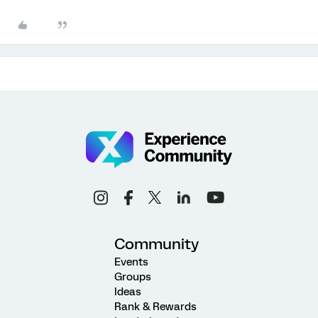
Community
Events
Groups
Ideas
Rank & Rewards