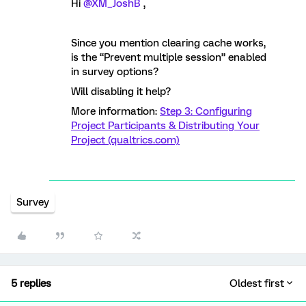
Hi
@XM_JoshB
,
Since you mention clearing cache works,
is the “Prevent multiple session” enabled
in survey options?
Will disabling it help?
More information:
Step 3: Configuring
Project Participants & Distributing Your
Project (qualtrics.com)
Survey
5 replies
Oldest first