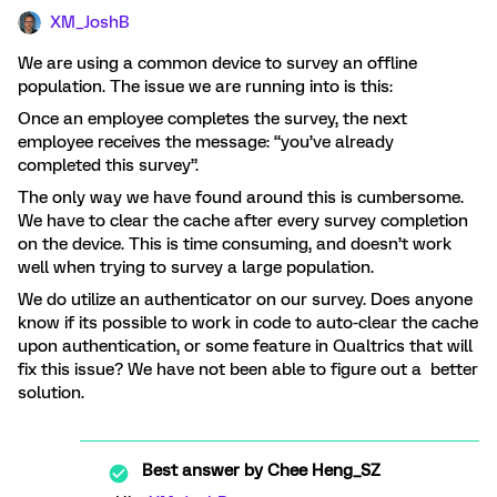
XM_JoshB
We are using a common device to survey an offline
population. The issue we are running into is this:
Once an employee completes the survey, the next
employee receives the message: “you’ve already
completed this survey”.
The only way we have found around this is cumbersome.
We have to clear the cache after every survey completion
on the device. This is time consuming, and doesn’t work
well when trying to survey a large population.
We do utilize an authenticator on our survey. Does anyone
know if its possible to work in code to auto-clear the cache
upon authentication, or some feature in Qualtrics that will
fix this issue? We have not been able to figure out a better
solution.
Best answer by
Chee Heng_SZ