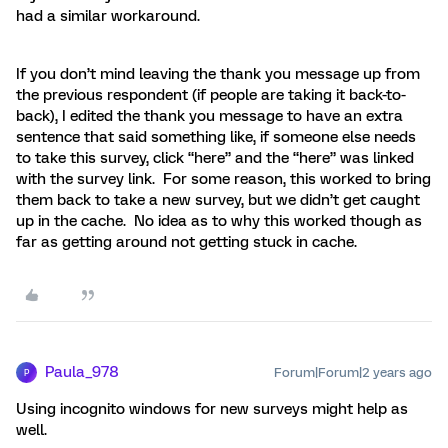
had a similar workaround.
If you don’t mind leaving the thank you message up from
the previous respondent (if people are taking it back-to-
back), I edited the thank you message to have an extra
sentence that said something like, if someone else needs
to take this survey, click “here” and the “here” was linked
with the survey link. For some reason, this worked to bring
them back to take a new survey, but we didn’t get caught
up in the cache. No idea as to why this worked though as
far as getting around not getting stuck in cache.
Paula_978
Forum|Forum|2 years ago
P
Using incognito windows for new surveys might help as
well.