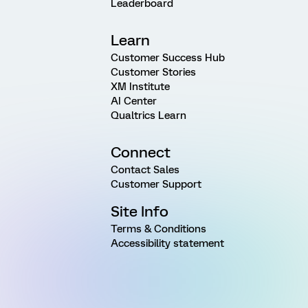
Leaderboard
Learn
Customer Success Hub
Customer Stories
XM Institute
AI Center
Qualtrics Learn
Connect
Contact Sales
Customer Support
Site Info
Terms & Conditions
Accessibility statement