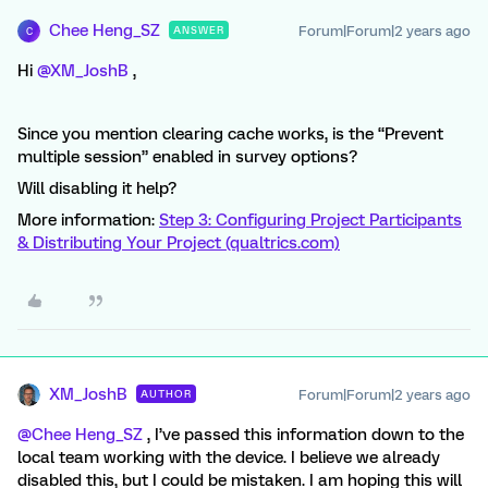
Chee Heng_SZ
Forum|Forum|2 years ago
ANSWER
C
Hi
@XM_JoshB
,
Since you mention clearing cache works, is the “Prevent
multiple session” enabled in survey options?
Will disabling it help?
More information:
Step 3: Configuring Project Participants
& Distributing Your Project (qualtrics.com)
XM_JoshB
Forum|Forum|2 years ago
AUTHOR
@Chee Heng_SZ
, I’ve passed this information down to the
local team working with the device. I believe we already
disabled this, but I could be mistaken. I am hoping this will