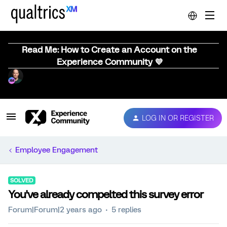
Read Me: How to Create an Account on the
Experience Community 💜
LOG IN OR REGISTER
Employee Engagement
SOLVED
You've already compelted this survey error
Forum|Forum|2 years ago
5 replies