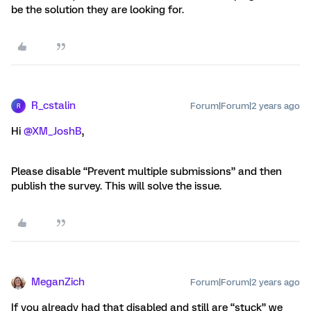
be the solution they are looking for.
R_cstalin
Forum|Forum|2 years ago
R
Hi
@XM_JoshB
,
Please disable “Prevent multiple submissions” and then
publish the survey. This will solve the issue.
MeganZich
Forum|Forum|2 years ago
If you already had that disabled and still are “stuck” we