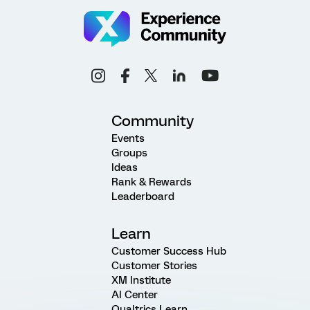
Community
Events
Groups
Ideas
Rank & Rewards
Leaderboard
Learn
Customer Success Hub
Customer Stories
XM Institute
AI Center
Qualtrics Learn