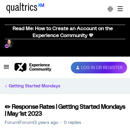
Read Me: How to Create an Account on the
Experience Community 💜
LOG IN OR REGISTER
Getting Started Mondays
✏️ Response Rates | Getting Started Mondays
| May 1st 2023
Forum|Forum|3 years ago
0 replies