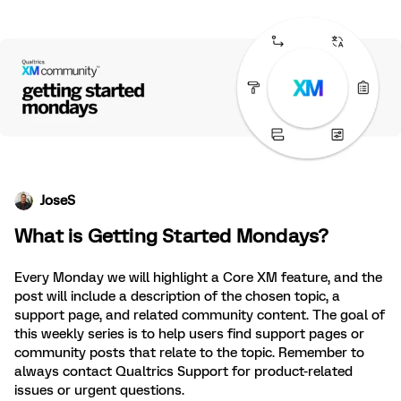
JoseS
What is Getting Started Mondays?
Every Monday we will highlight a Core XM feature, and the
post will include a description of the chosen topic, a
support page, and related community content. The goal of
this weekly series is to help users find support pages or
community posts that relate to the topic. Remember to
always contact Qualtrics Support for product-related
issues or urgent questions.