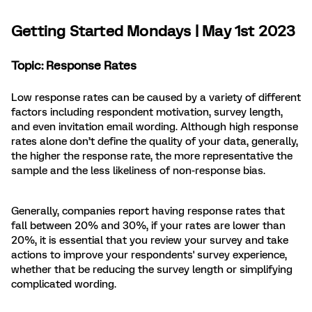
Getting Started Mondays | May 1st 2023
Topic: Response Rates
Low response rates can be caused by a variety of different
factors including respondent motivation, survey length,
and even invitation email wording. Although high response
rates alone don’t define the quality of your data, generally,
the higher the response rate, the more representative the
sample and the less likeliness of non-response bias.
Generally, companies report having response rates that
fall between 20% and 30%, if your rates are lower than
20%, it is essential that you review your survey and take
actions to improve your respondents' survey experience,
whether that be reducing the survey length or simplifying
complicated wording.