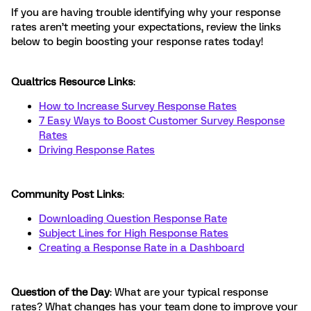
If you are having trouble identifying why your response
rates aren’t meeting your expectations, review the links
below to begin boosting your response rates today!
Qualtrics Resource Links
:
How to Increase Survey Response Rates
7 Easy Ways to Boost Customer Survey Response
Rates
Driving Response Rates
Community Post Links
:
Downloading Question Response Rate
Subject Lines for High Response Rates
Creating a Response Rate in a Dashboard
Question of the Day
: What are your typical response
rates? What changes has your team done to improve your