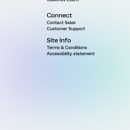
Connect
Contact Sales
Customer Support
Site Info
Terms & Conditions
Accessibility statement