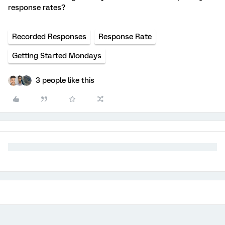
response rates?
Recorded Responses
Response Rate
Getting Started Mondays
3 people like this