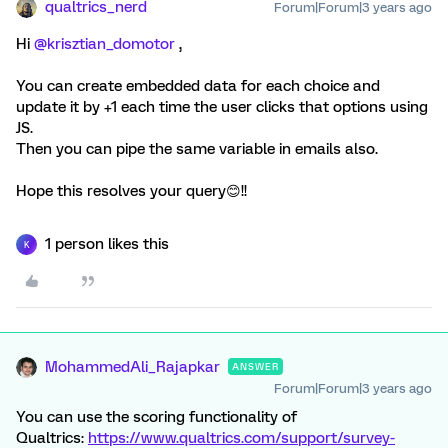
qualtrics_nerd
Forum|Forum|3 years ago
Hi
@krisztian_domotor
,
You can create embedded data for each choice and
update it by +1 each time the user clicks that options using
JS.
Then you can pipe the same variable in emails also.
Hope this resolves your query😊!!
1 person likes this
K
MohammedAli_Rajapkar
ANSWER
Forum|Forum|3 years ago
You can use the scoring functionality of
Qualtrics:
https://www.qualtrics.com/support/survey-