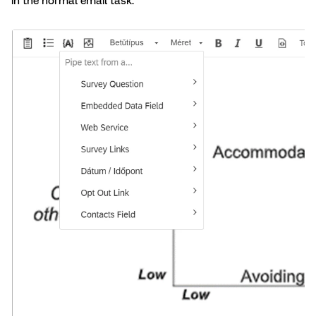
in the normal email task.