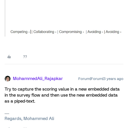
MohammedAli_Rajapkar
Forum|Forum|3 years ago
Try to capture the scoring value in a new embedded data
in the survey flow and then use the new embedded data
as a piped-text.
Regards, Mohammed Ali