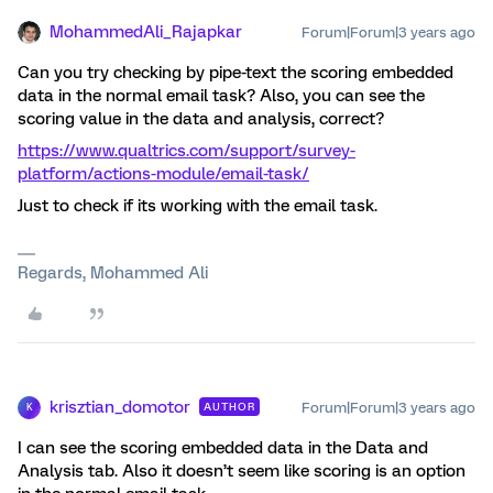
MohammedAli_Rajapkar
Forum|Forum|3 years ago
Can you try checking by pipe-text the scoring embedded
data in the normal email task? Also, you can see the
scoring value in the data and analysis, correct?
https://www.qualtrics.com/support/survey-
platform/actions-module/email-task/
Just to check if its working with the email task.
Regards, Mohammed Ali
krisztian_domotor
Forum|Forum|3 years ago
AUTHOR
K
I can see the scoring embedded data in the Data and
Analysis tab. Also it doesn’t seem like scoring is an option