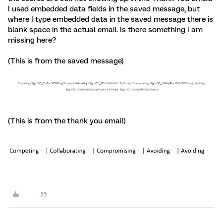
I used embedded data fields in the saved message, but
where I type embedded data in the saved message there is
blank space in the actual email. Is there something I am
missing here?
(This is from the saved message)
(This is from the thank you email)