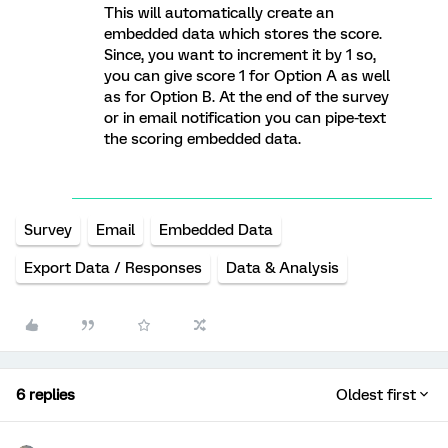
This will automatically create an
embedded data which stores the score.
Since, you want to increment it by 1 so,
you can give score 1 for Option A as well
as for Option B. At the end of the survey
or in email notification you can pipe-text
the scoring embedded data.
Survey
Email
Embedded Data
Export Data / Responses
Data & Analysis
6 replies
Oldest first