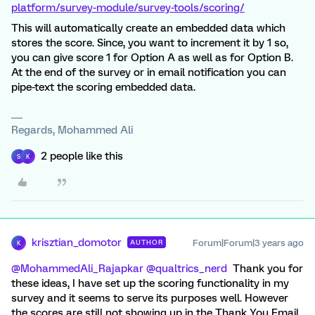
platform/survey-module/survey-tools/scoring/
This will automatically create an embedded data which
stores the score. Since, you want to increment it by 1 so,
you can give score 1 for Option A as well as for Option B.
At the end of the survey or in email notification you can
pipe-text the scoring embedded data.
Regards, Mohammed Ali
2 people like this
S
K
krisztian_domotor
Forum|Forum|3 years ago
AUTHOR
K
@MohammedAli_Rajapkar
@qualtrics_nerd
Thank you for
these ideas, I have set up the scoring functionality in my
survey and it seems to serve its purposes well. However
the scores are still not showing up in the Thank You Email.