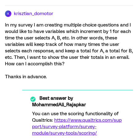
krisztian_domotor
K
In my survey I am creating multiple choice questions and I
would like to have variables which increment by 1 for each
time the user selects A, B, etc. In other words, these
variables will keep track of how many times the user
selects each response, and keep a total for A, a total for B,
etc. Then, I want to show the user their totals in an email.
How can I accomplish this?
Thanks in advance.
Best answer by
MohammedAli_Rajapkar
You can use the scoring functionality of
Qualtrics:
https://www.qualtrics.com/sup
port/survey-platform/survey-
module/survey-tools/scoring/