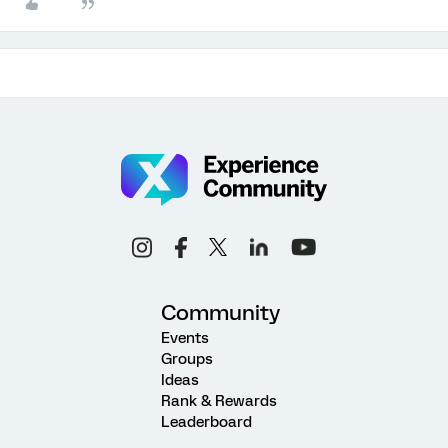
Community
Events
Groups
Ideas
Rank & Rewards
Leaderboard