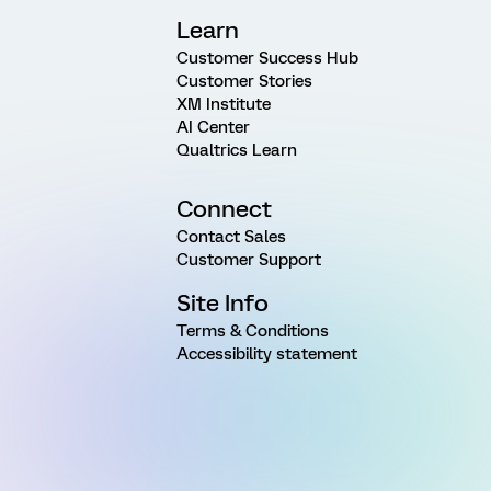
Learn
Customer Success Hub
Customer Stories
XM Institute
AI Center
Qualtrics Learn
Connect
Contact Sales
Customer Support
Site Info
Terms & Conditions
Accessibility statement