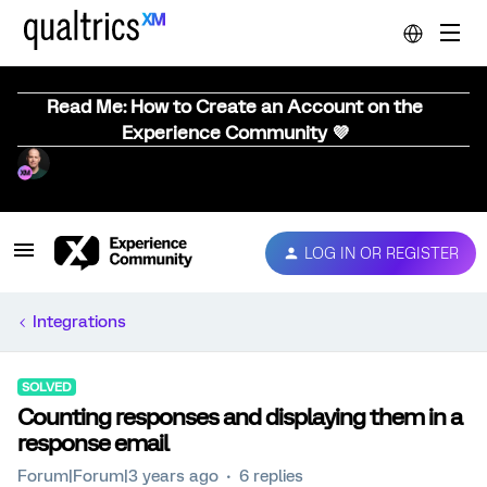
Read Me: How to Create an Account on the
Experience Community 💜
LOG IN OR REGISTER
Integrations
SOLVED
Counting responses and displaying them in a
response email
Forum|Forum|3 years ago
6 replies