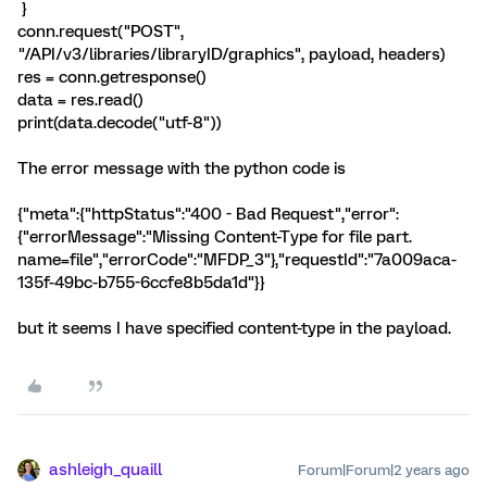
}
conn.request("POST",
"/API/v3/libraries/libraryID/graphics", payload, headers)
res = conn.getresponse()
data = res.read()
print(data.decode("utf-8"))
The error message with the python code is
{"meta":{"httpStatus":"400 - Bad Request","error":
{"errorMessage":"Missing Content-Type for file part.
name=file","errorCode":"MFDP_3"},"requestId":"7a009aca-
135f-49bc-b755-6ccfe8b5da1d"}}
but it seems I have specified content-type in the payload.
ashleigh_quaill
Forum|Forum|2 years ago