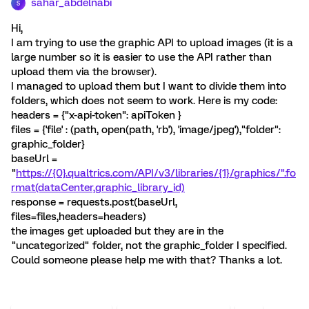
sahar_abdelnabi
S
Hi,
I am trying to use the graphic API to upload images (it is a
large number so it is easier to use the API rather than
upload them via the browser).
I managed to upload them but I want to divide them into
folders, which does not seem to work. Here is my code:
headers = {"x-api-token": apiToken }
files = {'file' : (path, open(path, 'rb'), 'image/jpeg'),"folder":
graphic_folder}
baseUrl =
"
https://{0}.qualtrics.com/API/v3/libraries/{1}/graphics/".fo
rmat(dataCenter,graphic_library_id)
response = requests.post(baseUrl,
files=files,headers=headers)
the images get uploaded but they are in the
"uncategorized" folder, not the graphic_folder I specified.
Could someone please help me with that? Thanks a lot.