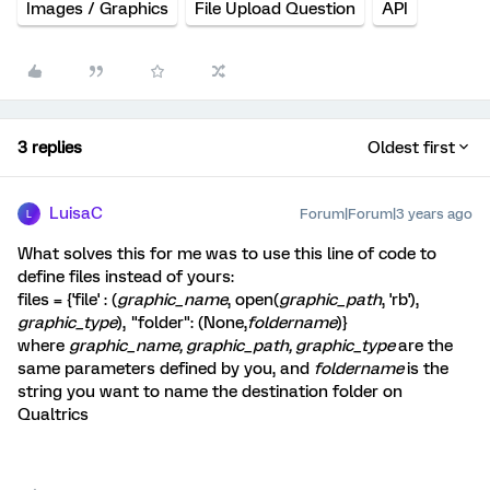
Images / Graphics
File Upload Question
API
3 replies
Oldest first
LuisaC
Forum|Forum|3 years ago
L
What solves this for me was to use this line of code to
define files instead of yours:
files = {'file' : (
graphic_name
, open(
graphic_path
, 'rb'),
graphic_type
), "folder": (None,
foldername
)}
where
graphic_name, graphic_path, graphic_type
are the
same parameters defined by you, and
foldername
is the
string you want to name the destination folder on
Qualtrics