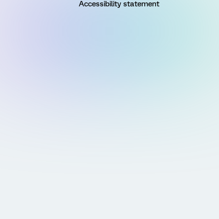
Accessibility statement