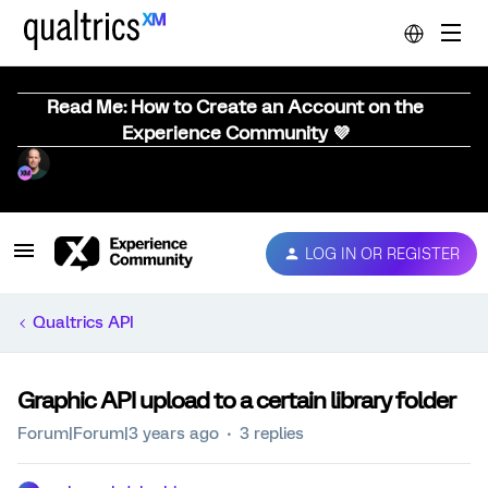
Read Me: How to Create an Account on the
Experience Community 💜
LOG IN OR REGISTER
Qualtrics API
Graphic API upload to a certain library folder
Forum|Forum|3 years ago
3 replies