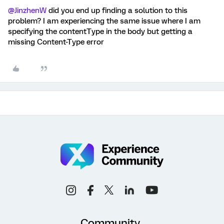
@JinzhenW
did you end up finding a solution to this
problem? I am experiencing the same issue where I am
specifying the contentType in the body but getting a
missing Content-Type error
Community