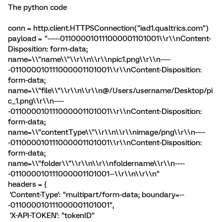
The python code
conn = http.client.HTTPSConnection("iad1.qualtrics.com")
payload = "-----011000010111000001101001\\r\\nContent-
Disposition: form-data;
name=\\"name\\"\\r\\n\\r\\npic1.png\\r\\n----
-011000010111000001101001\\r\\nContent-Disposition:
form-data;
name=\\"file\\"\\r\\n\\r\\n@/Users/username/Desktop/pi
c_1.png\\r\\n----
-011000010111000001101001\\r\\nContent-Disposition:
form-data;
name=\\"contentType\\"\\r\\n\\r\\nimage/png\\r\\n----
-011000010111000001101001\\r\\nContent-Disposition:
form-data;
name=\\"folder\\"\\r\\n\\r\\nfoldername\\r\\n----
-011000010111000001101001--\\r\\n\\r\\n"
headers = {
'Content-Type': "multipart/form-data; boundary=--
-011000010111000001101001",
'X-API-TOKEN': "tokenID"