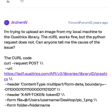
JinzhenW
Forum|Forum|3 years ago
J
I'm trying to upload an image from my local machine to
the Qualtrics library. The cURL works fine, but the python
request does not. Can anyone tell me the cause of the
issue?
The CURL code
curl --request POST \\
--url
https://iad1.qualtrics.com/API/v3/libraries/libraryID/graphi
cs
\\
--header 'Content-Type: multipart/form-data; boundary=--
-011000010111000001101001' \\
--header 'X-API-TOKEN: tokenID' \\
--form file=@/Users/username/Desktop/pic_1.png \\
--form folder=foldername