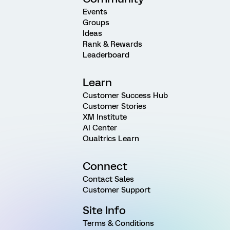
Events
Groups
Ideas
Rank & Rewards
Leaderboard
Learn
Customer Success Hub
Customer Stories
XM Institute
AI Center
Qualtrics Learn
Connect
Contact Sales
Customer Support
Site Info
Terms & Conditions