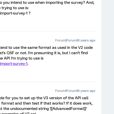
do you intend to use when importing the survey? And,
trying to use is:
import-survey-1 ?
Forum|Forum|6 years ago
intend to use the same format as used in the V2 code
t's QSF or not. I'm presuming it is, but I can't find
 API I'm trying to use is
#import-survey-1
.
Forum|Forum|6 years ago
ble for you to set up the V3 version of the API call
 format and then test if that works? If it does work,
t the undocumented string '[[AdvancedFormat]]'