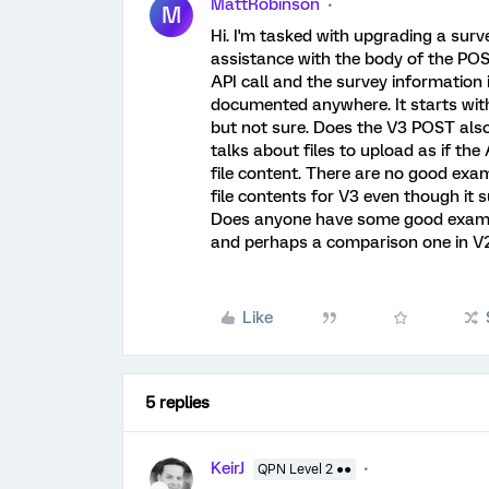
MattRobinson
M
Hi. I'm tasked with upgrading a su
assistance with the body of the POST
API call and the survey information i
documented anywhere. It starts with 
but not sure. Does the V3 POST al
talks about files to upload as if the
file content. There are no good exa
file contents for V3 even though it 
Does anyone have some good example
and perhaps a comparison one in V
Like
5 replies
KeirJ
QPN Level 2 ●●