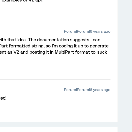
y examples of V2 api.
Forum|Forum|6 years ago
 with that idea. The documentation suggests I can
iPart formatted string, so I'm coding it up to generate
nt as V2 and posting it in MultiPart format to 'suck
Forum|Forum|6 years ago
st!