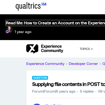
Read Me: How to Create an Account on the Experie
1 year ago
TOPICS
Experience Community
Developer Corner
Q
QUESTION
Supplying file contents in POST t
Forum|Forum|6 years ago
5 replies
59 