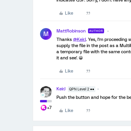
indicates QSF. Sorry, I don't have an
Like
MattRobinson
AUTHOR
M
Thanks
@KeirJ
. Yes, I'm proceeding
supply the file in the post as a Mult
a temporary file with the same conte
it and see'. 😀
Like
KeirJ
QPN Level 2 ●●
Push the button and hope for the be
+7
Like