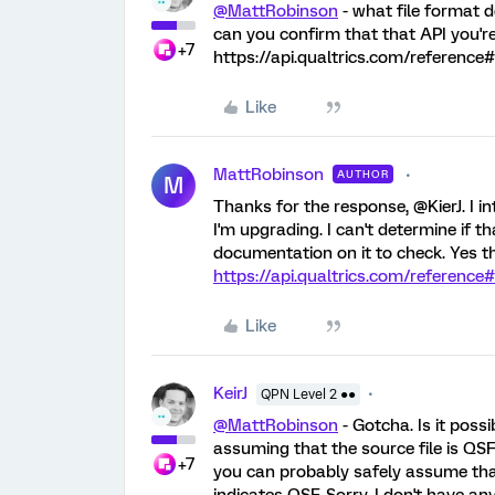
@MattRobinson
- what file format 
can you confirm that that API you're 
+7
https://api.qualtrics.com/reference#
Like
MattRobinson
AUTHOR
M
Thanks for the response, @KierJ. I 
I'm upgrading. I can't determine if tha
documentation on it to check. Yes the
https://api.qualtrics.com/reference
Like
KeirJ
QPN Level 2 ●●
@MattRobinson
- Gotcha. Is it possi
assuming that the source file is QSF
+7
you can probably safely assume tha