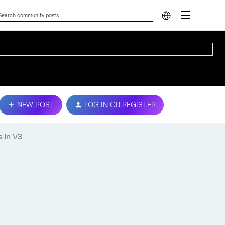
NEW POST
LOG IN OR REGISTER
s in V3