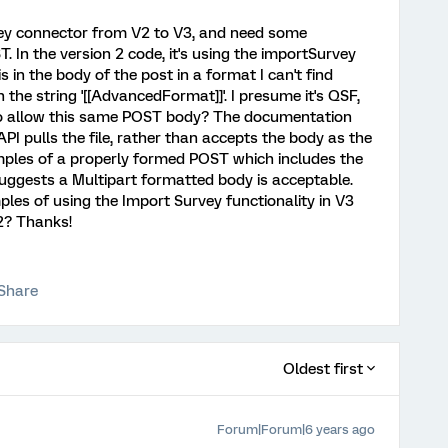
rvey connector from V2 to V3, and need some
. In the version 2 code, it's using the importSurvey
s in the body of the post in a format I can't find
the string '[[AdvancedFormat]]'. I presume it's QSF,
so allow this same POST body? The documentation
 API pulls the file, rather than accepts the body as the
mples of a properly formed POST which includes the
suggests a Multipart formatted body is acceptable.
s of using the Import Survey functionality in V3
2? Thanks!
Share
Oldest first
Forum|Forum|6 years ago