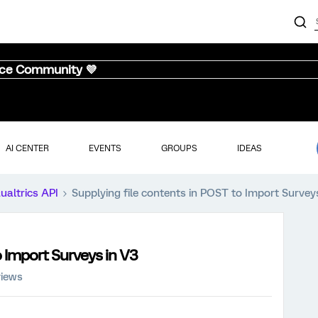
nce Community 💜
AI CENTER
EVENTS
GROUPS
IDEAS
ualtrics API
Supplying file contents in POST to Import Survey
o Import Surveys in V3
views