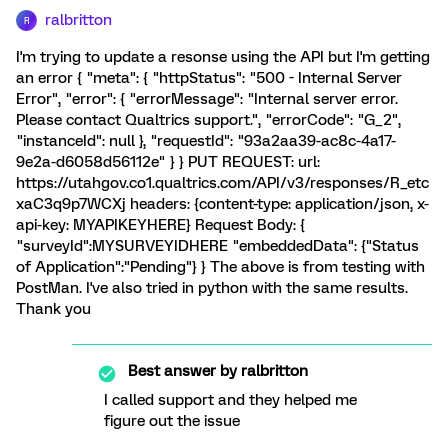
ralbritton
R
I'm trying to update a resonse using the API but I'm getting
an error { "meta": { "httpStatus": "500 - Internal Server
Error", "error": { "errorMessage": "Internal server error.
Please contact Qualtrics support.", "errorCode": "G_2",
"instanceId": null }, "requestId": "93a2aa39-ac8c-4a17-
9e2a-d6058d56112e" } } PUT REQUEST: url:
https://utahgov.co1.qualtrics.com/API/v3/responses/R_etc
xaC3q9p7WCXj headers: {content-type: application/json, x-
api-key: MYAPIKEYHERE} Request Body: {
"surveyId":MYSURVEYIDHERE "embeddedData": {"Status
of Application":"Pending"} } The above is from testing with
PostMan. I've also tried in python with the same results.
Thank you
Best answer by
ralbritton
I called support and they helped me
figure out the issue