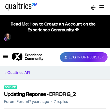
Read Me: How to Create an Account on the
Experience Community 💜
LOG IN OR REGISTER
Qualtrics API
SOLVED
Updating Reponse - ERROR G_2
Forum|Forum|7 years ago
7 replies