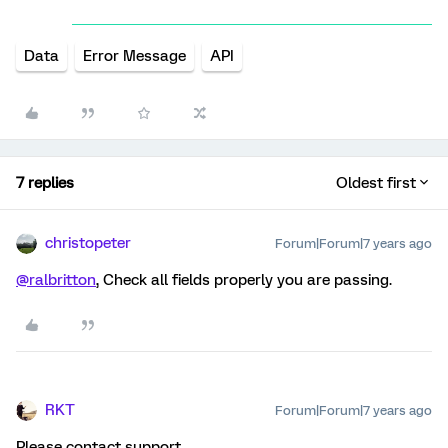
Data
Error Message
API
7 replies
Oldest first
christopeter
Forum|Forum|7 years ago
@ralbritton
, Check all fields properly you are passing.
RKT
Forum|Forum|7 years ago
Please contact support