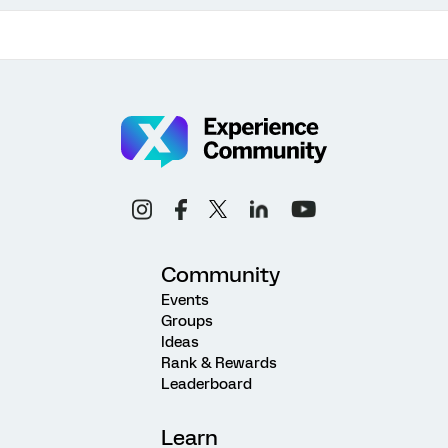
Community
Events
Groups
Ideas
Rank & Rewards
Leaderboard
Learn