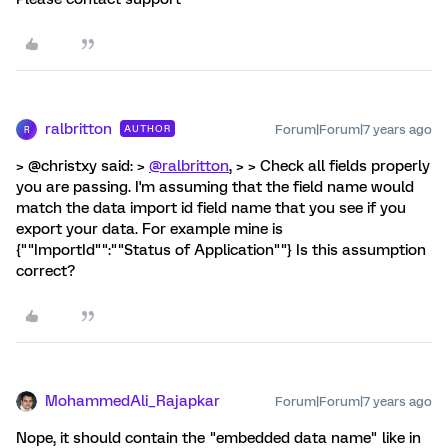
ralbritton
Forum|Forum|7 years ago
AUTHOR
R
> @christxy said: >
@ralbritton
, > > Check all fields properly
you are passing. I'm assuming that the field name would
match the data import id field name that you see if you
export your data. For example mine is
{""ImportId"":""Status of Application""} Is this assumption
correct?
MohammedAli_Rajapkar
Forum|Forum|7 years ago
Nope, it should contain the "embedded data name" like in