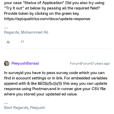
your case "Status of Application" Did you also try using
"Try it out" at below by passing all the required field?
Provide token by clicking on the green key.
https://api.qualtrics.com/docs/update-response
Regards, Mohammed Ali
PeeyushBansal
Forum|Forum|7 years ago
In surveyid you have to pass survey code which you can
find in account settings or in link. For embedded variables
append with & like &ED[q1]={{q1}} this way you can update
response using Postman.and in runner give your CSV file
where you stored your updated ed value.
Best Regards, Peeyush