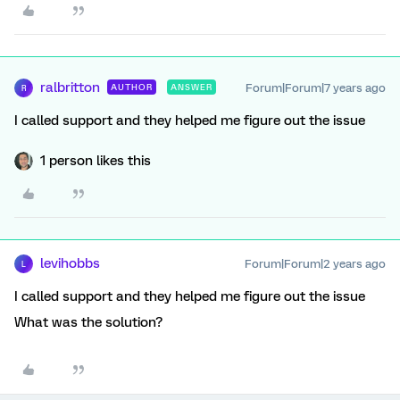
ralbritton
Forum|Forum|7 years ago
AUTHOR
ANSWER
R
I called support and they helped me figure out the issue
1 person likes this
levihobbs
Forum|Forum|2 years ago
L
I called support and they helped me figure out the issue
What was the solution?