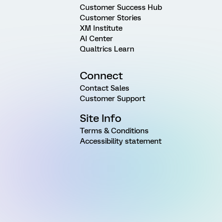
Customer Success Hub
Customer Stories
XM Institute
AI Center
Qualtrics Learn
Connect
Contact Sales
Customer Support
Site Info
Terms & Conditions
Accessibility statement