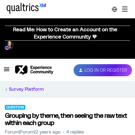
Read Me: How to Create an Account on the
Experience Community 💜
LOG IN OR REGISTER
Survey Platform
QUESTION
Grouping by theme, then seeing the raw text
within each group
Forum|Forum|2 years ago
4 replies