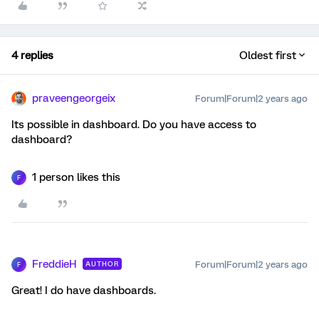
4 replies
Oldest first
praveengeorgeix
Forum|Forum|2 years ago
Its possible in dashboard. Do you have access to
dashboard?
1 person likes this
F
FreddieH
Forum|Forum|2 years ago
AUTHOR
F
Great! I do have dashboards.