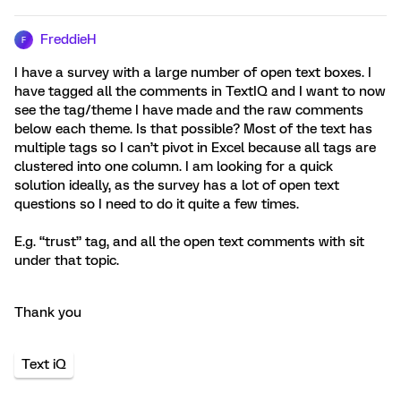
FreddieH
F
I have a survey with a large number of open text boxes. I
have tagged all the comments in TextIQ and I want to now
see the tag/theme I have made and the raw comments
below each theme. Is that possible? Most of the text has
multiple tags so I can’t pivot in Excel because all tags are
clustered into one column. I am looking for a quick
solution ideally, as the survey has a lot of open text
questions so I need to do it quite a few times.
E.g. “trust” tag, and all the open text comments with sit
under that topic.
Thank you
Text iQ