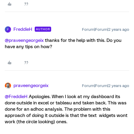
FreddieH
Forum|Forum|2 years ago
AUTHOR
F
@praveengeorgeix
thanks for the help with this. Do you
have any tips on how?
praveengeorgeix
Forum|Forum|2 years ago
@FreddieH
Apologies. When I look at my dashboard its
done outside in excel or tableau and taken back. This was
done for an adhoc analysis. The problem with this
approach of doing it outside is that the text widgets wont
work (the circle looking) ones.