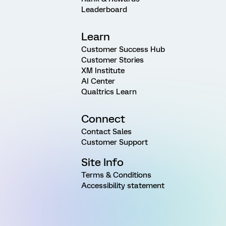
Leaderboard
Learn
Customer Success Hub
Customer Stories
XM Institute
AI Center
Qualtrics Learn
Connect
Contact Sales
Customer Support
Site Info
Terms & Conditions
Accessibility statement