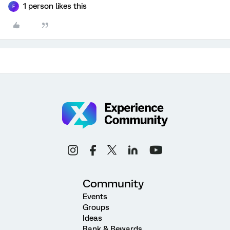
1 person likes this
F
Community
Events
Groups
Ideas
Rank & Rewards