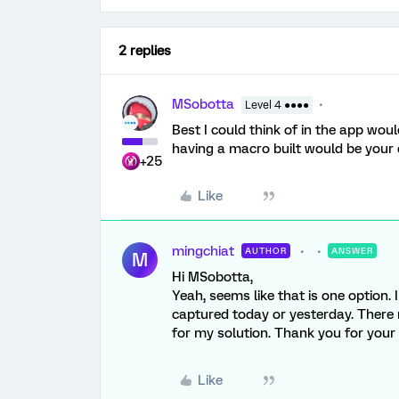
2 replies
MSobotta
Level 4 ●●●●
Best I could think of in the app wou
having a macro built would be your 
+25
Like
mingchiat
AUTHOR
ANSWER
M
Hi MSobotta,
Yeah, seems like that is one option. I
captured today or yesterday. There 
for my solution. Thank you for your
Like