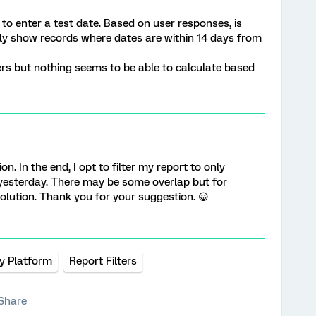
 to enter a test date. Based on user responses, is
only show records where dates are within 14 days from
ilters but nothing seems to be able to calculate based
on. In the end, I opt to filter my report to only
yesterday. There may be some overlap but for
solution. Thank you for your suggestion. 😀
y Platform
Report Filters
Share