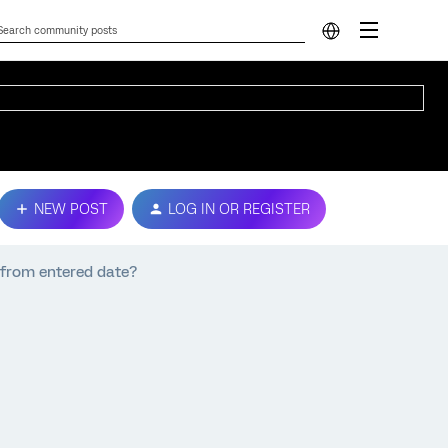
NEW POST
LOG IN OR REGISTER
s from entered date?