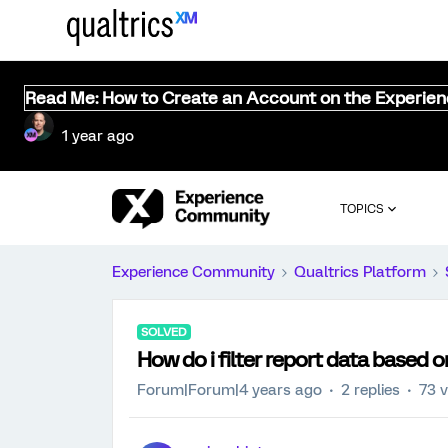
Read Me: How to Create an Account on the Experie
1 year ago
TOPICS
Experience Community
Qualtrics Platform
SOLVED
How do i filter report data based
Forum|Forum|4 years ago
2 replies
73 