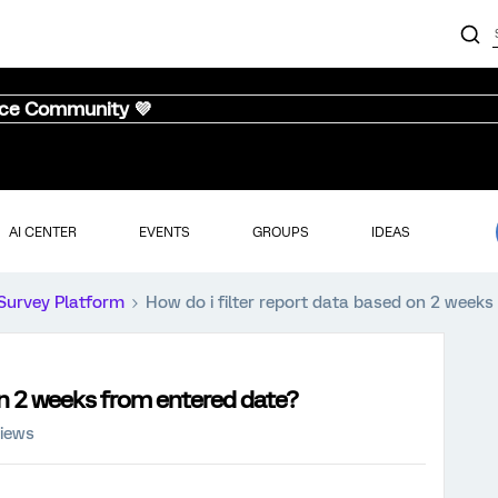
nce Community 💜
AI CENTER
EVENTS
GROUPS
IDEAS
Survey Platform
How do i filter report data based on 2 week
 on 2 weeks from entered date?
views