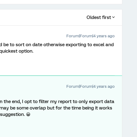
Oldest first
Forum|Forum|4 years ago
ld be to sort on date otherwise exporting to excel and
quickest option.
Forum|Forum|4 years ago
n the end, I opt to filter my report to only export data
may be some overlap but for the time being it works
 suggestion. 😀