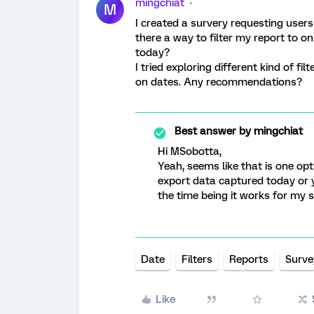
mingchiat
M
I created a survery requesting users
there a way to filter my report to 
today?
I tried exploring different kind of f
on dates. Any recommendations?
Best answer by
mingchiat
Hi MSobotta,
Yeah, seems like that is one opti
export data captured today or 
the time being it works for my 
Date
Filters
Reports
Surve
Like