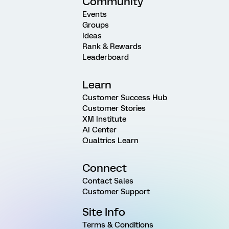
Community
Events
Groups
Ideas
Rank & Rewards
Leaderboard
Learn
Customer Success Hub
Customer Stories
XM Institute
AI Center
Qualtrics Learn
Connect
Contact Sales
Customer Support
Site Info
Terms & Conditions