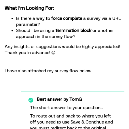
What I'm Looking For:
Is there a way to
force complete
a survey via a URL
parameter?
Should I be using a
termination block
or another
approach in the survey flow?
Any insights or suggestions would be highly appreciated!
Thank you in advance! 😊
I have also attached my survey flow below
Best answer by
TomG
The short answer to your question...
To route out and back to where you left
off you need to use Save & Continue and
you must redirect back to the original