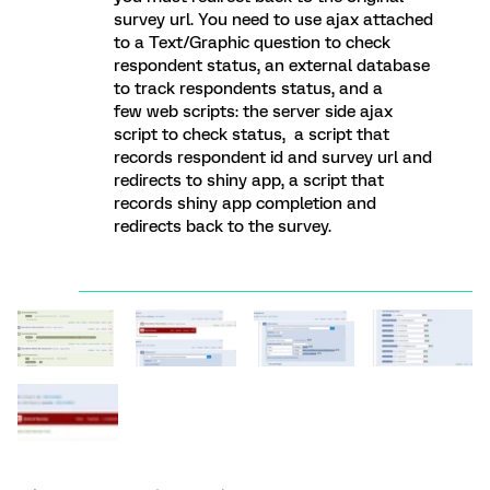
survey url. You need to use ajax attached
to a Text/Graphic question to check
respondent status, an external database
to track respondents status, and a
few web scripts: the server side ajax
script to check status, a script that
records respondent id and survey url and
redirects to shiny app, a script that
records shiny app completion and
redirects back to the survey.