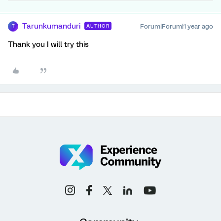
Tarunkumanduri
Forum|Forum|1 year ago
AUTHOR
T
Thank you I will try this