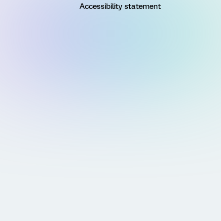
Accessibility statement