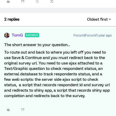
2 replies
Oldest first
TomG
Forum|Forum|1 year ago
ANSWER
The short answer to your question...
To route out and back to where you left off you need to
use Save & Continue and you must redirect back to the
original survey url. You need to use ajax attached to a
Text/Graphic question to check respondent status, an
external database to track respondents status, and a
few web scripts: the server side ajax script to check
status, a script that records respondent id and survey url
and redirects to shiny app, a script that records shiny app
completion and redirects back to the survey.