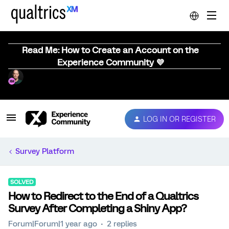
Read Me: How to Create an Account on the
Experience Community 💜
LOG IN OR REGISTER
Survey Platform
SOLVED
How to Redirect to the End of a Qualtrics
Survey After Completing a Shiny App?
Forum|Forum|1 year ago
2 replies