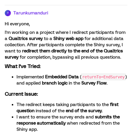
Tarunkumanduri
T
Hi everyone,
I'm working on a project where I redirect participants from
a
Qualtrics survey
to a
Shiny web app
for additional data
collection. After participants complete the Shiny survey, I
want to
redirect them directly to the end of the Qualtrics
survey
for completion, bypassing all previous questions.
What I've Tried:
Implemented
Embedded Data
(
)
returnTo=EndSurvey
and applied
branch logic
in the
Survey Flow
.
Current Issue:
The redirect keeps taking participants to the
first
question
instead of the
end of the survey
.
I want to ensure the survey ends and
submits the
response automatically
when redirected from the
Shiny app.