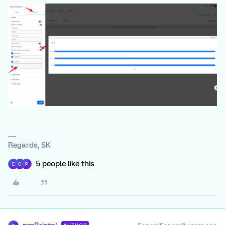
Regards, SK
5 people like this
E
O
P