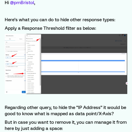
Hi
@pmBristol
,
Here’s what you can do to hide other response types:
Apply a Response Threshold filter as below:
Regarding other query, to hide the “IP Address” it would be
good to know what is mapped as data point/X-Axis?
But in case you want to remove it, you can manage it from
here by just adding a space: