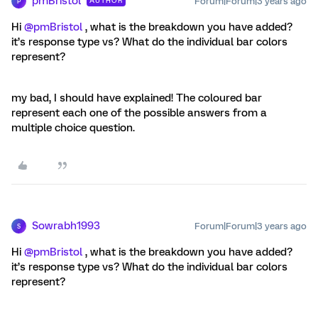
pmBristol
Forum|Forum|3 years ago
AUTHOR
P
Hi
@pmBristol
, what is the breakdown you have added?
it’s response type vs? What do the individual bar colors
represent?
my bad, I should have explained! The coloured bar
represent each one of the possible answers from a
multiple choice question.
Sowrabh1993
Forum|Forum|3 years ago
S
Hi
@pmBristol
, what is the breakdown you have added?
it’s response type vs? What do the individual bar colors
represent?