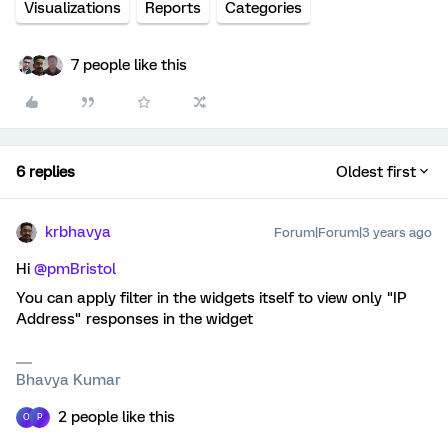
Visualizations
Reports
Categories
7 people like this
6 replies
Oldest first
krbhavya
Forum|Forum|3 years ago
Hi
@pmBristol
You can apply filter in the widgets itself to view only "IP
Address" responses in the widget
Bhavya Kumar
2 people like this
O
P