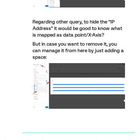
Regarding other query, to hide the “IP
Address” it would be good to know what
is mapped as data point/X-Axis?
But in case you want to remove it, you
can manage it from here by just adding a
space: