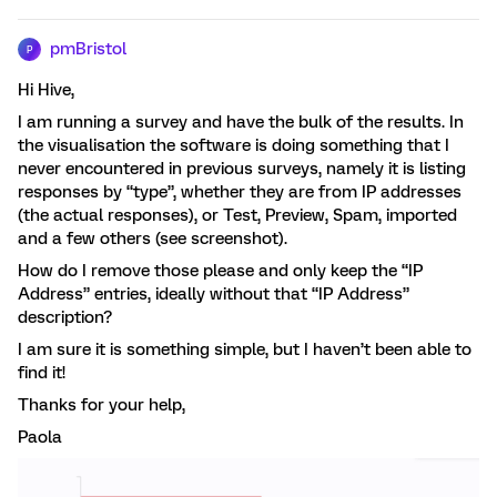
pmBristol
P
Hi Hive,
I am running a survey and have the bulk of the results. In
the visualisation the software is doing something that I
never encountered in previous surveys, namely it is listing
responses by “type”, whether they are from IP addresses
(the actual responses), or Test, Preview, Spam, imported
and a few others (see screenshot).
How do I remove those please and only keep the “IP
Address” entries, ideally without that “IP Address”
description?
I am sure it is something simple, but I haven’t been able to
find it!
Thanks for your help,
Paola