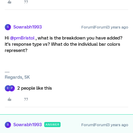
Sowrabh1993
Forum|Forum|3 years ago
S
Hi
@pmBristol
, what is the breakdown you have added?
it’s response type vs? What do the individual bar colors
represent?
Regards, SK
2 people like this
E
P
Sowrabh1993
Forum|Forum|3 years ago
ANSWER
S