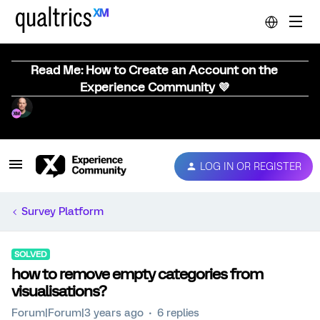
Read Me: How to Create an Account on the
Experience Community 💜
LOG IN OR REGISTER
Survey Platform
SOLVED
how to remove empty categories from
visualisations?
Forum|Forum|3 years ago
6 replies