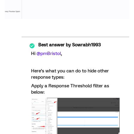
Best answer by
Sowrabh1993
Hi
@pmBristol
,
Here’s what you can do to hide other
response types:
Apply a Response Threshold filter as
below: