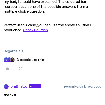
my bad, I should have explained! The coloured bar
represent each one of the possible answers from a
multiple choice question.
Perfect, in this case, you can use the above solution I
mentioned:
Check Solution
Regards, SK
3 people like this
O
P
pmBristol
Forum|Forum|3 years ago
AUTHOR
P
thanks!