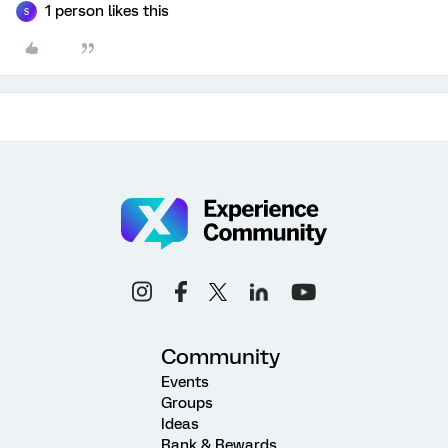
1 person likes this
S
Community
Events
Groups
Ideas
Rank & Rewards