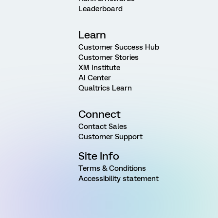
Leaderboard
Learn
Customer Success Hub
Customer Stories
XM Institute
AI Center
Qualtrics Learn
Connect
Contact Sales
Customer Support
Site Info
Terms & Conditions
Accessibility statement