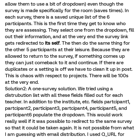
allow them to use a bit of dropdown) even though the
survey is made specifically for the room (saves times). In
each survey, there is a saved unique list of the 6
participants. This is the first time they get to know who
they are assessing. They select one from the dropdown, fill
out their information, and at the very end the survey link
gets redirected to
its self
. The then do the same thing for
the other 5 participants at their leisure. Because they are
allowed to return to the survey, if something comes up
they can just comeback to it and continue. If there are
duplicates or a setting is off we have to clean it up in post.
This is chaos with respect to projects. There will be 100s
at the very end.
Solution2: A one-survey solution. We tried using a
distrubution list with all these fields filled out for each
teacher. In addition to the institute, etc. fields partcipant1,
partcipant2, participant3, partcipant4, participant5, and
participant6 populate the dropdown. This would work
really well if it was possible to redirect to the same survey
so that it could be taken again. It is not possible from what
I am guessing with email distribution. I used Q_URL for