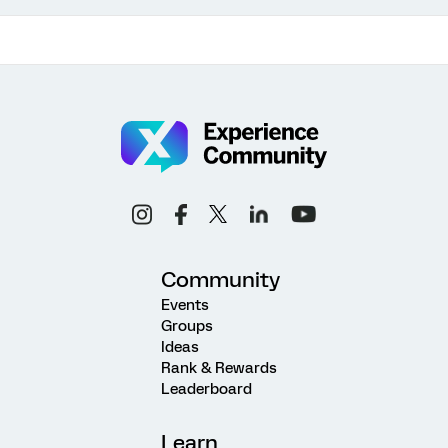
Community
Events
Groups
Ideas
Rank & Rewards
Leaderboard
Learn