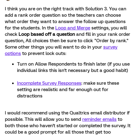
I think you are on the right track with Solution 3. You can
add a rank order question so the teachers can choose
what order they want to answer the follow up questions
for the students. In the
Loop and Merge
settings, you will
check
Loop based off a question
and fill in your rank order
question, All choices then be sure to click "Order by rank."
Some other things you will want to do in your
survey
options
to prevent lock outs:
Turn on Allow Respondents to finish later (if you use
individual links this isn't necessary but a good habit)
Incomplete Survey Responses
: make sure these
setting are realistic and far enough out for
distractions
I would recommend using the Qualtrics email distributor if
possible. This will allow you to send
reminder emails
to
both those who haven't started or completed the survey. It
could be a good prompt for all those that get too