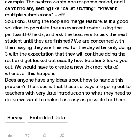
example. The system wants one response period, and I
can't find any setting like "ballet stuffing", "Prevent
multiple submissions" = off.
Solution3: Using the loop and merge feature. Is it a good
solution to populate the assessment roster using the
partpant1-6 fields, and ask the teachers to pick the next
student until they are finished? We are concerned with
them saying they are finished for the day after only doing
3 with the expectation that they will continue doing the
rest and get locked out exactly how Solution2 locks you
out. We would have to create a new link (not retake)
whenever this happens.
Does anyone have any ideas about how to handle this
problem? The issue is that these surveys are going out to
teachers with very little introduction to what they need to
do, so we want to make it as easy as possible for them.
Survey
Embedded Data