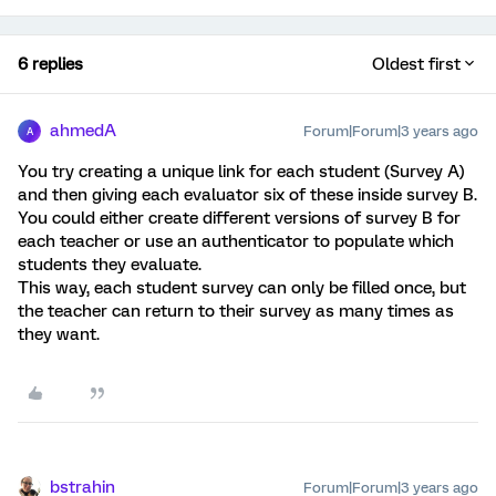
6 replies
Oldest first
ahmedA
Forum|Forum|3 years ago
A
You try creating a unique link for each student (Survey A)
and then giving each evaluator six of these inside survey B.
You could either create different versions of survey B for
each teacher or use an authenticator to populate which
students they evaluate.
This way, each student survey can only be filled once, but
the teacher can return to their survey as many times as
they want.
bstrahin
Forum|Forum|3 years ago