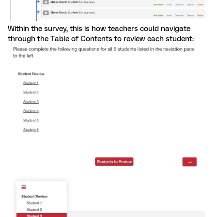
Within the survey, this is how teachers could navigate
through the Table of Contents to review each student: