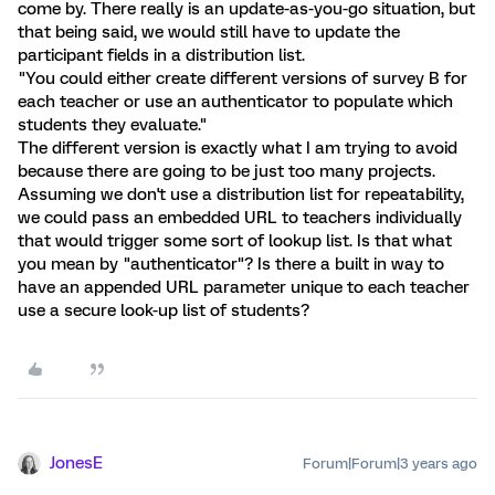
come by. There really is an update-as-you-go situation, but
that being said, we would still have to update the
participant fields in a distribution list.
"You could either create different versions of survey B for
each teacher or use an authenticator to populate which
students they evaluate."
The different version is exactly what I am trying to avoid
because there are going to be just too many projects.
Assuming we don't use a distribution list for repeatability,
we could pass an embedded URL to teachers individually
that would trigger some sort of lookup list. Is that what
you mean by "authenticator"? Is there a built in way to
have an appended URL parameter unique to each teacher
use a secure look-up list of students?
JonesE
Forum|Forum|3 years ago