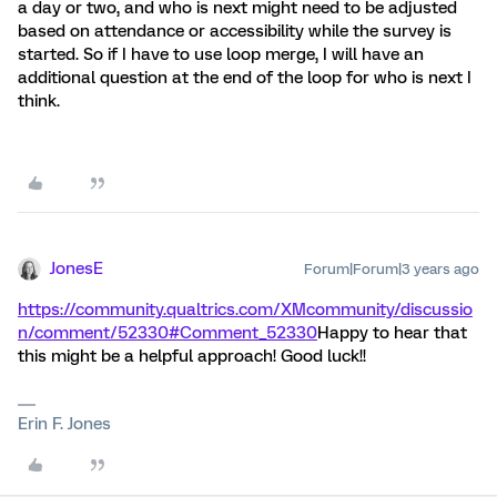
a day or two, and who is next might need to be adjusted
based on attendance or accessibility while the survey is
started. So if I have to use loop merge, I will have an
additional question at the end of the loop for who is next I
think.
JonesE
Forum|Forum|3 years ago
https://community.qualtrics.com/XMcommunity/discussio
n/comment/52330#Comment_52330
Happy to hear that
this might be a helpful approach! Good luck!!
Erin F. Jones