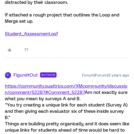
distracted by their classroom.
If attached a rough project that outlines the Loop and
Merge set up.
Student_Assessment.qsf
FigureItOut
Forum|Forum|3 years ago
AUTHOR
F
https://community.qualtrics.com/XMcommunity/discussio
n/comment/52287#Comment_52287
Am not exactly sure
what you mean by surveys A and B.
"You try creating a unique link for each student (Survey A)
and then giving each evaluator six of these inside survey
B."
Things are building pretty organically, and it does seem like
unique links for students ahead of time would be hard to