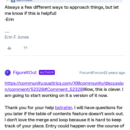
Always a few different ways to approach things, but let
me know if this is helpful!
-Erin
Erin F. Jones
FigureItOut
Forum|Forum|3 years ago
AUTHOR
F
https://community.qualtrics.com/XMcommunity/discussio
n/comment/52328#Comment_52328
Wow, this is clever. I
am going to start working on it a version of it now.
Thank you for your help
bstrahin
. I will have questions for
you later if the table of contents feature doesn't work out.
I don't love the merge and loop because it is hard to keep
track of your place. Entry could happen over the course of