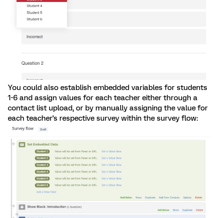
You could also establish embedded variables for students
1-6 and assign values for each teacher either through a
contact list upload, or by manually assigning the value for
each teacher's respective survey within the survey flow: