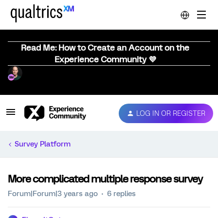
Read Me: How to Create an Account on the
Experience Community 💜
LOG IN OR REGISTER
Survey Platform
More complicated multiple response survey
Forum|Forum|3 years ago
6 replies