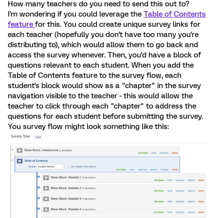
How many teachers do you need to send this out to?
I'm wondering if you could leverage the
Table of Contents
feature
for this. You could create unique survey links for
each teacher (hopefully you don't have too many you're
distributing to), which would allow them to go back and
access the survey whenever. Then, you'd have a block of
questions relevant to each student. When you add the
Table of Contents feature to the survey flow, each
student's block would show as a "chapter" in the survey
navigation visible to the teacher - this would allow the
teacher to click through each "chapter" to address the
questions for each student before submitting the survey.
You survey flow might look something like this: