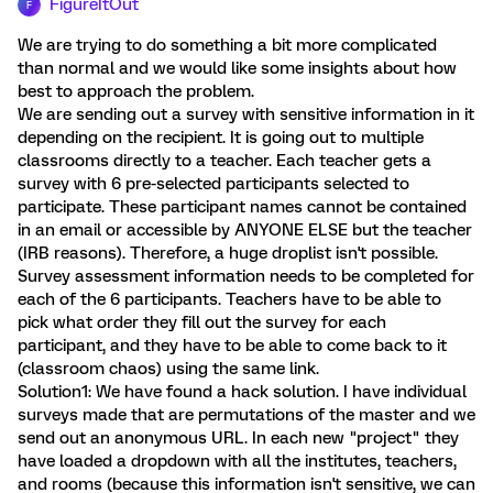
FigureItOut
F
We are trying to do something a bit more complicated
than normal and we would like some insights about how
best to approach the problem.
We are sending out a survey with sensitive information in it
depending on the recipient. It is going out to multiple
classrooms directly to a teacher. Each teacher gets a
survey with 6 pre-selected participants selected to
participate. These participant names cannot be contained
in an email or accessible by ANYONE ELSE but the teacher
(IRB reasons). Therefore, a huge droplist isn't possible.
Survey assessment information needs to be completed for
each of the 6 participants. Teachers have to be able to
pick what order they fill out the survey for each
participant, and they have to be able to come back to it
(classroom chaos) using the same link.
Solution1: We have found a hack solution. I have individual
surveys made that are permutations of the master and we
send out an anonymous URL. In each new "project" they
have loaded a dropdown with all the institutes, teachers,
and rooms (because this information isn't sensitive, we can