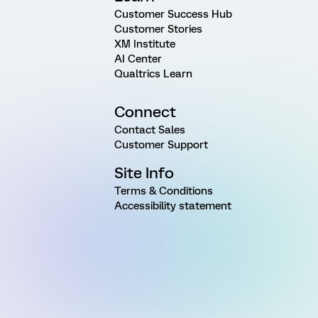
Customer Success Hub
Customer Stories
XM Institute
AI Center
Qualtrics Learn
Connect
Contact Sales
Customer Support
Site Info
Terms & Conditions
Accessibility statement