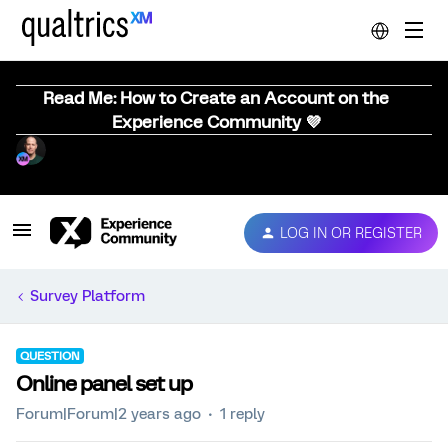
Read Me: How to Create an Account on the
Experience Community 💜
LOG IN OR REGISTER
Survey Platform
QUESTION
Online panel set up
Forum|Forum|2 years ago
1 reply