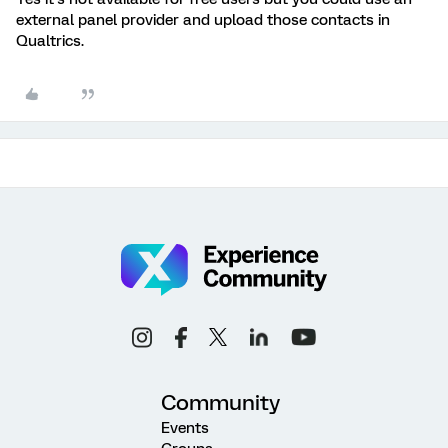
external panel provider and upload those contacts in
Qualtrics.
Community
Events