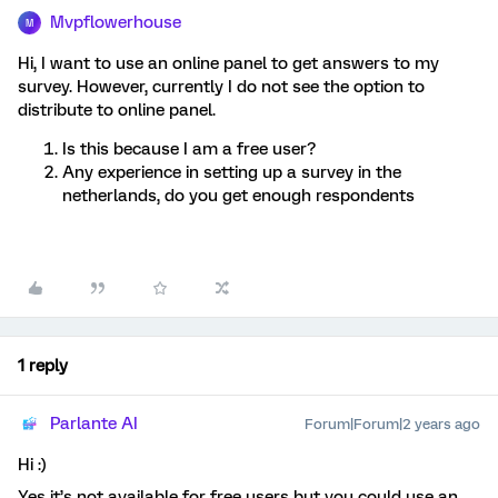
Mvpflowerhouse
M
Hi, I want to use an online panel to get answers to my
survey. However, currently I do not see the option to
distribute to online panel.
Is this because I am a free user?
Any experience in setting up a survey in the
netherlands, do you get enough respondents
1 reply
Parlante AI
Forum|Forum|2 years ago
Hi :)
Yes it’s not available for free users but you could use an