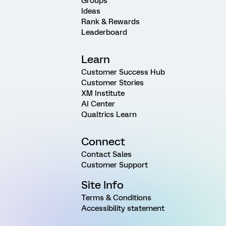
Groups
Ideas
Rank & Rewards
Leaderboard
Learn
Customer Success Hub
Customer Stories
XM Institute
AI Center
Qualtrics Learn
Connect
Contact Sales
Customer Support
Site Info
Terms & Conditions
Accessibility statement