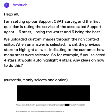
JAmbuehl
J
Hello all,
I am setting up our Support CSAT survey, and the first
question is rating the service of the associated Support
agent. 1-5 stars, 1 being the worst and 5 being the best.
We uploaded custom images through the rich context
editor. When an answer is selected, I want the previous
stars to highlight as well. Indicating to the customer how
many stars were selected. So for example, if you selected
4 stars, it would auto highlight 4 stars. Any ideas on how
to do this?
(currently, it only selects one option)