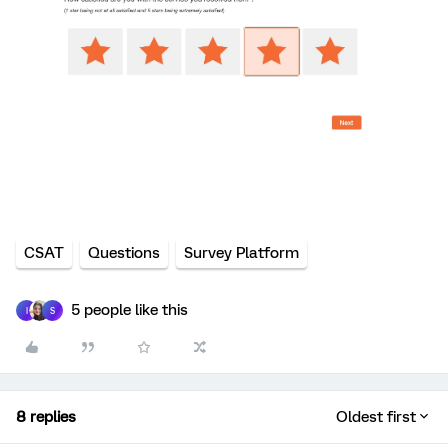
CSAT
Questions
Survey Platform
5 people like this
I
S
8 replies
Oldest first