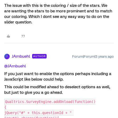
The issue with this is the coloring / size of the stars. We
are wanting the stars to be more prominent and to match
our coloring. Which I dont see any easy way to do on the
slider question.
JAmbuehl
Forum|Forum|3 years ago
AUTHOR
J
@JAmbuehl
If you just want to enable the options perhaps including a
JavaScript like below could help.
This could be modified ahead to deselect options as well,
but just to give you a go ahead.
Qualtrics.SurveyEngine.addOnload(function()
{
jQuery("#" + this.questionId + " 