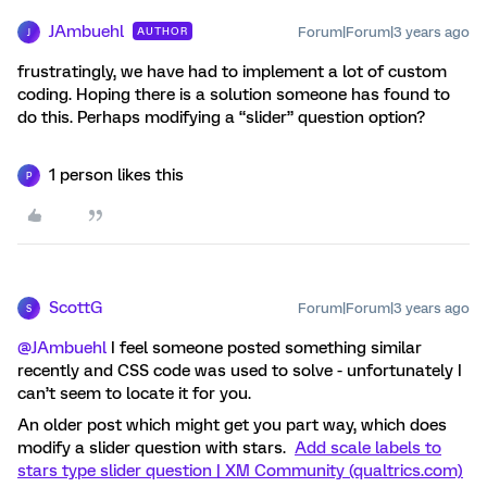
JAmbuehl
Forum|Forum|3 years ago
AUTHOR
J
frustratingly, we have had to implement a lot of custom
coding. Hoping there is a solution someone has found to
do this. Perhaps modifying a “slider” question option?
1 person likes this
P
ScottG
Forum|Forum|3 years ago
S
@JAmbuehl
I feel someone posted something similar
recently and CSS code was used to solve - unfortunately I
can’t seem to locate it for you.
An older post which might get you part way, which does
modify a slider question with stars.
Add scale labels to
stars type slider question | XM Community (qualtrics.com)