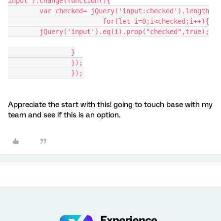
input").change(function(){
	var checked= jQuery('input:checked').length
			for(let i=0;i<checked;i++){
	jQuery('input').eq(i).prop("checked",true);
		}
		});
		});
Appreciate the start with this! going to touch base with my
team and see if this is an option.