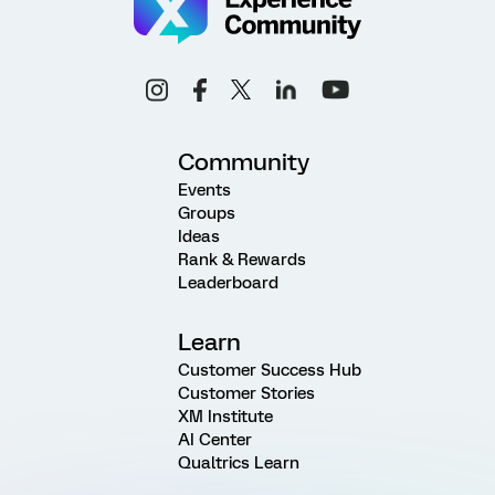
Community
Events
Groups
Ideas
Rank & Rewards
Leaderboard
Learn
Customer Success Hub
Customer Stories
XM Institute
AI Center
Qualtrics Learn