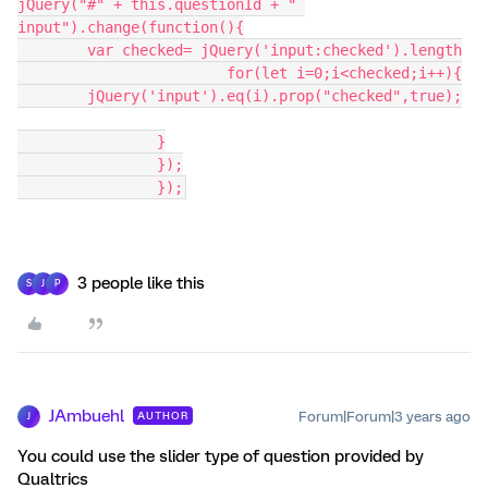
jQuery("#" + this.questionId + " 
input").change(function(){
	var checked= jQuery('input:checked').length
			for(let i=0;i<checked;i++){
	jQuery('input').eq(i).prop("checked",true);
		}
		});
		});
3 people like this
S
J
P
JAmbuehl
Forum|Forum|3 years ago
AUTHOR
J
You could use the slider type of question provided by
Qualtrics