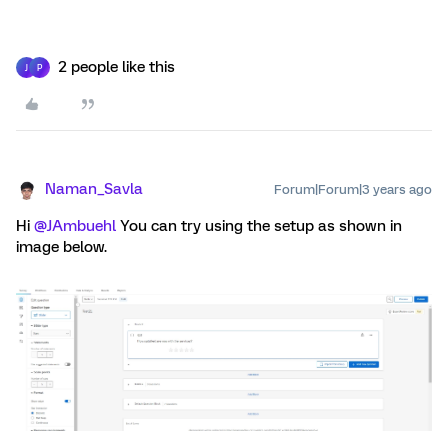
2 people like this
J
P
Naman_Savla
Forum|Forum|3 years ago
Hi
@JAmbuehl
You can try using the setup as shown in
image below.