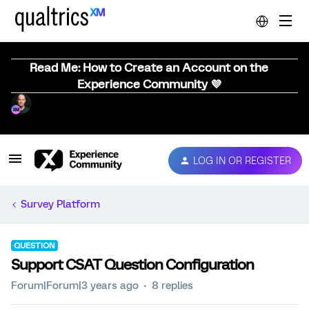
Read Me: How to Create an Account on the
Experience Community 💜
LOG IN OR REGISTER
Survey Platform
QUESTION
Support CSAT Question Configuration
Forum|Forum|3 years ago
8 replies