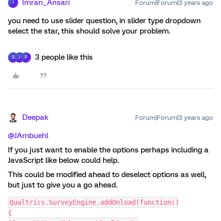
Imran_Ansari
Forum|Forum|3 years ago
I
you need to use slider question, in slider type dropdown
select the star, this should solve your problem.
3 people like this
S
J
P
Deepak
Forum|Forum|3 years ago
@JAmbuehl
If you just want to enable the options perhaps including a
JavaScript like below could help.
This could be modified ahead to deselect options as well,
but just to give you a go ahead.
Qualtrics.SurveyEngine.addOnload(function()
{