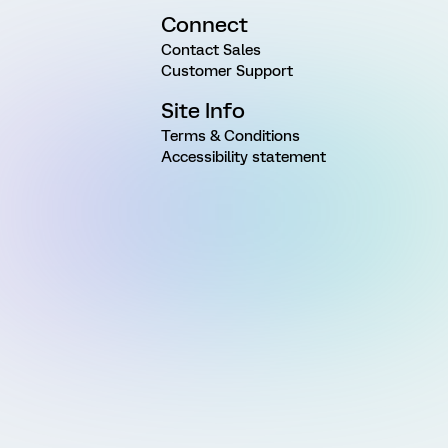
Connect
Contact Sales
Customer Support
Site Info
Terms & Conditions
Accessibility statement