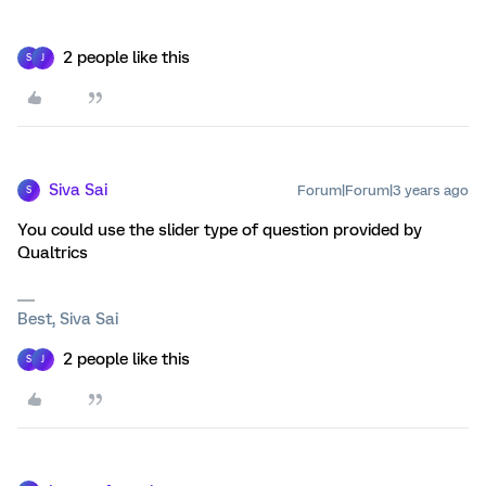
2 people like this
S
J
Siva Sai
Forum|Forum|3 years ago
S
You could use the slider type of question provided by
Qualtrics
Best, Siva Sai
2 people like this
S
J