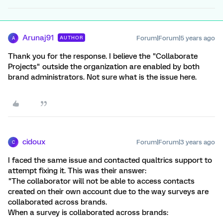
Arunaj91
Forum|Forum|5 years ago
AUTHOR
A
Thank you for the response. I believe the "Collaborate
Projects" outside the organization are enabled by both
brand administrators. Not sure what is the issue here.
cidoux
Forum|Forum|3 years ago
C
I faced the same issue and contacted qualtrics support to
attempt fixing it. This was their answer:
"The collaborator will not be able to access contacts
created on their own account due to the way surveys are
collaborated across brands.
When a survey is collaborated across brands: