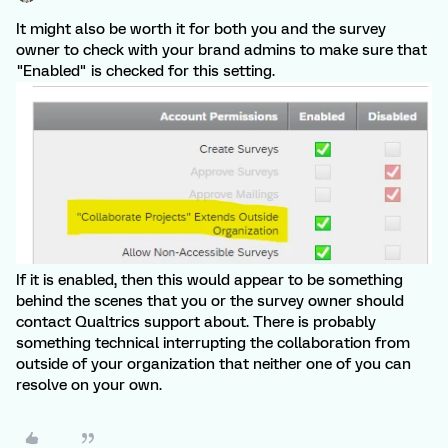
It might also be worth it for both you and the survey
owner to check with your brand admins to make sure that
"Enabled" is checked for this setting.
If it is enabled, then this would appear to be something
behind the scenes that you or the survey owner should
contact Qualtrics support about. There is probably
something technical interrupting the collaboration from
outside of your organization that neither one of you can
resolve on your own.