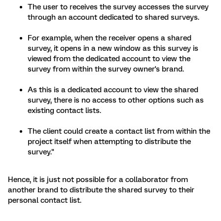
The user to receives the survey accesses the survey
through an account dedicated to shared surveys.
For example, when the receiver opens a shared
survey, it opens in a new window as this survey is
viewed from the dedicated account to view the
survey from within the survey owner's brand.
As this is a dedicated account to view the shared
survey, there is no access to other options such as
existing contact lists.
The client could create a contact list from within the
project itself when attempting to distribute the
survey."
Hence, it is just not possible for a collaborator from
another brand to distribute the shared survey to their
personal contact list.