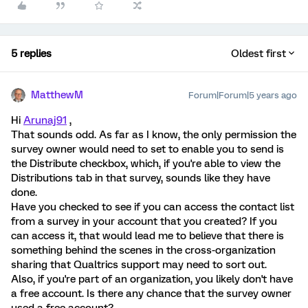
5 replies
Oldest first
MatthewM
Forum|Forum|5 years ago
Hi
Arunaj91
,
That sounds odd. As far as I know, the only permission the
survey owner would need to set to enable you to send is
the Distribute checkbox, which, if you're able to view the
Distributions tab in that survey, sounds like they have
done.
Have you checked to see if you can access the contact list
from a survey in your account that you created? If you
can access it, that would lead me to believe that there is
something behind the scenes in the cross-organization
sharing that Qualtrics support may need to sort out.
Also, if you're part of an organization, you likely don't have
a free account. Is there any chance that the survey owner