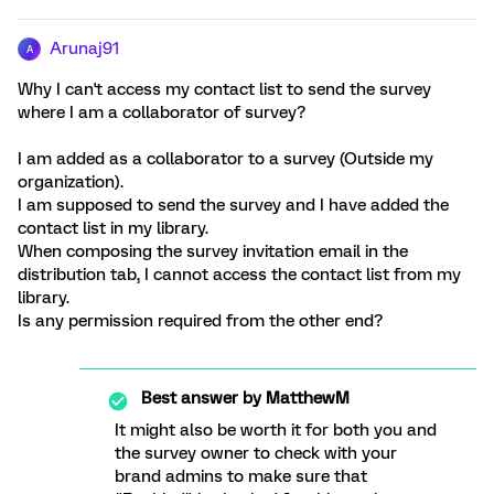
Arunaj91
A
Why I can't access my contact list to send the survey
where I am a collaborator of survey?
I am added as a collaborator to a survey (Outside my
organization).
I am supposed to send the survey and I have added the
contact list in my library.
When composing the survey invitation email in the
distribution tab, I cannot access the contact list from my
library.
Is any permission required from the other end?
Best answer by
MatthewM
It might also be worth it for both you and
the survey owner to check with your
brand admins to make sure that