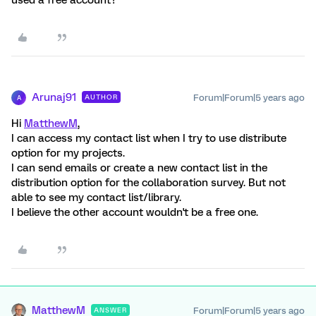
used a free account?
Arunaj91
Forum|Forum|5 years ago
AUTHOR
A
Hi
MatthewM
,
I can access my contact list when I try to use distribute
option for my projects.
I can send emails or create a new contact list in the
distribution option for the collaboration survey. But not
able to see my contact list/library.
I believe the other account wouldn't be a free one.
MatthewM
Forum|Forum|5 years ago
ANSWER