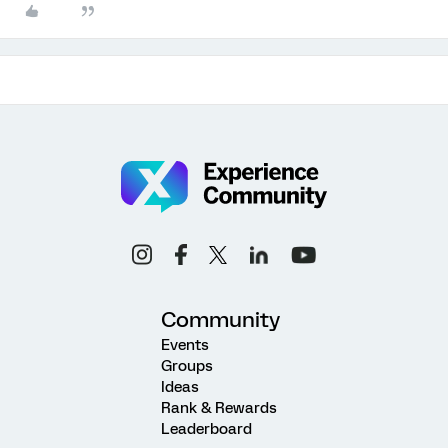
Community
Events
Groups
Ideas
Rank & Rewards
Leaderboard