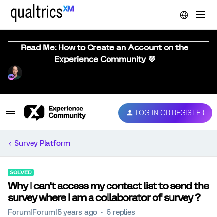
Read Me: How to Create an Account on the
Experience Community 💜
LOG IN OR REGISTER
Survey Platform
SOLVED
Why I can't access my contact list to send the
survey where I am a collaborator of survey ?
Forum|Forum|5 years ago
5 replies