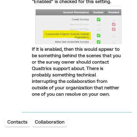
"Enabled" is checked for this setting.
If it is enabled, then this would appear to
be something behind the scenes that you
or the survey owner should contact
Qualtrics support about. There is
probably something technical
interrupting the collaboration from
outside of your organization that neither
one of you can resolve on your own.
Contacts
Collaboration