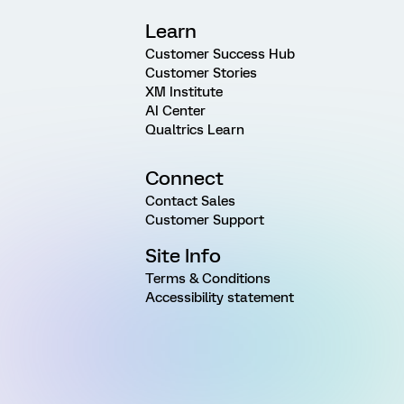
Learn
Customer Success Hub
Customer Stories
XM Institute
AI Center
Qualtrics Learn
Connect
Contact Sales
Customer Support
Site Info
Terms & Conditions
Accessibility statement