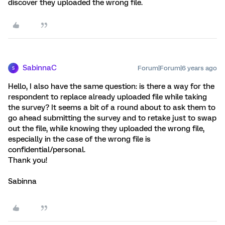
discover they uploaded the wrong file.
SabinnaC
Forum|Forum|6 years ago
S
Hello, I also have the same question: is there a way for the
respondent to replace already uploaded file while taking
the survey? It seems a bit of a round about to ask them to
go ahead submitting the survey and to retake just to swap
out the file, while knowing they uploaded the wrong file,
especially in the case of the wrong file is
confidential/personal.
Thank you!
Sabinna