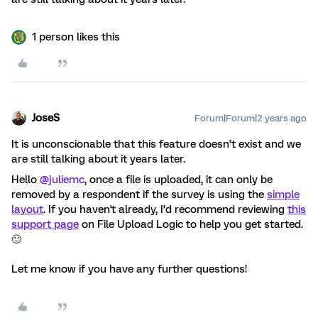
1 person likes this
JoseS
Forum|Forum|2 years ago
It is unconscionable that this feature doesn’t exist and we
are still talking about it years later.
Hello
@juliemc
, once a file is uploaded, it can only be
removed by a respondent if the survey is using the
simple
layout
. If you haven't already, I’d recommend reviewing
this
support page
on File Upload Logic to help you get started.
🙂
Let me know if you have any further questions!