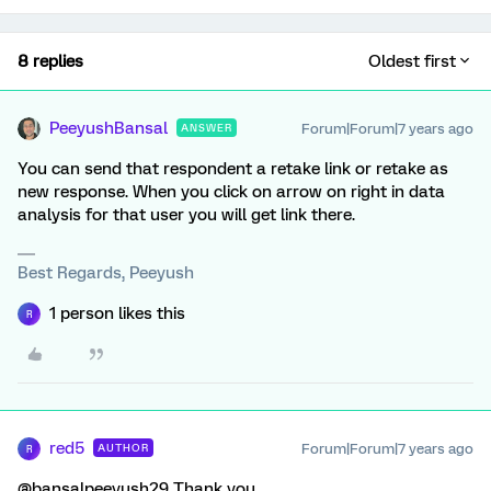
8 replies
Oldest first
PeeyushBansal
Forum|Forum|7 years ago
ANSWER
You can send that respondent a retake link or retake as
new response. When you click on arrow on right in data
analysis for that user you will get link there.
Best Regards, Peeyush
1 person likes this
R
red5
Forum|Forum|7 years ago
AUTHOR
R
@bansalpeeyush29 Thank you.