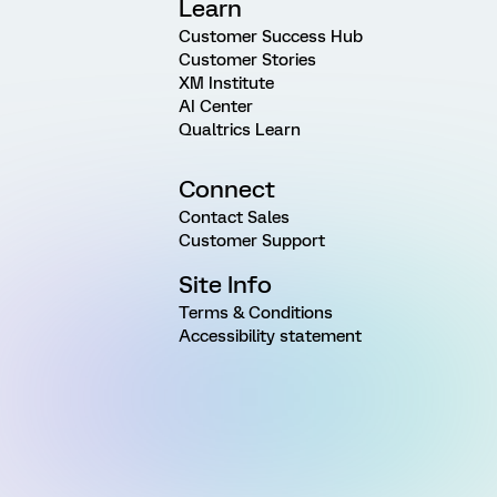
Learn
Customer Success Hub
Customer Stories
XM Institute
AI Center
Qualtrics Learn
Connect
Contact Sales
Customer Support
Site Info
Terms & Conditions
Accessibility statement