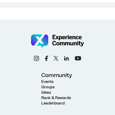
Community
Events
Groups
Ideas
Rank & Rewards
Leaderboard