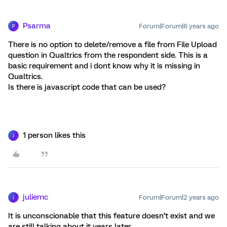
Psarma
Forum|Forum|6 years ago
P
There is no option to delete/remove a file from File Upload
question in Qualtrics from the respondent side. This is a
basic requirement and i dont know why it is missing in
Qualtrics.
Is there is javascript code that can be used?
1 person likes this
J
juliemc
Forum|Forum|2 years ago
J
It is unconscionable that this feature doesn’t exist and we
are still talking about it years later.