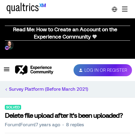
Read Me: How to Create an Account on the
Experience Community 💜
LOG IN OR REGISTER
Survey Platform (Before March 2021)
SOLVED
Delete file upload after it's been uploaded?
Forum|Forum|7 years ago
8 replies