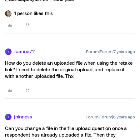
1 person likes this
Joanna711
Forum|Forum|7 years ago
J
How do you delete an uploaded file when using the retake
link? I need to delete the original upload, and replace it
with another uploaded file. Thx.
jninness
Forum|Forum|6 years ago
J
Can you change a file in the file upload question once a
respondent has already uploaded a file. Then they