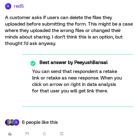
red5
R
A customer asks if users can delete the files they
uploaded before submitting the form. This might be a case
where they uploaded the wrong files or changed their
minds about sharing. I don't think this is an option, but
thought I'd ask anyway.
Best answer by
PeeyushBansal
You can send that respondent a retake
link or retake as new response. When you
click on arrow on right in data analysis
for that user you will get link there.
6 people like this
R