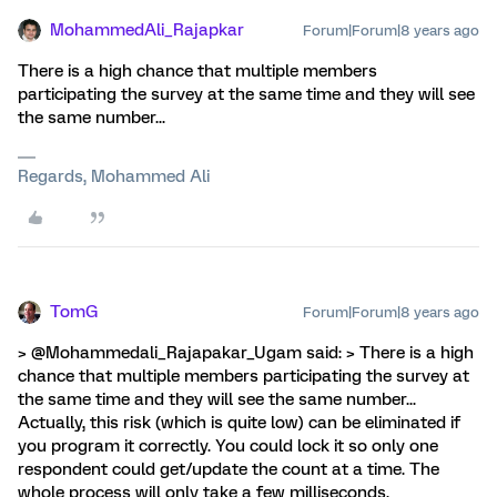
MohammedAli_Rajapkar
Forum|Forum|8 years ago
There is a high chance that multiple members
participating the survey at the same time and they will see
the same number...
Regards, Mohammed Ali
TomG
Forum|Forum|8 years ago
> @Mohammedali_Rajapakar_Ugam said: > There is a high
chance that multiple members participating the survey at
the same time and they will see the same number...
Actually, this risk (which is quite low) can be eliminated if
you program it correctly. You could lock it so only one
respondent could get/update the count at a time. The
whole process will only take a few milliseconds.