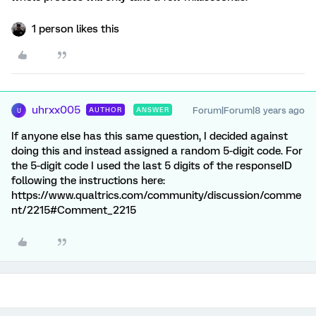
1 person likes this
uhrxx005
Forum|Forum|8 years ago
AUTHOR
ANSWER
U
If anyone else has this same question, I decided against
doing this and instead assigned a random 5-digit code. For
the 5-digit code I used the last 5 digits of the responseID
following the instructions here:
https://www.qualtrics.com/community/discussion/comme
nt/2215#Comment_2215