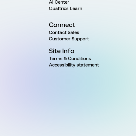
AI Center
Qualtrics Learn
Connect
Contact Sales
Customer Support
Site Info
Terms & Conditions
Accessibility statement