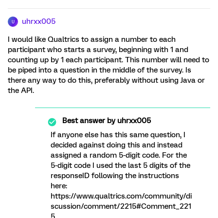
uhrxx005
U
I would like Qualtrics to assign a number to each
participant who starts a survey, beginning with 1 and
counting up by 1 each participant. This number will need to
be piped into a question in the middle of the survey. Is
there any way to do this, preferably without using Java or
the API.
Best answer by
uhrxx005
If anyone else has this same question, I
decided against doing this and instead
assigned a random 5-digit code. For the
5-digit code I used the last 5 digits of the
responseID following the instructions
here:
https://www.qualtrics.com/community/di
scussion/comment/2215#Comment_221
5