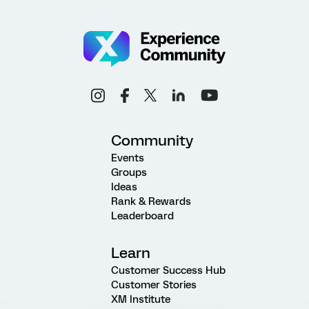
Community
Events
Groups
Ideas
Rank & Rewards
Leaderboard
Learn
Customer Success Hub
Customer Stories
XM Institute