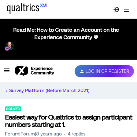
Read Me: How to Create an Account on the
Experience Community 💜
LOG IN OR REGISTER
Survey Platform (Before March 2021)
SOLVED
Easiest way for Qualtrics to assign participant
numbers starting at 1.
Forum|Forum|8 years ago
4 replies