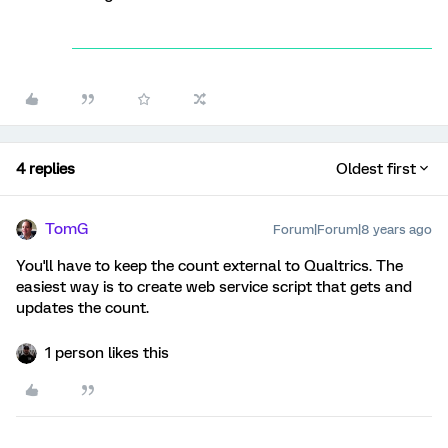
4 replies
Oldest first
TomG
Forum|Forum|8 years ago
You'll have to keep the count external to Qualtrics. The
easiest way is to create web service script that gets and
updates the count.
1 person likes this