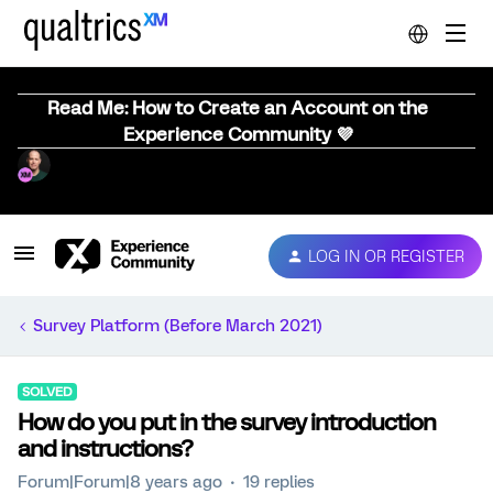
Read Me: How to Create an Account on the
Experience Community 💜
LOG IN OR REGISTER
Survey Platform (Before March 2021)
SOLVED
How do you put in the survey introduction
and instructions?
Forum|Forum|8 years ago
19 replies