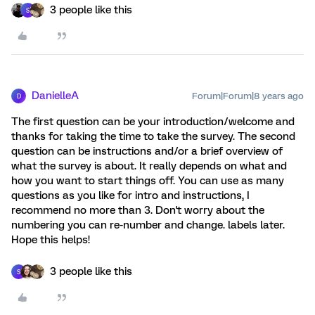
3 people like this
S
DanielleA
Forum|Forum|8 years ago
D
The first question can be your introduction/welcome and
thanks for taking the time to take the survey. The second
question can be instructions and/or a brief overview of
what the survey is about. It really depends on what and
how you want to start things off. You can use as many
questions as you like for intro and instructions, I
recommend no more than 3. Don't worry about the
numbering you can re-number and change. labels later.
Hope this helps!
3 people like this
S