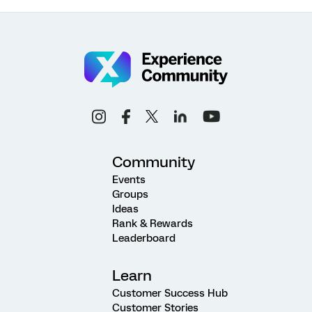
Community
Events
Groups
Ideas
Rank & Rewards
Leaderboard
Learn
Customer Success Hub
Customer Stories