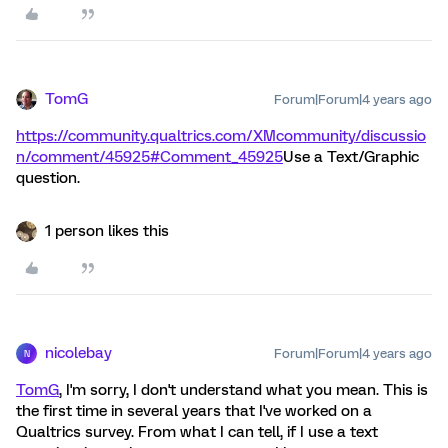
TomG
Forum|Forum|4 years ago
https://community.qualtrics.com/XMcommunity/discussio
n/comment/45925#Comment_45925
Use a Text/Graphic
question.
1 person likes this
nicolebay
Forum|Forum|4 years ago
N
TomG
, I'm sorry, I don't understand what you mean. This is
the first time in several years that I've worked on a
Qualtrics survey. From what I can tell, if I use a text