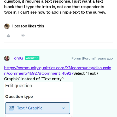
question, it requires a text response. I just want a text
block that I type the intro in, not one that respondents
type in. I can't see how to add simple text to the survey.
1 person likes this
TomG
Forum|Forum|4 years ago
ANSWER
https://community.qualtrics.com/XMcommunity/discussio
n/comment/45927#Comment_45927
Select "Text /
Graphic" instead of "Text entry":