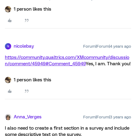
1 person likes this
nicolebay
Forum|Forum|4 years ago
N
https://community.qualtrics.com/XMcommunity/discussio
n/comment/45949#Comment_45949
Yes, I am. Thank you!
1 person likes this
Anna_Verges
Forum|Forum|3 years ago
I also need to create a first section in a survey and include
some descriptive text on the survey.