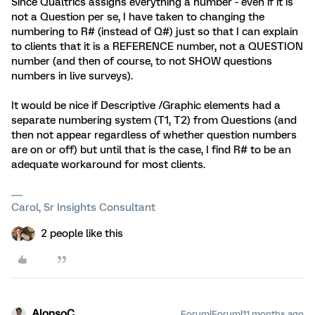
Since Qualtrics assigns everything a number - even if it is
not a Question per se, I have taken to changing the
numbering to R# (instead of Q#) just so that I can explain
to clients that it is a REFERENCE number, not a QUESTION
number (and then of course, to not SHOW questions
numbers in live surveys).
It would be nice if Descriptive /Graphic elements had a
separate numbering system (T1, T2) from Questions (and
then not appear regardless of whether question numbers
are on or off) but until that is the case, I find R# to be an
adequate workaround for most clients.
Carol, Sr Insights Consultant
2 people like this
AlonsoC
Forum|Forum|11 months ago