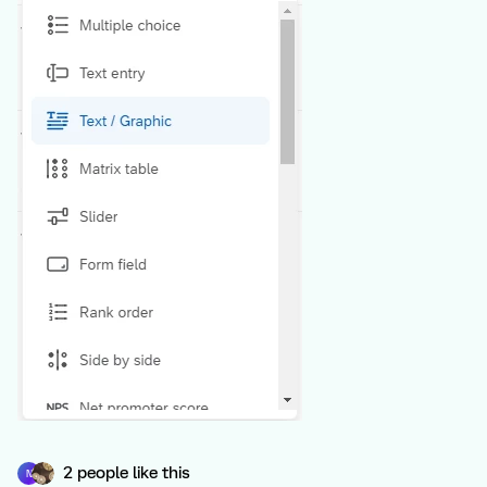
2 people like this
N