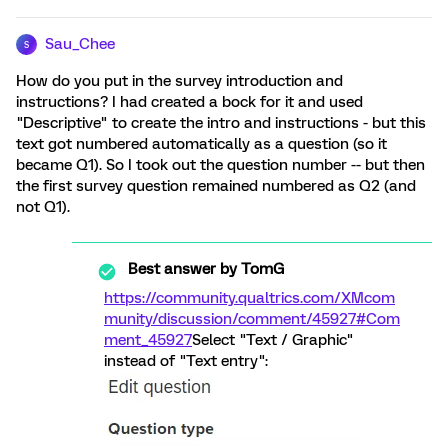
Sau_Chee
S
How do you put in the survey introduction and
instructions? I had created a bock for it and used
"Descriptive" to create the intro and instructions - but this
text got numbered automatically as a question (so it
became Q1). So I took out the question number -- but then
the first survey question remained numbered as Q2 (and
not Q1).
Best answer by
TomG
https://community.qualtrics.com/XMcom
munity/discussion/comment/45927#Com
ment_45927
Select "Text / Graphic"
instead of "Text entry":