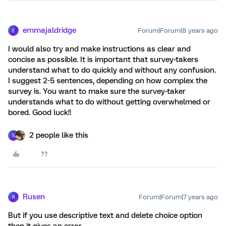
emmajaldridge
Forum|Forum|8 years ago
E
I would also try and make instructions as clear and
concise as possible. It is important that survey-takers
understand what to do quickly and without any confusion.
I suggest 2-5 sentences, depending on how complex the
survey is. You want to make sure the survey-taker
understands what to do without getting overwhelmed or
bored. Good luck!!
2 people like this
S
Rusen
Forum|Forum|7 years ago
R
But if you use descriptive text and delete choice option