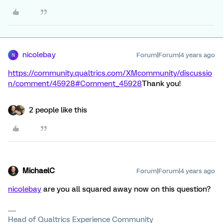
nicolebay
Forum|Forum|4 years ago
N
https://community.qualtrics.com/XMcommunity/discussio
n/comment/45928#Comment_45928
Thank you!
2 people like this
MichaelC
Forum|Forum|4 years ago
nicolebay
are you all squared away now on this question?
Head of Qualtrics Experience Community