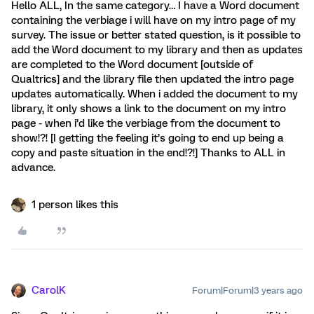
Hello ALL, In the same category… I have a Word document
containing the verbiage i will have on my intro page of my
survey. The issue or better stated question, is it possible to
add the Word document to my library and then as updates
are completed to the Word document [outside of
Qualtrics] and the library file then updated the intro page
updates automatically. When i added the document to my
library, it only shows a link to the document on my intro
page - when i’d like the verbiage from the document to
show!?! [I getting the feeling it’s going to end up being a
copy and paste situation in the end!?!] Thanks to ALL in
advance.
1 person likes this
CarolK
Forum|Forum|3 years ago