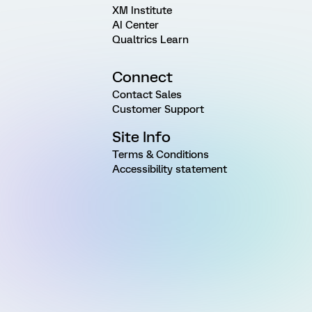
XM Institute
AI Center
Qualtrics Learn
Connect
Contact Sales
Customer Support
Site Info
Terms & Conditions
Accessibility statement