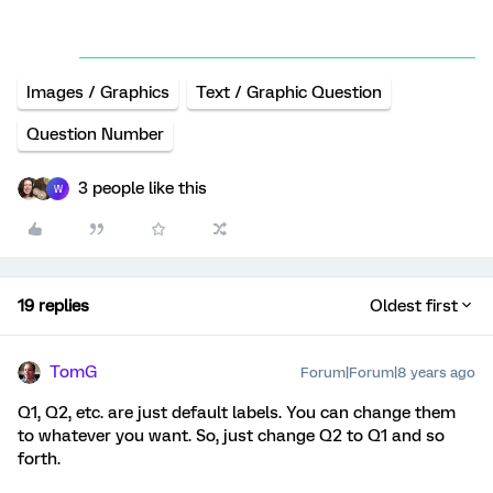
Images / Graphics
Text / Graphic Question
Question Number
3 people like this
W
19 replies
Oldest first
TomG
Forum|Forum|8 years ago
Q1, Q2, etc. are just default labels. You can change them
to whatever you want. So, just change Q2 to Q1 and so
forth.