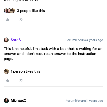
then it gives an error
3 people like this
SaraS
Forum|Forum|4 years ago
This isn't helpful. I'm stuck with a box that is waiting for an
answer and I don't require an answer to the instruction
page.
1 person likes this
MichaelC
Forum|Forum|4 years ago