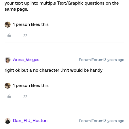
your text up into multiple Text/Graphic questions on the
same page.
1 person likes this
Anna_Verges
Forum|Forum|3 years ago
right ok but a no character limit would be handy
1 person likes this
Dan_FIU_Huston
Forum|Forum|3 years ago