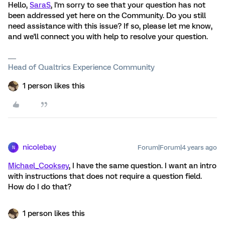
Hello,
SaraS
, I'm sorry to see that your question has not
been addressed yet here on the Community. Do you still
need assistance with this issue? If so, please let me know,
and we'll connect you with help to resolve your question.
Head of Qualtrics Experience Community
1 person likes this
nicolebay
Forum|Forum|4 years ago
N
Michael_Cooksey
, I have the same question. I want an intro
with instructions that does not require a question field.
How do I do that?
1 person likes this