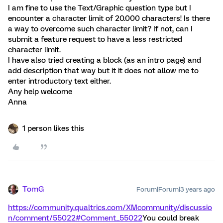
I am fine to use the Text/Graphic question type but I
encounter a character limit of 20.000 characters! Is there
a way to overcome such character limit? If not, can I
submit a feature request to have a less restricted
character limit.
I have also tried creating a block (as an intro page) and
add description that way but it it does not allow me to
enter introductory text either.
Any help welcome
Anna
1 person likes this
TomG
Forum|Forum|3 years ago
https://community.qualtrics.com/XMcommunity/discussio
n/comment/55022#Comment_55022
You could break