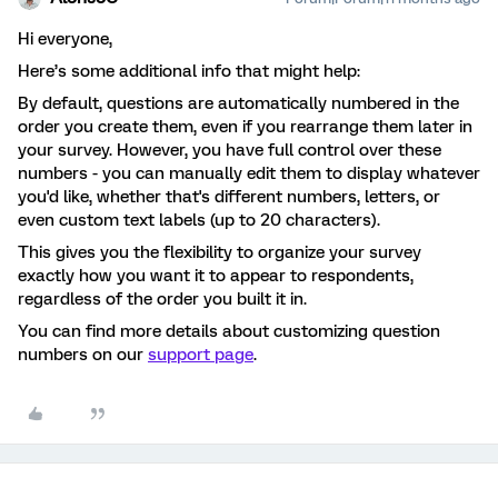
Hi everyone,
Here’s some additional info that might help:
By default, questions are automatically numbered in the
order you create them, even if you rearrange them later in
your survey. However, you have full control over these
numbers - you can manually edit them to display whatever
you'd like, whether that's different numbers, letters, or
even custom text labels (up to 20 characters).
This gives you the flexibility to organize your survey
exactly how you want it to appear to respondents,
regardless of the order you built it in.
You can find more details about customizing question
numbers on our
support page
.