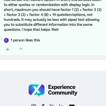
to either quotas or randomization with display logic. In
short, maximum you should have factor 1 (2) + factor 2 (2)
+ factor 3 (2) + factor 4 (8) = 14 question/options, not
hundreds. It may actually be less with piped text allowing
you to substitute different information into the same
questions. I hope that helps. Rett
1 person likes this
E