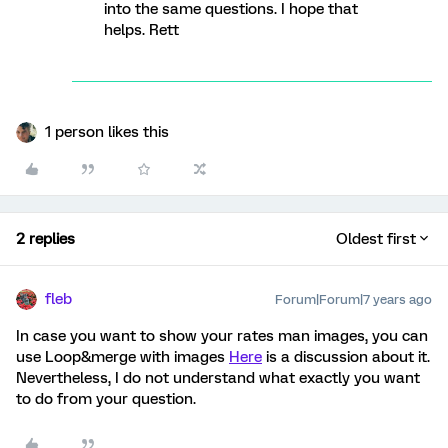
into the same questions. I hope that
helps. Rett
1 person likes this
2 replies
Oldest first
fleb
Forum|Forum|7 years ago
In case you want to show your rates man images, you can
use Loop&merge with images
Here
is a discussion about it.
Nevertheless, I do not understand what exactly you want
to do from your question.