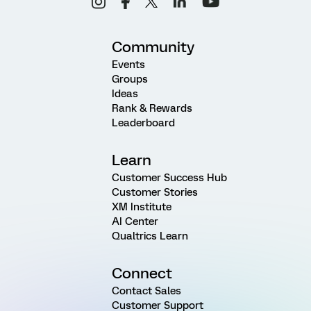
Community
Events
Groups
Ideas
Rank & Rewards
Leaderboard
Learn
Customer Success Hub
Customer Stories
XM Institute
AI Center
Qualtrics Learn
Connect
Contact Sales
Customer Support