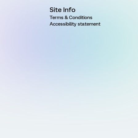
Site Info
Terms & Conditions
Accessibility statement