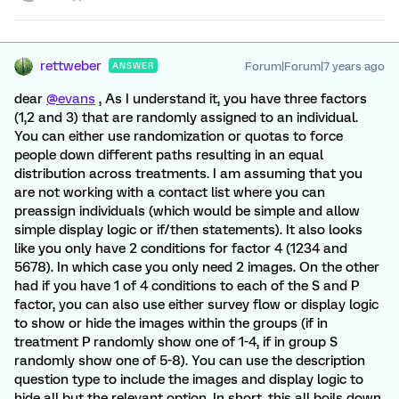
rettweber
Forum|Forum|7 years ago
ANSWER
dear
@evans
, As I understand it, you have three factors
(1,2 and 3) that are randomly assigned to an individual.
You can either use randomization or quotas to force
people down different paths resulting in an equal
distribution across treatments. I am assuming that you
are not working with a contact list where you can
preassign individuals (which would be simple and allow
simple display logic or if/then statements). It also looks
like you only have 2 conditions for factor 4 (1234 and
5678). In which case you only need 2 images. On the other
had if you have 1 of 4 conditions to each of the S and P
factor, you can also use either survey flow or display logic
to show or hide the images within the groups (if in
treatment P randomly show one of 1-4, if in group S
randomly show one of 5-8). You can use the description
question type to include the images and display logic to
hide all but the relevant option. In short, this all boils down