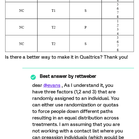
Is there a better way to make it in Qualtrics? Thank you!
Best answer by
rettweber
dear
@evans
, As I understand it, you
have three factors (1,2 and 3) that are
randomly assigned to an individual. You
can either use randomization or quotas
to force people down different paths
resulting in an equal distribution across
treatments. I am assuming that you are
not working with a contact list where you
can preassign individuals (which would be