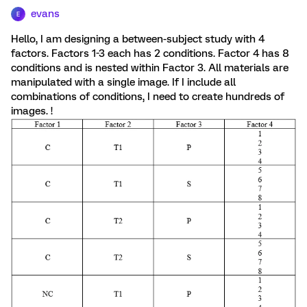
evans
E
Hello, I am designing a between-subject study with 4
factors. Factors 1-3 each has 2 conditions. Factor 4 has 8
conditions and is nested within Factor 3. All materials are
manipulated with a single image. If I include all
combinations of conditions, I need to create hundreds of
images. !