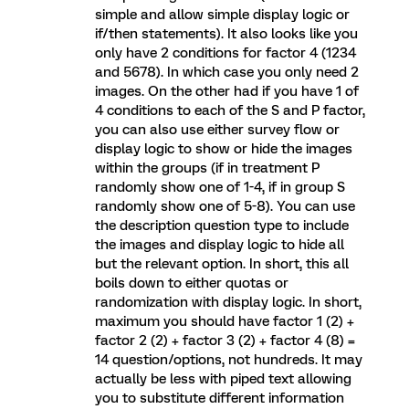
simple and allow simple display logic or
if/then statements). It also looks like you
only have 2 conditions for factor 4 (1234
and 5678). In which case you only need 2
images. On the other had if you have 1 of
4 conditions to each of the S and P factor,
you can also use either survey flow or
display logic to show or hide the images
within the groups (if in treatment P
randomly show one of 1-4, if in group S
randomly show one of 5-8). You can use
the description question type to include
the images and display logic to hide all
but the relevant option. In short, this all
boils down to either quotas or
randomization with display logic. In short,
maximum you should have factor 1 (2) +
factor 2 (2) + factor 3 (2) + factor 4 (8) =
14 question/options, not hundreds. It may
actually be less with piped text allowing
you to substitute different information