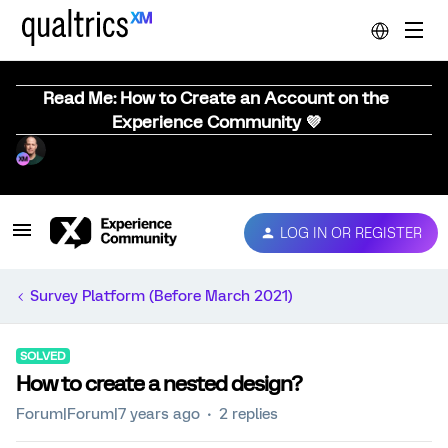
Read Me: How to Create an Account on the
Experience Community 💜
LOG IN OR REGISTER
Survey Platform (Before March 2021)
SOLVED
How to create a nested design?
Forum|Forum|7 years ago
2 replies