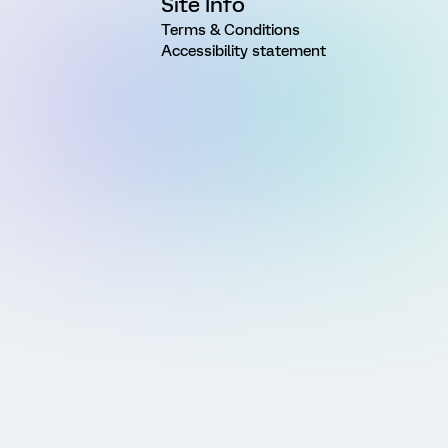
Site Info
Terms & Conditions
Accessibility statement