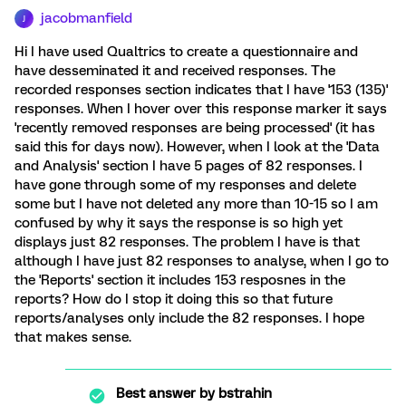
jacobmanfield
J
Hi I have used Qualtrics to create a questionnaire and
have desseminated it and received responses. The
recorded responses section indicates that I have '153 (135)'
responses. When I hover over this response marker it says
'recently removed responses are being processed' (it has
said this for days now). However, when I look at the 'Data
and Analysis' section I have 5 pages of 82 responses. I
have gone through some of my responses and delete
some but I have not deleted any more than 10-15 so I am
confused by why it says the response is so high yet
displays just 82 responses. The problem I have is that
although I have just 82 responses to analyse, when I go to
the 'Reports' section it includes 153 resposnes in the
reports? How do I stop it doing this so that future
reports/analyses only include the 82 responses. I hope
that makes sense.
Best answer by
bstrahin