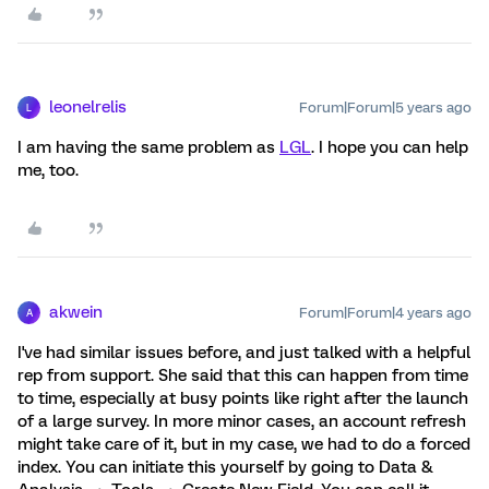
leonelrelis
Forum|Forum|5 years ago
L
I am having the same problem as
LGL
. I hope you can help
me, too.
akwein
Forum|Forum|4 years ago
A
I've had similar issues before, and just talked with a helpful
rep from support. She said that this can happen from time
to time, especially at busy points like right after the launch
of a large survey. In more minor cases, an account refresh
might take care of it, but in my case, we had to do a forced
index. You can initiate this yourself by going to Data &