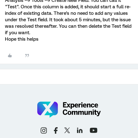
Analysis --> Tools --> Create New Field. You can call it
"Test". Once this column is added, it should start a full re-
index of existing data. There's no need to add any values
under the Test field. It took about 5 minutes, but the issue
was resolved thereafter. You can then delete the Test field
if you want.
Hope this helps