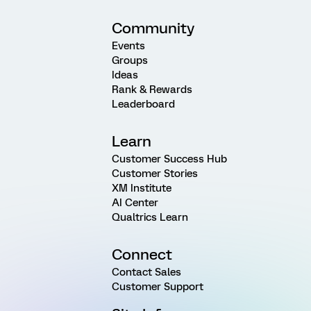
Community
Events
Groups
Ideas
Rank & Rewards
Leaderboard
Learn
Customer Success Hub
Customer Stories
XM Institute
AI Center
Qualtrics Learn
Connect
Contact Sales
Customer Support