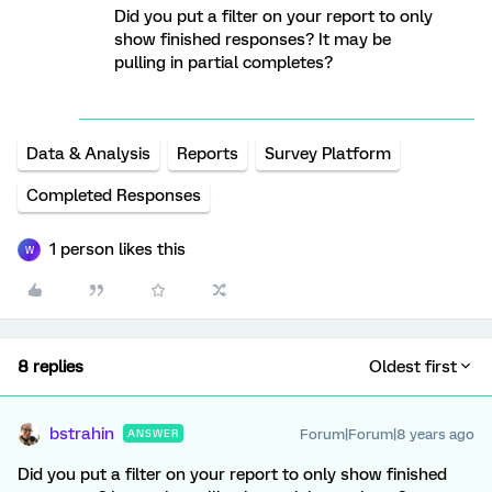
Did you put a filter on your report to only
show finished responses? It may be
pulling in partial completes?
Data & Analysis
Reports
Survey Platform
Completed Responses
1 person likes this
W
8 replies
Oldest first
bstrahin
Forum|Forum|8 years ago
ANSWER
Did you put a filter on your report to only show finished