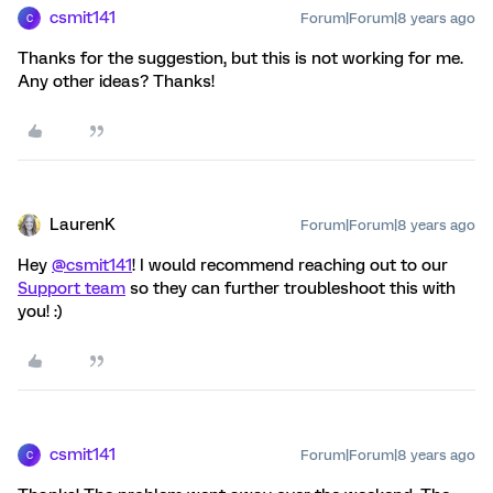
csmit141
Forum|Forum|8 years ago
C
Thanks for the suggestion, but this is not working for me.
Any other ideas? Thanks!
LaurenK
Forum|Forum|8 years ago
Hey
@csmit141
! I would recommend reaching out to our
Support team
so they can further troubleshoot this with
you! :)
csmit141
Forum|Forum|8 years ago
C