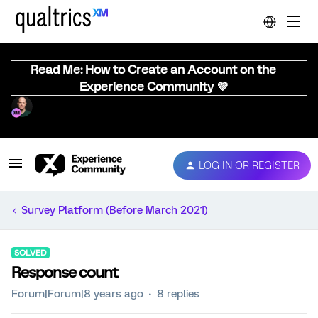
Read Me: How to Create an Account on the
Experience Community 💜
LOG IN OR REGISTER
Survey Platform (Before March 2021)
SOLVED
Response count
Forum|Forum|8 years ago
8 replies