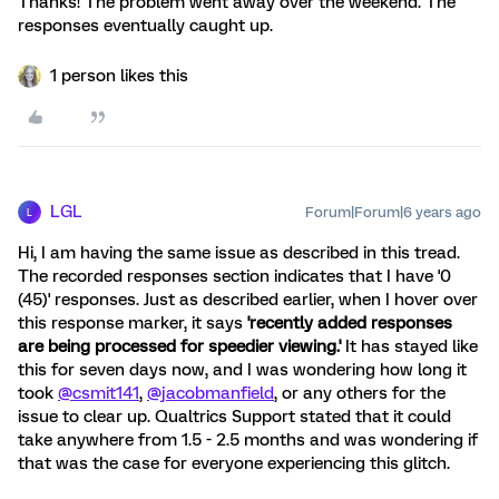
Thanks! The problem went away over the weekend. The
responses eventually caught up.
1 person likes this
LGL
Forum|Forum|6 years ago
L
Hi, I am having the same issue as described in this tread.
The recorded responses section indicates that I have '0
(45)' responses. Just as described earlier, when I hover over
this response marker, it says
'recently added responses
are being processed for speedier viewing.'
It has stayed like
this for seven days now, and I was wondering how long it
took
@csmit141
,
@jacobmanfield
, or any others for the
issue to clear up. Qualtrics Support stated that it could
take anywhere from 1.5 - 2.5 months and was wondering if
that was the case for everyone experiencing this glitch.