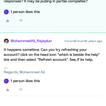
responses? It may be pulling in partial completes?
1 person likes this
J
MohammedAli_Rajapkar
Forum|Forum|8 years ago
It happens sometime. Can you try refreshing your
account? click on the head icon "which is beside the help"
link and then select "Refresh account". See, if its help.
Regards, Mohammed Ali
1 person likes this
J