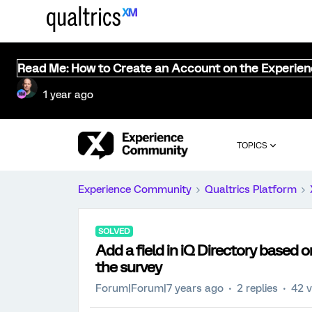
Read Me: How to Create an Account on the Experie
1 year ago
TOPICS
Experience Community
Qualtrics Platform
SOLVED
Add a field in iQ Directory based
the survey
Forum|Forum|7 years ago
2 replies
42 