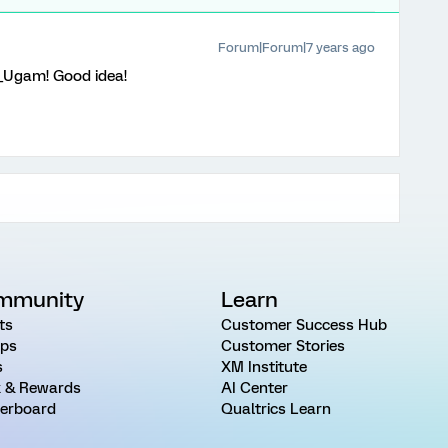
Forum|Forum|7 years ago
Ugam! Good idea!
mmunity
Learn
ts
Customer Success Hub
ps
Customer Stories
s
XM Institute
 & Rewards
AI Center
erboard
Qualtrics Learn