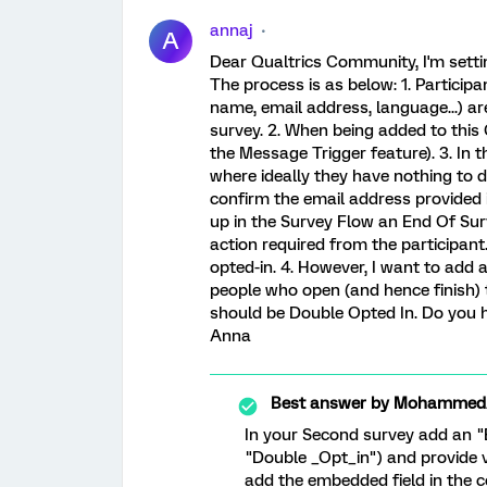
annaj
A
Dear Qualtrics Community, I'm settin
The process is as below: 1. Participant
name, email address, language...) ar
survey. 2. When being added to this 
the Message Trigger feature). 3. In th
where ideally they have nothing to do
confirm the email address provided i
up in the Survey Flow an End Of Sur
action required from the participant
opted-in. 4. However, I want to add a
people who open (and hence finish) 
should be Double Opted In. Do you 
Anna
Best answer by
MohammedAl
In your Second survey add an 
"Double _Opt_in") and provide v
add the embedded field in the c