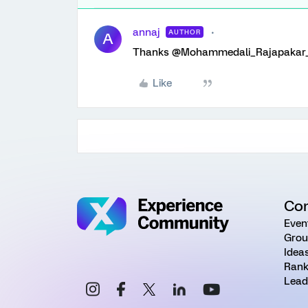
annaj
AUTHOR
A
Thanks @Mohammedali_Rajapakar_
Like
Co
Even
Grou
Idea
Rank
Lead