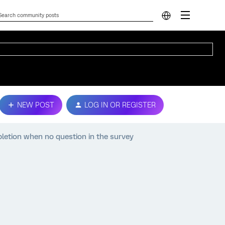
NEW POST
LOG IN OR REGISTER
pletion when no question in the survey