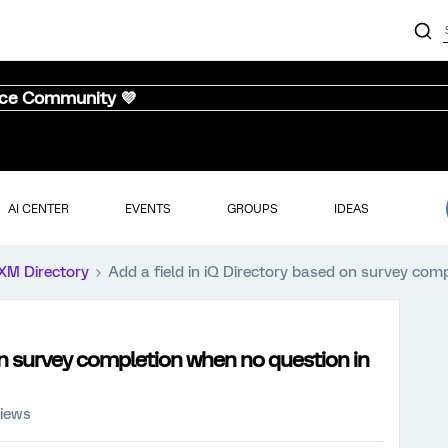
nce Community 💜
AI CENTER
EVENTS
GROUPS
IDEAS
XM Directory
Add a field in iQ Directory based on survey com
 on survey completion when no question in
views