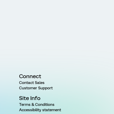
Connect
Contact Sales
Customer Support
Site Info
Terms & Conditions
Accessibility statement