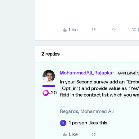
Like
2 replies
MohammedAli_Rajapkar
QPN Level 
In your Second survey add an "Emb
_Opt_in") and provide value as "Yes
+20
field in the contact list which you wa
Regards, Mohammed Ali
1 person likes this
A
Like