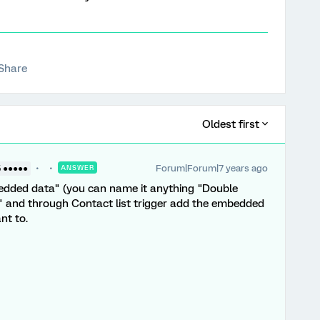
Share
Oldest first
Forum|Forum|7 years ago
5 ●●●●●
ANSWER
edded data" (you can name it anything "Double
" and through Contact list trigger add the embedded
nt to.