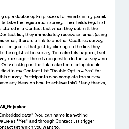
g up a double opt-in process for emails in my panel.
s take the registration survey. Their fields (e.g. first
e stored in a Contact List when they submitt the
Contact list, they immediately receive an email (using
is email, there is a link to another Qualtrics survey,
. The goal is that just by clicking on the link they
n the registration survey. To make this happen, I set
vey message - there is no question in the survey = no
. Only clicking on the link make them being double
 field in my Contact List "Double Opt-In = Yes" for
this survey. Participants who complete the survey
have any ideas on how to achieve this? Many thanks,
i_Rajapkar
"Embedded data" (you can name it anything
alue as "Yes" and through Contact list trigger
ontact list which you want to.