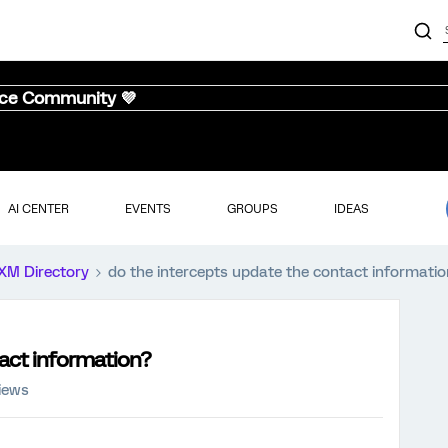
nce Community 💜
AI CENTER
EVENTS
GROUPS
IDEAS
XM Directory
do the intercepts update the contact informatio
tact information?
iews