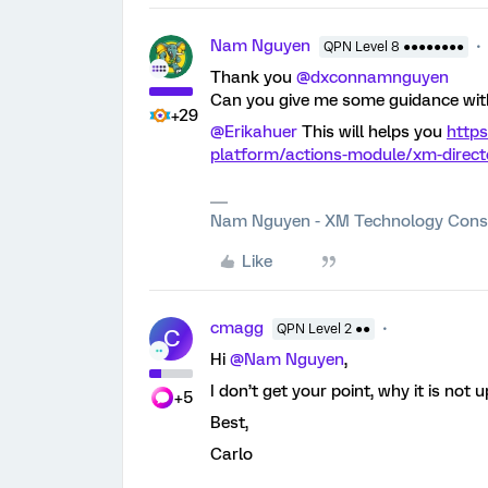
Nam Nguyen
QPN Level 8 ●●●●●●●●
Thank you
@dxconnamnguyen
Can you give me some guidance wit
+29
@Erikahuer
This will helps you
https
platform/actions-module/xm-direct
Nam Nguyen - XM Technology Cons
Like
cmagg
QPN Level 2 ●●
C
Hi
@Nam Nguyen
,
I don’t get your point, why it is not 
+5
Best,
Carlo