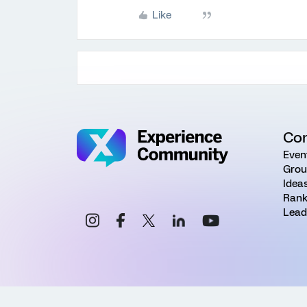
Like
Co
Even
Grou
Idea
Rank
Lead