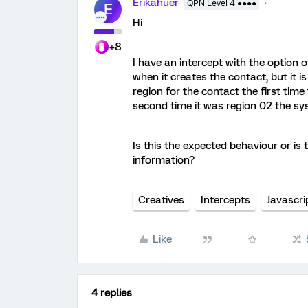
Erikahuer
QPN Level 4 ●●●●
E
Hi
+8
I have an intercept with the option o
when it creates the contact, but it i
region for the contact the first tim
second time it was region 02 the sy
Is this the expected behaviour or is
information?
Creatives
Intercepts
Javascri
Like
4 replies