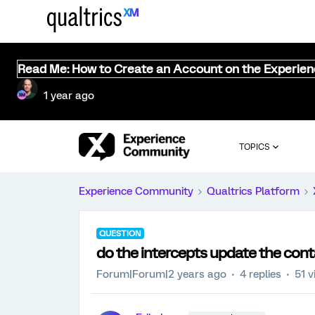
Read Me: How to Create an Account on the Experie
1 year ago
TOPICS
Experience Community
Qualtrics Platform
QUESTION
do the intercepts update the con
Forum|Forum|2 years ago
4 replies
51 v