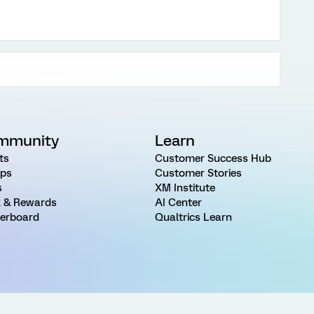
mmunity
Learn
ts
Customer Success Hub
ps
Customer Stories
s
XM Institute
 & Rewards
AI Center
erboard
Qualtrics Learn