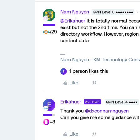
Nam Nguyen
QPN Level 8 ●●●●●●●●
@Erikahuer
It is totally normal beca
exist but not the 2nd time. You can 
+29
directory workflow. However, region o
contact data
Nam Nguyen - XM Technology Cons
1 person likes this
E
Like
Erikahuer
AUTHOR
QPN Level 4 ●●●●
E
Thank you
@dxconnamnguyen
Can you give me some guidance wit
+8
Like