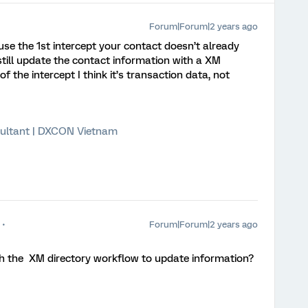
Forum|Forum|2 years ago
use the 1st intercept your contact doesn’t already
still update the contact information with a XM
f the intercept I think it’s transaction data, not
ultant | DXCON Vietnam
Forum|Forum|2 years ago
h the XM directory workflow to update information?