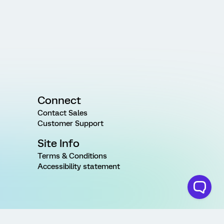
Connect
Contact Sales
Customer Support
Site Info
Terms & Conditions
Accessibility statement