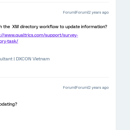
Forum|Forum|2 years ago
h the XM directory workflow to update information?
://www.qualtrics.com/support/survey-
ory-task/
ultant | DXCON Vietnam
Forum|Forum|2 years ago
updating?