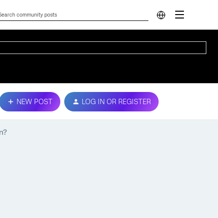
NEW POST
LOG IN OR REGISTER
n?