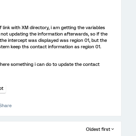
f link with XM directory, i am getting the variables
s not updating the information afterwards, so if the
e the intercept was displayed was region 01, but the
stem keep ths contact information as region 01.
 there something i can do to update the contact
pt
Share
Oldest first