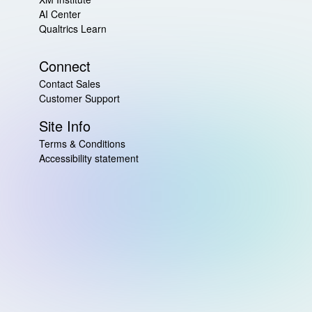
AI Center
Qualtrics Learn
Connect
Contact Sales
Customer Support
Site Info
Terms & Conditions
Accessibility statement