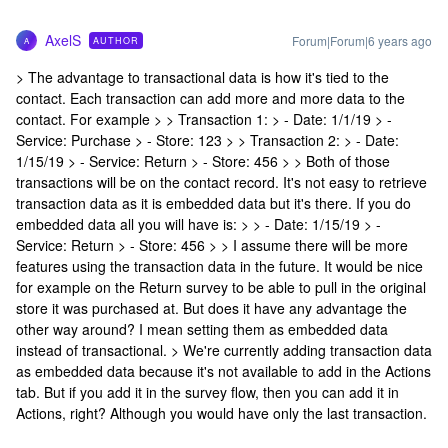
AxelS
Forum|Forum|6 years ago
AUTHOR
A
> The advantage to transactional data is how it's tied to the
contact. Each transaction can add more and more data to the
contact. For example > > Transaction 1: > - Date: 1/1/19 > -
Service: Purchase > - Store: 123 > > Transaction 2: > - Date:
1/15/19 > - Service: Return > - Store: 456 > > Both of those
transactions will be on the contact record. It's not easy to retrieve
transaction data as it is embedded data but it's there. If you do
embedded data all you will have is: > > - Date: 1/15/19 > -
Service: Return > - Store: 456 > > I assume there will be more
features using the transaction data in the future. It would be nice
for example on the Return survey to be able to pull in the original
store it was purchased at. But does it have any advantage the
other way around? I mean setting them as embedded data
instead of transactional. > We're currently adding transaction data
as embedded data because it's not available to add in the Actions
tab. But if you add it in the survey flow, then you can add it in
Actions, right? Although you would have only the last transaction.