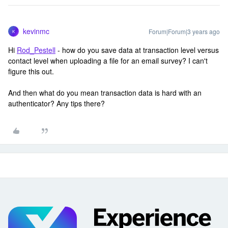
kevinmc
Forum|Forum|3 years ago
K
Hi
Rod_Pestell
- how do you save data at transaction level versus
contact level when uploading a file for an email survey? I can't
figure this out.
And then what do you mean transaction data is hard with an
authenticator? Any tips there?