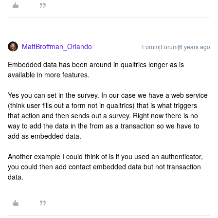
MattBroffman_Orlando
Forum|Forum|6 years ago
Embedded data has been around in qualtrics longer as is
available in more features.
Yes you can set in the survey. In our case we have a web service
(think user fills out a form not in qualtrics) that is what triggers
that action and then sends out a survey. Right now there is no
way to add the data in the from as a transaction so we have to
add as embedded data.
Another example I could think of is if you used an authenticator,
you could then add contact embedded data but not transaction
data.