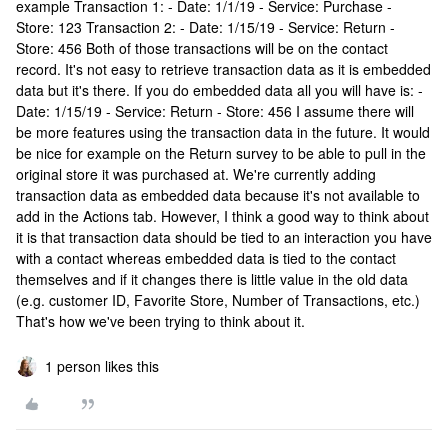
example Transaction 1: - Date: 1/1/19 - Service: Purchase -
Store: 123 Transaction 2: - Date: 1/15/19 - Service: Return -
Store: 456 Both of those transactions will be on the contact
record. It's not easy to retrieve transaction data as it is embedded
data but it's there. If you do embedded data all you will have is: -
Date: 1/15/19 - Service: Return - Store: 456 I assume there will
be more features using the transaction data in the future. It would
be nice for example on the Return survey to be able to pull in the
original store it was purchased at. We're currently adding
transaction data as embedded data because it's not available to
add in the Actions tab. However, I think a good way to think about
it is that transaction data should be tied to an interaction you have
with a contact whereas embedded data is tied to the contact
themselves and if it changes there is little value in the old data
(e.g. customer ID, Favorite Store, Number of Transactions, etc.)
That's how we've been trying to think about it.
1 person likes this