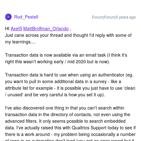
Rod_Pestell
Forum|Forum|5 years ago
R
HI
AxelS
MattBroffman_Orlando
,
Just cane across your thread and thought I'd reply with some of
my learnings....
Transaction data is now available via an email task (I think it's
right this wasn't working early / mid 2020 but is now).
Transaction data is hard to use when using an authenticator (eg.
you want to pull in some additional data in a survey - like a
attribute list for example - it is possible you just have to use 'clean
/ unused' and be very careful is how you set it up).
I've also discovered one thing in that you can't search within
transaction data in the directory of contacts, not even using the
advanced filters. It only seems possible to search embedded
data. I've actually raised this with Qualtrics Support today to see if
there is a work around - my problem being occasionally a number
of rows in an automation don't load (you get an error report but it