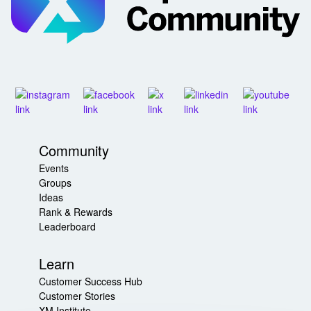
Community
Events
Groups
Ideas
Rank & Rewards
Leaderboard
Learn
Customer Success Hub
Customer Stories
XM Institute