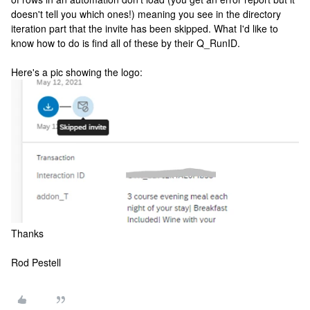
doesn't tell you which ones!) meaning you see in the directory
iteration part that the invite has been skipped. What I'd like to
know how to do is find all of these by their Q_RunID.
Here's a pic showing the logo:
Thanks
Rod Pestell