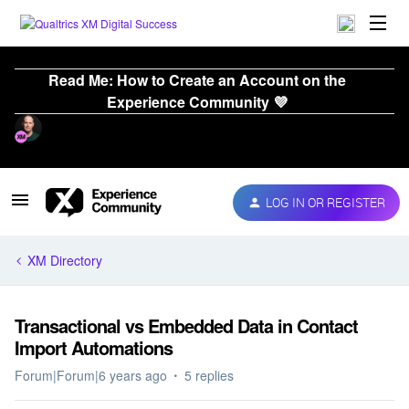
Read Me: How to Create an Account on the
Experience Community 💜
LOG IN OR REGISTER
XM Directory
Transactional vs Embedded Data in Contact
Import Automations
Forum|Forum|6 years ago
5 replies