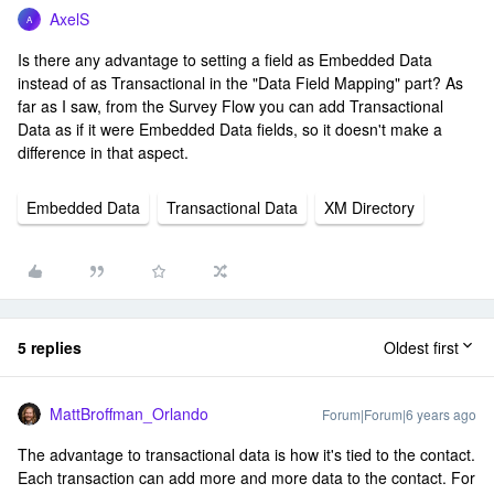
AxelS
A
Is there any advantage to setting a field as Embedded Data
instead of as Transactional in the "Data Field Mapping" part? As
far as I saw, from the Survey Flow you can add Transactional
Data as if it were Embedded Data fields, so it doesn't make a
difference in that aspect.
Embedded Data
Transactional Data
XM Directory
5 replies
Oldest first
MattBroffman_Orlando
Forum|Forum|6 years ago
The advantage to transactional data is how it's tied to the contact.
Each transaction can add more and more data to the contact. For