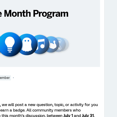
Member
we will post a new question, topic, or activity for you
 earn a badge. All community members who
 this month’s discussion, between
July 1
and
July 31
,