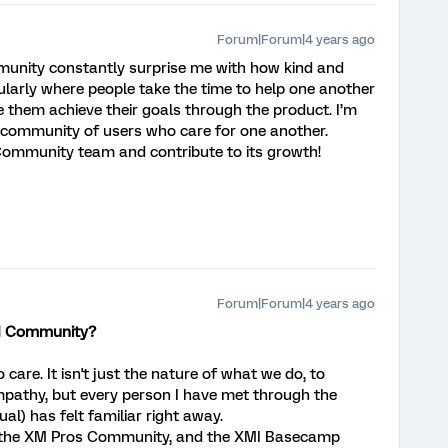
Forum|Forum|4 years ago
unity constantly surprise me with how kind and
ularly where people take the time to help one another
e them achieve their goals through the product. I’m
al community of users who care for one another.
e Community team and contribute to its growth!
Forum|Forum|4 years ago
XM Community?
care. It isn't just the nature of what we do, to
mpathy, but every person I have met through the
al) has felt familiar right away.
, the XM Pros Community, and the XMI Basecamp