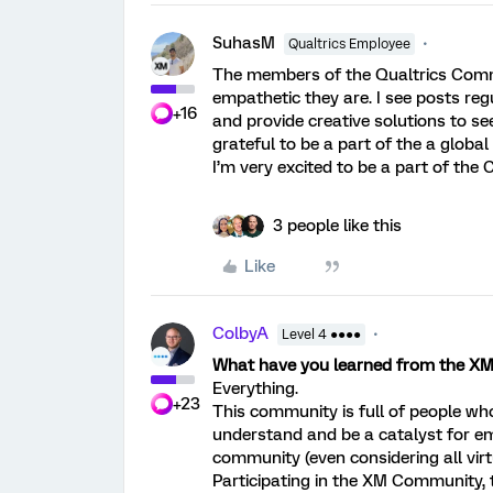
SuhasM
Qualtrics Employee
The members of the Qualtrics Comm
empathetic they are. I see posts reg
+16
and provide creative solutions to se
grateful to be a part of the a glob
I’m very excited to be a part of th
3 people like this
Like
ColbyA
Level 4 ●●●●
What have you learned from the 
Everything.
+23
This community is full of people who 
understand and be a catalyst for e
community (even considering all virtu
Participating in the XM Community