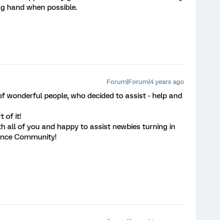
ing hand when possible.
Forum|Forum|4 years ago
 wonderful people, who decided to assist - help and
 of it!
h all of you and happy to assist newbies turning in
ience Community!