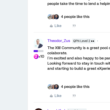
people take the time to lend a help
4 people like this
Like
Theodor_Zus
QPN Level 2 ●●
The XM Community is a great pool of
colaborate.
+10
I´m excited and also happy to be part
Looking forward to stay in touch wit
and starting to build a great eXper
4 people like this
Like