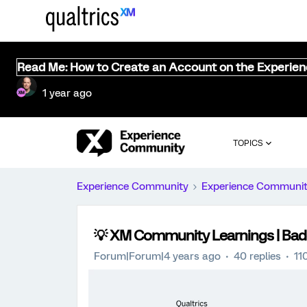
Read Me: How to Create an Account on the Experie
1 year ago
TOPICS
Experience Community
Experience Communi
💡 XM Community Learnings | Badg
Forum|Forum|4 years ago
40 replies
11