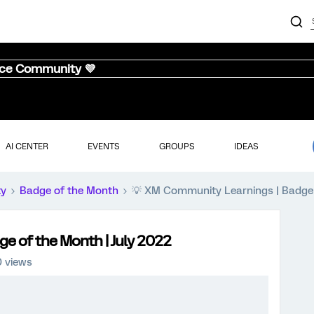
nce Community 💜
AI CENTER
EVENTS
GROUPS
IDEAS
ty
Badge of the Month
💡 XM Community Learnings | Badge 
e of the Month | July 2022
0 views