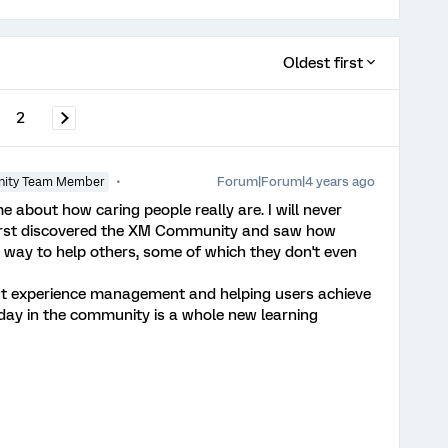
Oldest first
2
Forum|Forum|4 years ago
ity Team Member
bout how caring people really are. I will never
first discovered the XM Community and saw how
 way to help others, some of which they don't even
bout experience management and helping users achieve
 day in the community is a whole new learning