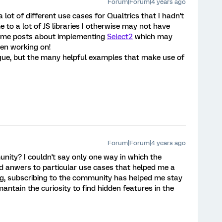
Forum|Forum|4 years ago
 of different use cases for Qualtrics that I hadn't
to a lot of JS libraries I otherwise may not have
some posts about implementing
Select2
which may
een working on!
lague, but the many helpful examples that make use of
Forum|Forum|4 years ago
ity? I couldn't say only one way in which the
d anwers to particular use cases that helped me a
ng, subscribing to the community has helped me stay
antain the curiosity to find hidden features in the