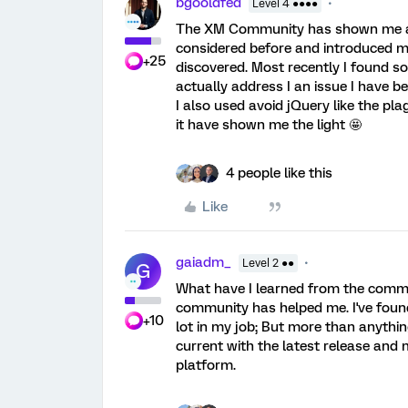
bgooldfed
Level 4 ●●●●
The XM Community has shown me a lot
considered before and introduced me 
+25
discovered. Most recently I found 
actually address I an issue I have b
I also used avoid jQuery like the p
it have shown me the light 🤩
4 people like this
Like
gaiadm_
Level 2 ●●
G
What have I learned from the commun
community has helped me. I've foun
+10
lot in my job; But more than anythi
current with the latest release and m
platform.