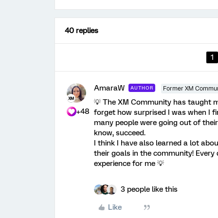
40 replies
1
AmaraW
AUTHOR
Former XM Commun
💡 The XM Community has taught me a
+48
forget how surprised I was when I 
many people were going out of their
know, succeed.
I think I have also learned a lot a
their goals in the community! Every
experience for me 💡
3 people like this
Like