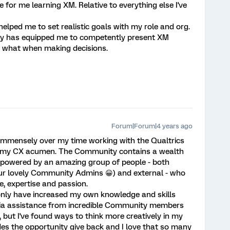
for me learning XM. Relative to everything else I've
elped me to set realistic goals with my role and org.
ty has equipped me to competently present XM
 what when making decisions.
Forum|Forum|4 years ago
mensely over my time working with the Qualtrics
p my CX acumen. The Community contains a wealth
 powered by an amazing group of people - both
 our lovely Community Admins 😀) and external - who
e, expertise and passion.
nly have increased my own knowledge and skills
r via assistance from incredible Community members
 but I've found ways to think more creatively in my
es the opportunity give back and I love that so many