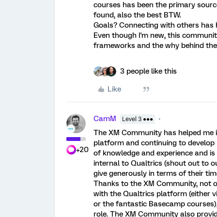
courses has been the primary source 
found, also the best BTW.
Goals? Connecting with others has h
Even though I'm new, this communi
frameworks and the why behind the
3 people like this
Like
CamM
Level 3 ●●●
The XM Community has helped me im
platform and continuing to develo
+20
of knowledge and experience and is
internal to Qualtrics (shout out to
give generously in terms of their tim
Thanks to the XM Community, not o
with the Qualtrics platform (eithe
or the fantastic Basecamp courses),
role. The XM Community also provid