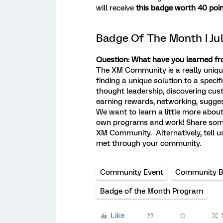
will receive
this badge worth 40 poin
Badge Of The Month | Ju
Question: What have you learned 
The XM Community is a really unique 
finding a unique solution to a spec
thought leadership, discovering cus
earning rewards, networking, sugge
We want to learn a little more ab
own programs and work! Share some 
XM Community. Alternatively, tell u
met through your community.
Community Event
Community 
Badge of the Month Program
Like