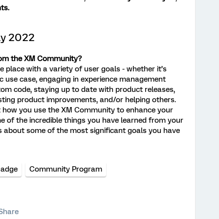
ts.
ly 2022
from the XM Community?
place with a variety of user goals - whether it’s
ific use case, engaging in experience management
tom code, staying up to date with product releases,
sting product improvements, and/or helping others.
out how you use the XM Community to enhance your
of the incredible things you have learned from your
s about some of the most significant goals you have
Badge
Community Program
Share