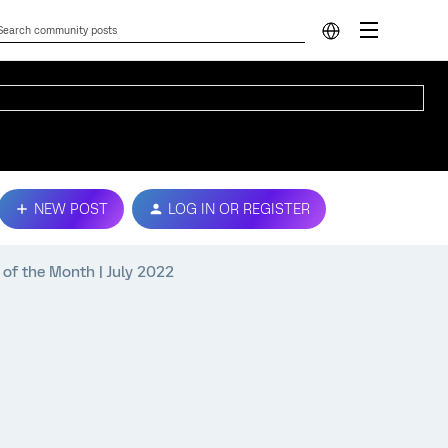
NEW POST
LOG IN OR REGISTER
of the Month | July 2022