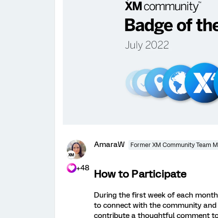
AmaraW
Former XM Community Team 
+48
How to Participate
During the first week of each month, 
to connect with the community and
contribute a thoughtful comment to