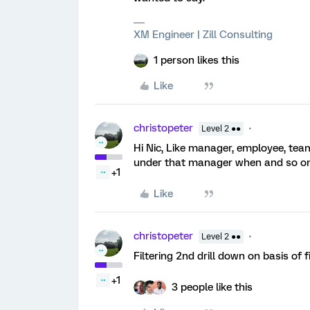
XM Engineer | Zill Consulting
1 person likes this
Like
christopeter
Level 2 ●●
Hi Nic, Like manager, employee, t
under that manager when and so on.
+1
Like
christopeter
Level 2 ●●
Filtering 2nd drill down on basis of 
+1
3 people like this