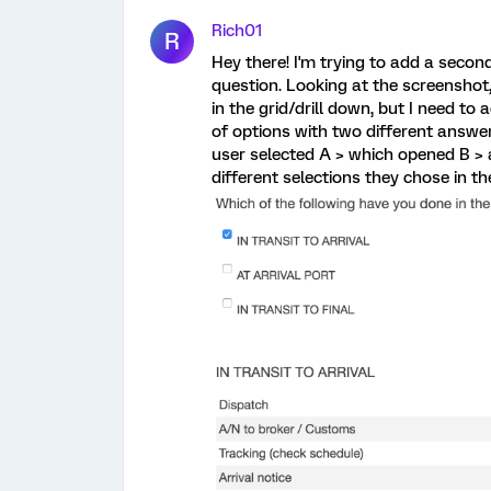
Rich01
R
Hey there! I'm trying to add a secon
question. Looking at the screenshot,
in the grid/drill down, but I need to 
of options with two different answer
user selected A > which opened B > 
different selections they chose in 