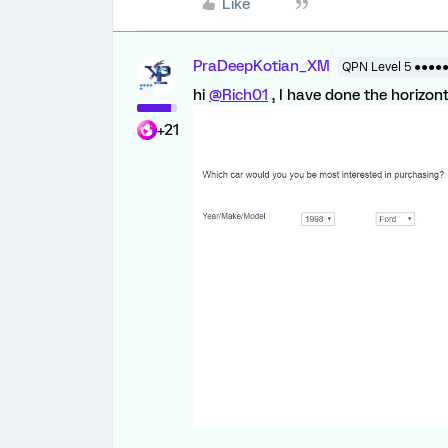
Like
PraDeepKotian_XM
QPN Level 5 ●●●●
hi
@Rich01
, I have done the horizont
+21