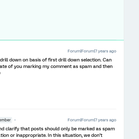
Forum|Forum|7 years ago
 drill down on basis of first drill down selection. Can
derate of you marking my comment as spam and then
)
Forum|Forum|7 years ago
ember
and clarify that posts should only be marked as spam
tion or inappropriate. In this situation, we don’t