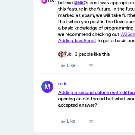
+13
believe
@NiC
's post was appropria
this feature in the future. In the fu
marked as spam, we will take furthe
that when you post in the Developer
a basic knowledge of programming and
we recommend checking out
W3Sch
Adding JavaScript
to get a basic un
3 people like this
Like
mdr
M
Adding a second column with differe
opening an old thread but what would
accepted answer?
Like