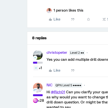
1 person likes this
Like
8 replies
christopeter
Level 2 ●●
Yes you can add multiple drill down
+1
Like
NiC
QPN Level 5 ●●●●●
Hi
@Rich01
Can you clarify your que
as why would you want to change the
+28
drill down question. Or might be th
wanted to say.