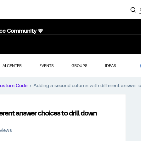
nce Community 💜
AI CENTER
EVENTS
GROUPS
IDEAS
ustom Code
Adding a second column with different answer ch
rent answer choices to drill down
 views