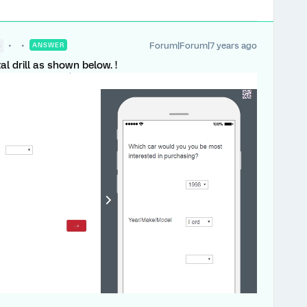
Forum|Forum|7 years ago
●
ANSWER
al drill as shown below. !