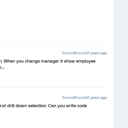
Forum|Forum|7 years ago
eam. When you change manager it show employee
...
Forum|Forum|7 years ago
first drill down selection. Can you write code