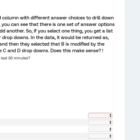
d column with different answer choices to drill down
 you can see that there is one set of answer options
add another. So, if you select one thing, you get a list
 drop downs. In the data, it would be returned as,
and then they selected that B is modified by the
the C and D drop downs. Does this make sense? !