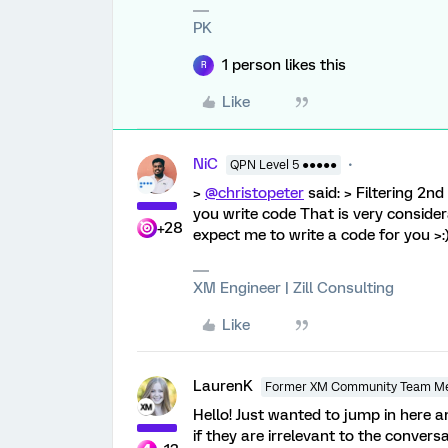
PK
1 person likes this
R
Like
NiC
QPN Level 5 ●●●●●
>
@christopeter
said: > Filtering 2nd
you write code That is very consi
+28
expect me to write a code for you >:
XM Engineer | Zill Consulting
Like
LaurenK
Former XM Community Team M
Hello! Just wanted to jump in here 
if they are irrelevant to the conversa