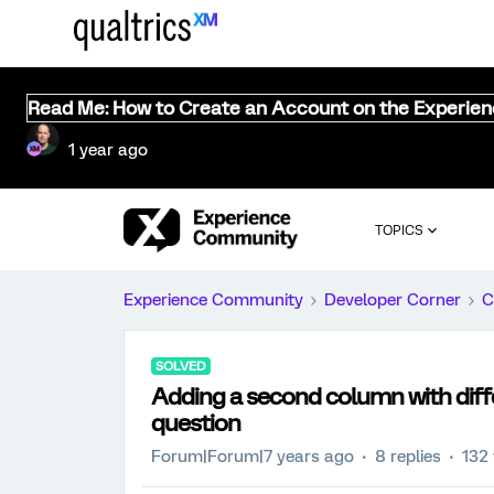
Read Me: How to Create an Account on the Experie
1 year ago
TOPICS
Experience Community
Developer Corner
C
SOLVED
Adding a second column with diffe
question
Forum|Forum|7 years ago
8 replies
132