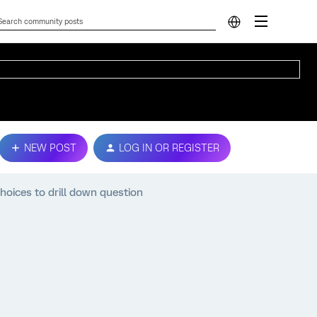
NEW POST
LOG IN OR REGISTER
oices to drill down question