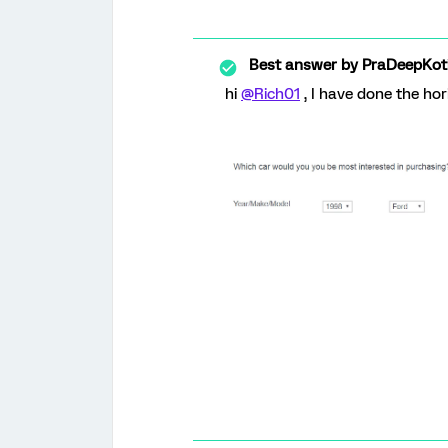
Best answer by
PraDeepKot
hi
@Rich01
, I have done the hor