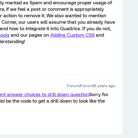
tely marked as Spam and encourage proper usage of
ture, if we feel a post or comment is appropriately
r action to remove it. We also wanted to mention
 Corner, our users will assume that you already have
 how to integrate it into Qualtrics. If you do not,
ools
and our pages on
Adding Custom CSS
and
derstanding!
Forum|Forum|6 years ago
nt answer choices to drill down question
Sorry for
 be the code to get a drill down to look like the