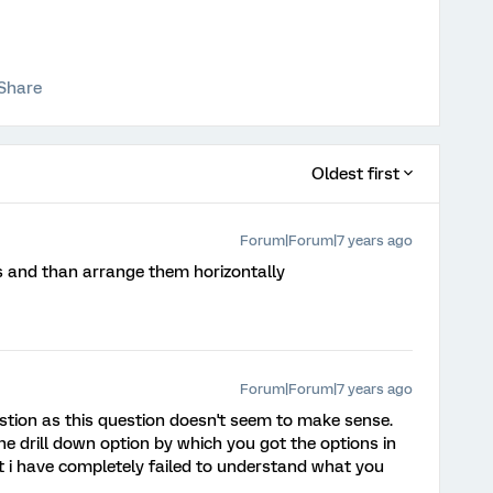
Share
Oldest first
Forum|Forum|7 years ago
s and than arrange them horizontally
Forum|Forum|7 years ago
stion as this question doesn't seem to make sense.
 drill down option by which you got the options in
at i have completely failed to understand what you