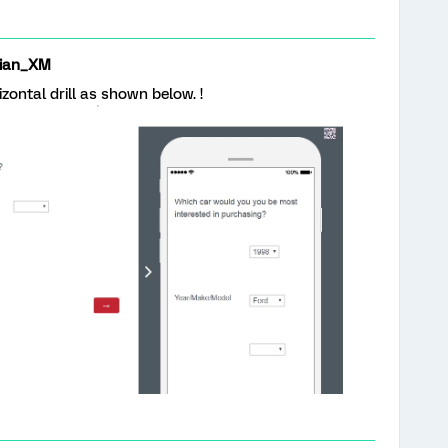
ian_XM
izontal drill as shown below. !