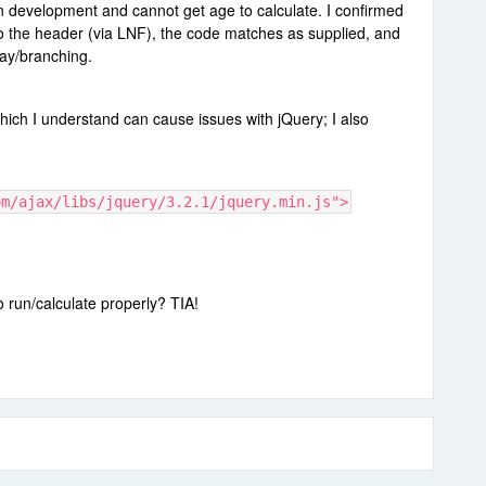
 in development and cannot get age to calculate. I confirmed
o the header (via LNF), the code matches as supplied, and
lay/branching.
hich I understand can cause issues with jQuery; I also
om/ajax/libs/jquery/3.2.1/jquery.min.js">
o run/calculate properly? TIA!