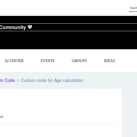
 Community 💜
AI CENTER
EVENTS
GROUPS
IDEAS
om Code
Custom code for Age calculation
ws