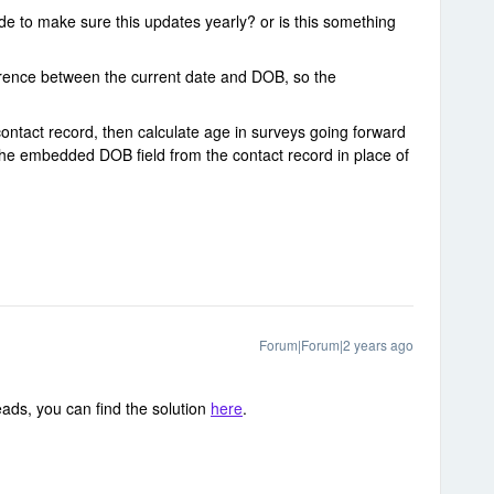
de to make sure this updates yearly? or is this something
erence between the current date and DOB, so the
ontact record, then calculate age in surveys going forward
he embedded DOB field from the contact record in place of
Forum|Forum|2 years ago
ads, you can find the solution
here
.