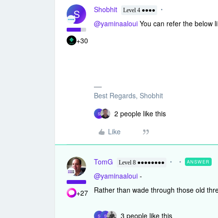
Shobhit
S
Level 4 ●●●●
@yaminaaloui
You can refer the below lin
+30
Best Regards, Shobhit
2 people like this
S
Like
TomG
ANSWER
Level 8 ●●●●●●●●
@yaminaaloui
-
Rather than wade through those old thre
+27
3 people like this
S
S