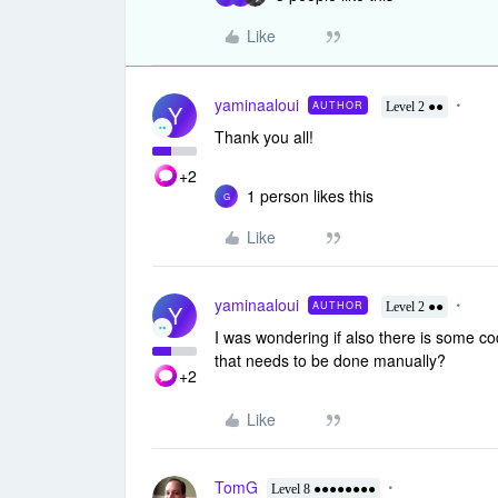
Like
yaminaaloui
AUTHOR
Y
Level 2 ●●
Thank you all!
+2
1 person likes this
G
Like
yaminaaloui
AUTHOR
Y
Level 2 ●●
I was wondering if also there is some co
that needs to be done manually?
+2
Like
TomG
Level 8 ●●●●●●●●