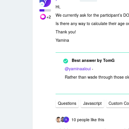
Y
Hi,
We currently ask for the participant’s D
+2
Is there any way to calculate their age 
Thank you!
Yamina
Best answer by
TomG
@yaminaaloui
-
Rather than wade through those old
Questions
Javascript
Custom C
10 people like this
R