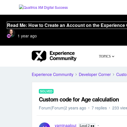
Read Me: How to Create an Account on the Experience
1 year ago
TOPICS
Experience Community
Developer Corner
Cust
SOLVED
Custom code for Age calculation
Forum|Forum|2 years ago
7 replies
233 vie
yaminaaloui
Level 2 ●●