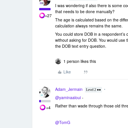
I was wondering if also there is some co
that needs to be done manually?
+27
The age is calculated based on the diff
calculation always remains the same.
You could store DOB in a respondent’s c
without asking for DOB. You would use t
the DOB text entry question.
1 person likes this
Like
Adam_Jermain
Level 2 ●●
@yaminaaloui
-
Rather than wade through those old thre
+4
@TomG