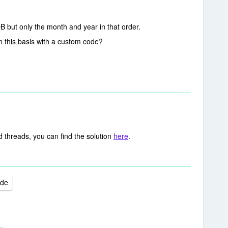
OB but only the month and year in that order.
on this basis with a custom code?
 threads, you can find the solution
here
.
ode