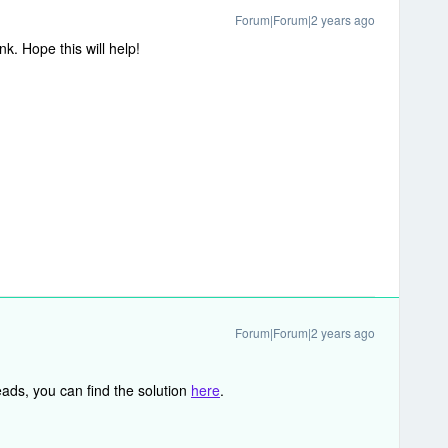
Forum|Forum|2 years ago
k. Hope this will help!
Forum|Forum|2 years ago
ads, you can find the solution
here
.