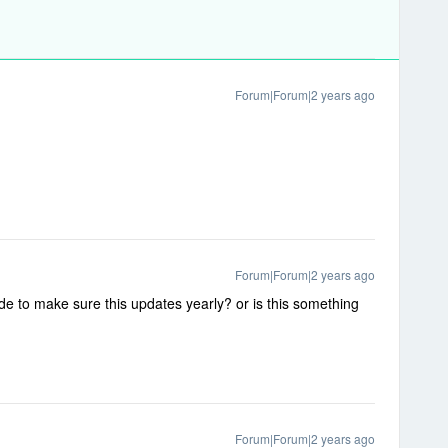
Forum|Forum|2 years ago
Forum|Forum|2 years ago
de to make sure this updates yearly? or is this something
Forum|Forum|2 years ago