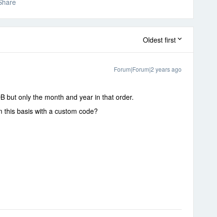
Share
Oldest first
Forum|Forum|2 years ago
OB but only the month and year in that order.
on this basis with a custom code?