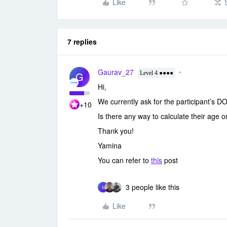
Like
7 replies
Gaurav_27
G
Level 4 ●●●●
Hi,
We currently ask for the participant’s D
+10
Is there any way to calculate their age 
Thank you!
Yamina
You can refer to
this
post
3 people like this
S
Like