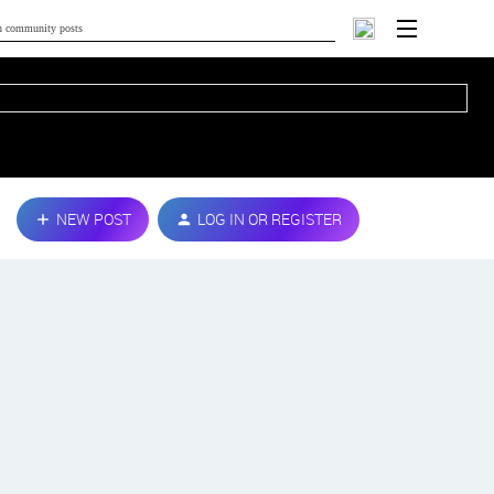
NEW POST
LOG IN OR REGISTER