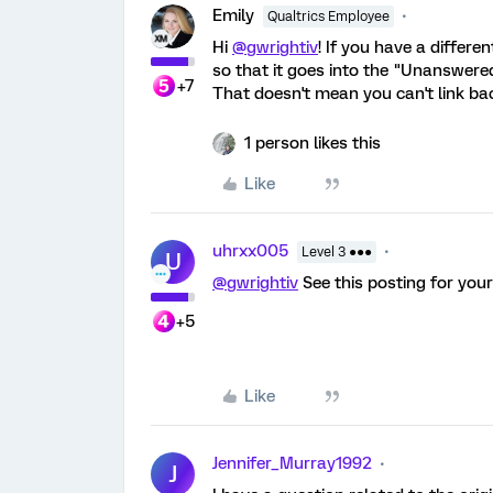
Emily
Qualtrics Employee
Hi
@gwrightiv
! If you have a differe
so that it goes into the "Unanswere
+7
That doesn't mean you can't link bac
1 person likes this
Like
uhrxx005
Level 3 ●●●
U
@gwrightiv
See this posting for you
+5
Like
Jennifer_Murray1992
J