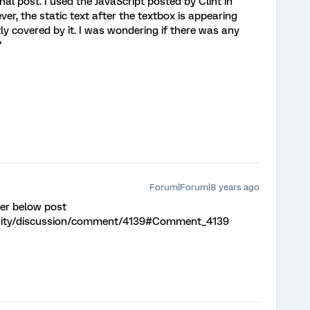
inal post. I used the JavaScript posted by Clint in
r, the static text after the textbox is appearing
ly covered by it. I was wondering if there was any
?
Forum|Forum|8 years ago
fer below post
nity/discussion/comment/4139#Comment_4139