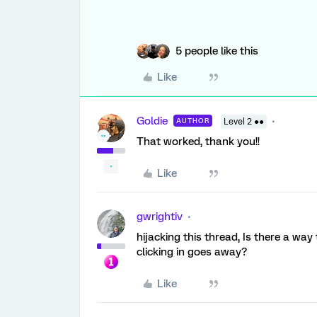
5 people like this
Like
Goldie
AUTHOR
Level 2 ●●
That worked, thank you!!
Like
gwrightiv
hijacking this thread, Is there a way 
clicking in goes away?
Like