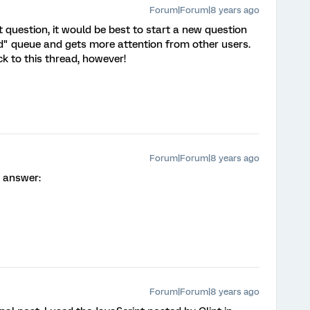
Forum|Forum|8 years ago
nt question, it would be best to start a new question
d" queue and gets more attention from other users.
k to this thread, however!
Forum|Forum|8 years ago
r answer:
Forum|Forum|8 years ago