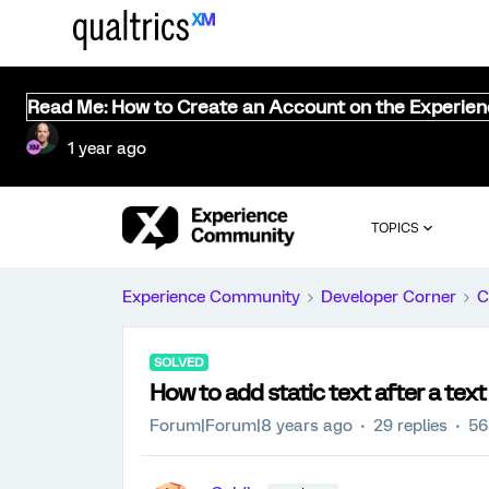
Read Me: How to Create an Account on the Experie
1 year ago
TOPICS
Experience Community
Developer Corner
C
SOLVED
How to add static text after a tex
Forum|Forum|8 years ago
29 replies
56