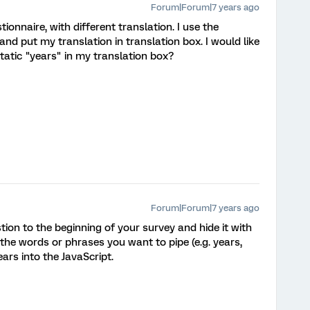
Forum|Forum|7 years ago
ionnaire, with different translation. I use the
and put my translation in translation box. I would like
tatic "years" in my translation box?
Forum|Forum|7 years ago
ion to the beginning of your survey and hide it with
 the words or phrases you want to pipe (e.g. years,
ears into the JavaScript.