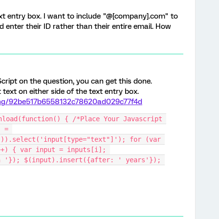
 text entry box. I want to include "@[company].com" to
 enter their ID rather than their entire email. How
cript on the question, you can get this done.
ext on either side of the text entry box.
hang/92be517b6558132c78620ad029c77f4d
nload(function() { /*Place Your Javascript 
 = 
)).select('input[type="text"]'); for (var 
+) { var input = inputs[i]; 
 '}); $(input).insert({after: ' years'}); 