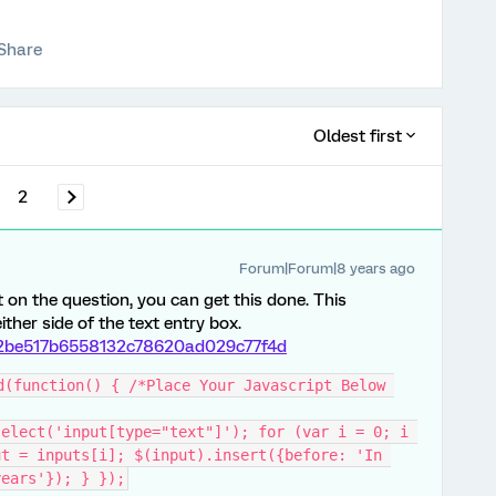
Share
Oldest first
2
Forum|Forum|8 years ago
 on the question, you can get this done. This
her side of the text entry box.
/92be517b6558132c78620ad029c77f4d
d(function() { /*Place Your Javascript Below 
elect('input[type="text"]'); for (var i = 0; i 
t = inputs[i]; $(input).insert({before: 'In 
years'}); } });