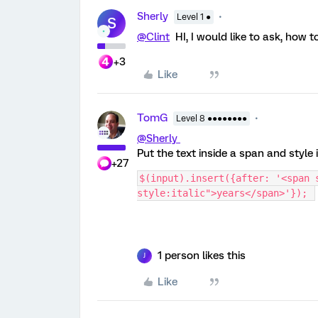
Sherly
Level 1 ●
S
@Clint
HI, I would like to ask, how t
+3
Like
TomG
Level 8 ●●●●●●●●
@Sherly
Put the text inside a span and style 
+27
$(input).insert({after: '<span 
style:italic">years</span>'}); 
1 person likes this
J
Like