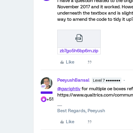
I have a question related to the orig
November 2017 and it worked. Howeve
underneath the textbox and is slight
way to amend the code to tidy it up
zb7go5h6bp6m.zip
Like
PeeyushBansal
Level 7 ●●●●●●●
@gwrightiv
for multiple oe boxes re
https://www.qualtrics.com/commu
+51
Best Regards, Peeyush
Like