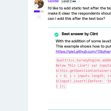
Goldie
Level 2 ●●
I'd like to add static text after the
make it clear the respondents should
can I add this after the text box?
Best answer by
Clint
With the addition of some JavaS
This example shows how to put t
https://gist.github.com/13bz
Qualtrics.SurveyEngine.addO
Below This Line*/ var inputs
$(this.getQuestionContainer(
i = 0; i < inputs.length; i+
$(input).insert({before: 'In
} });