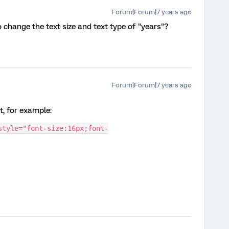
Forum|Forum|7 years ago
o change the text size and text type of "years"?
Forum|Forum|7 years ago
it, for example:
style="font-size:16px;font-