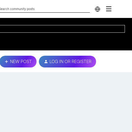
NEW POST
LOG IN OR REGISTER