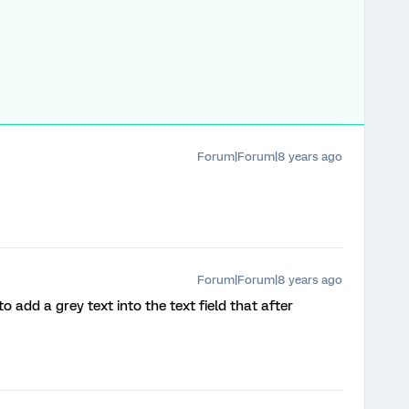
Forum|Forum|8 years ago
Forum|Forum|8 years ago
to add a grey text into the text field that after