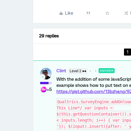
Like
29 replies
1
Clint
Level 2 ●●
ANSWER
With the addition of some JavaScript
example shows how to put text on eit
+5
https://gist.github.com/13bzhang
Qualtrics.SurveyEngine.addOnloa
This Line*/ var inputs = 
$(this.getQuestionContainer()).s
< inputs.length; i++) { var inpu
'}); $(input).insert({after: ' 