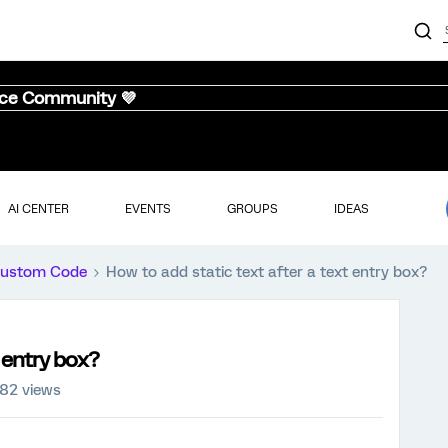
nce Community 💜
AI CENTER
EVENTS
GROUPS
IDEAS
ustom Code
How to add static text after a text entry box?
t entry box?
82 views