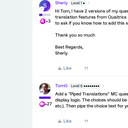
Sherly
Level 1 ●
S
Hi Tom, I have 2 versions of my quest
translation features from Qualtrics 
+3
to ask if you know how to add this s
Thank you so much
Best Regards,
Sherly
Like
TomG
Level 8 ●●●●●●●●
Add a "Piped Translations" MC quest
display logic. The choices should be
+27
etc.). Then pipe the choice text for y
Like